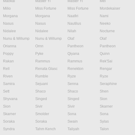
Maokai
Master Yi
Master Yi
Mel
Milio
Miss Fortune
Miss Fortune
Mordekaiser
Morgana
Morgana
Naafiri
Nami
Nasus
Nasus
Nautilus
Neeko
Nidalee
Nidalee
Nilah
Nocturne
Nunu & Willump
Nunu & Willump
Olaf
Olaf
Orianna
Ornn
Pantheon
Pantheon
Poppy
Pyke
Qiyana
Quinn
Rakan
Rammus
Rammus
Rek'Sai
Rell
Renata Glasc
Renekton
Rengar
Riven
Rumble
Ryze
Ryze
Samira
Sejuani
Senna
Seraphine
Sett
Shaco
Shaco
Shen
Shyvana
Singed
Singed
Sion
Sion
Sivir
Sivir
Skarner
Skarner
Smolder
Sona
Sona
Soraka
Soraka
Swain
Sylas
Syndra
Tahm Kench
Taliyah
Talon