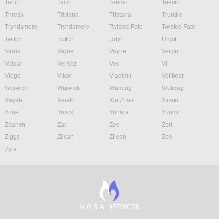
Taric
Taric
Teemo
Teemo
Thresh
Tristana
Tristana
Trundle
Tryndamere
Tryndamere
Twisted Fate
Twisted Fate
Twitch
Twitch
Udyr
Urgot
Varus
Vayne
Vayne
Veigar
Veigar
Vel'Koz
Vex
Vi
Viego
Viktor
Vladimir
Volibear
Warwick
Warwick
Wukong
Wukong
Xayah
Xerath
Xin Zhao
Yasuo
Yone
Yorick
Yunara
Yuumi
Zaahen
Zac
Zed
Zeri
Ziggs
Zilean
Zilean
Zoe
Zyra
M.O.B.A. NETWORK