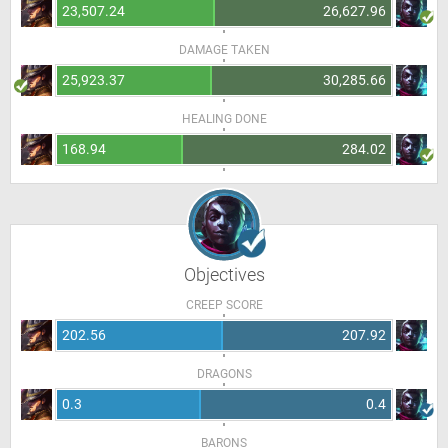
23,507.24
26,627.96
DAMAGE TAKEN
25,923.37
30,285.66
HEALING DONE
168.94
284.02
Objectives
CREEP SCORE
202.56
207.92
DRAGONS
0.3
0.4
BARONS