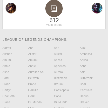
612
VS in Middle
LEAGUE OF LEGENDS CHAMPIONS:
Aatrox
Ahri
Ahri
Akali
Akshan
Alistar
Alistar
Ambessa
Amumu
Amumu
Anivia
Anivia
Annie
Annie
Aphelios
Ashe
Ashe
Aurelion Sol
Aurora
Azir
Bard
Bel'Veth
Blitzcrank
Blitzcrank
Brand
Brand
Braum
Briar
Caitlyn
Camille
Cassiopeia
Cho'Gath
Cho'Gath
Corki
Corki
Darius
Diana
Dr. Mundo
Dr. Mundo
Draven