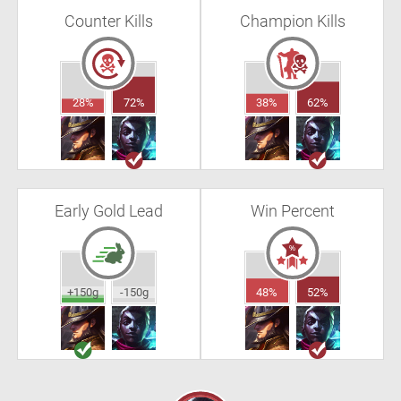
Counter Kills
Champion Kills
28%
72%
38%
62%
Early Gold Lead
Win Percent
+150g
-150g
48%
52%