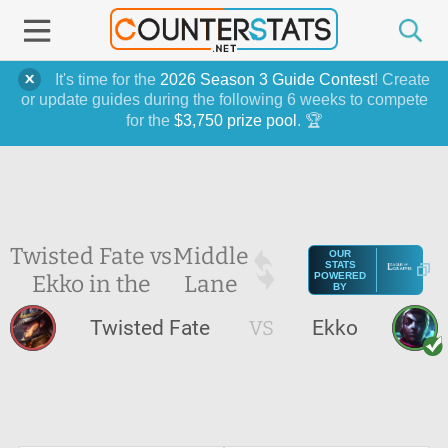
It's time for the
2026 Season 3 Guide Contest
! Create
or update guides during the following 6 weeks to compete
for the
$3,750 prize pool
. 🏆
Twisted Fate vs
Middle
OUR
STATS
Ekko in the
Lane
POWERED
BY
Twisted Fate
VS
Ekko