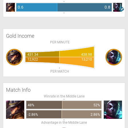
0.6
0.8
Gold Income
PER MINUTE
431.34
438.98
12,922
13,210
PER MATCH
Match Info
Winrate in the Middle Lane
48%
52%
-2.86%
2.86%
Advantage in the Middle Lane