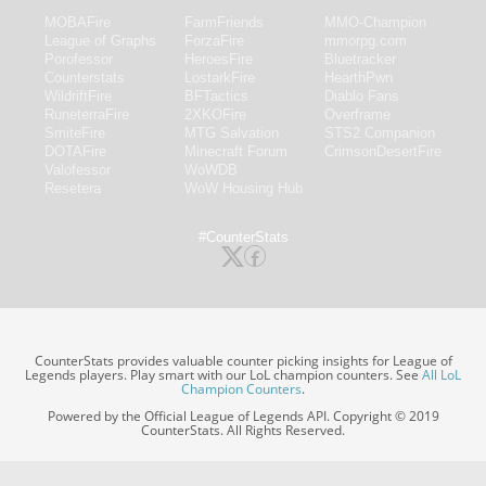
MOBAFire
FarmFriends
MMO-Champion
League of Graphs
ForzaFire
mmorpg.com
Porofessor
HeroesFire
Bluetracker
Counterstats
LostarkFire
HearthPwn
WildriftFire
BFTactics
Diablo Fans
RuneterraFire
2XKOFire
Overframe
SmiteFire
MTG Salvation
STS2 Companion
DOTAFire
Minecraft Forum
CrimsonDesertFire
Valofessor
WoWDB
Resetera
WoW Housing Hub
#CounterStats
CounterStats provides valuable counter picking insights for League of
Legends players. Play smart with our LoL champion counters. See
All LoL
Champion Counters
.
Powered by the Official League of Legends API. Copyright © 2019
CounterStats. All Rights Reserved.