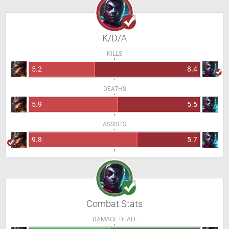
K/D/A
KILLS
5.2
8.4
DEATHS
5.9
5.5
ASSISTS
9.8
5.7
Combat Stats
DAMAGE DEALT