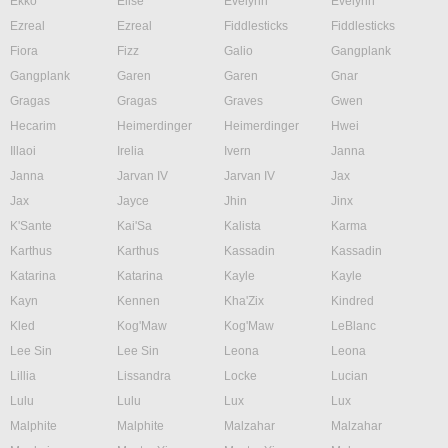
Ekko
Elise
Evelynn
Evelynn
Ezreal
Ezreal
Fiddlesticks
Fiddlesticks
Fiora
Fizz
Galio
Gangplank
Gangplank
Garen
Garen
Gnar
Gragas
Gragas
Graves
Gwen
Hecarim
Heimerdinger
Heimerdinger
Hwei
Illaoi
Irelia
Ivern
Janna
Janna
Jarvan IV
Jarvan IV
Jax
Jax
Jayce
Jhin
Jinx
K'Sante
Kai'Sa
Kalista
Karma
Karthus
Karthus
Kassadin
Kassadin
Katarina
Katarina
Kayle
Kayle
Kayn
Kennen
Kha'Zix
Kindred
Kled
Kog'Maw
Kog'Maw
LeBlanc
Lee Sin
Lee Sin
Leona
Leona
Lillia
Lissandra
Locke
Lucian
Lulu
Lulu
Lux
Lux
Malphite
Malphite
Malzahar
Malzahar