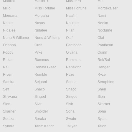
Maokai
Master Yi
Master Yi
Mel
Milio
Miss Fortune
Miss Fortune
Mordekaiser
Morgana
Morgana
Naafiri
Nami
Nasus
Nasus
Nautilus
Neeko
Nidalee
Nidalee
Nilah
Nocturne
Nunu & Willump
Nunu & Willump
Olaf
Olaf
Orianna
Ornn
Pantheon
Pantheon
Poppy
Pyke
Qiyana
Quinn
Rakan
Rammus
Rammus
Rek'Sai
Rell
Renata Glasc
Renekton
Rengar
Riven
Rumble
Ryze
Ryze
Samira
Sejuani
Senna
Seraphine
Sett
Shaco
Shaco
Shen
Shyvana
Singed
Singed
Sion
Sion
Sivir
Sivir
Skarner
Skarner
Smolder
Sona
Sona
Soraka
Soraka
Swain
Sylas
Syndra
Tahm Kench
Taliyah
Talon