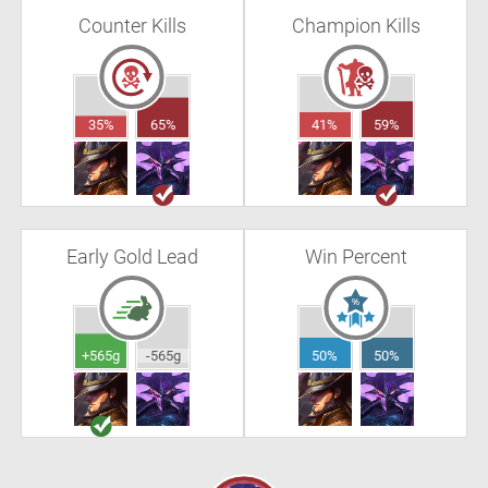
Counter Kills
Champion Kills
35%
65%
41%
59%
Early Gold Lead
Win Percent
+565g
-565g
50%
50%