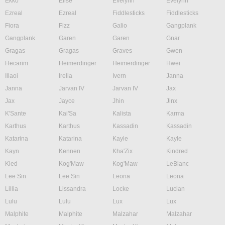
Ekko
Elise
Evelynn
Evelynn
Ezreal
Ezreal
Fiddlesticks
Fiddlesticks
Fiora
Fizz
Galio
Gangplank
Gangplank
Garen
Garen
Gnar
Gragas
Gragas
Graves
Gwen
Hecarim
Heimerdinger
Heimerdinger
Hwei
Illaoi
Irelia
Ivern
Janna
Janna
Jarvan IV
Jarvan IV
Jax
Jax
Jayce
Jhin
Jinx
K'Sante
Kai'Sa
Kalista
Karma
Karthus
Karthus
Kassadin
Kassadin
Katarina
Katarina
Kayle
Kayle
Kayn
Kennen
Kha'Zix
Kindred
Kled
Kog'Maw
Kog'Maw
LeBlanc
Lee Sin
Lee Sin
Leona
Leona
Lillia
Lissandra
Locke
Lucian
Lulu
Lulu
Lux
Lux
Malphite
Malphite
Malzahar
Malzahar