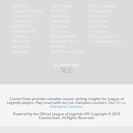
MOBAFire
FarmFriends
MMO-Champion
League of Graphs
ForzaFire
mmorpg.com
Porofessor
HeroesFire
Bluetracker
Counterstats
LostarkFire
HearthPwn
WildriftFire
BFTactics
Diablo Fans
RuneterraFire
2XKOFire
Overframe
SmiteFire
MTG Salvation
STS2 Companion
DOTAFire
Minecraft Forum
CrimsonDesertFire
Valofessor
WoWDB
Resetera
WoW Housing Hub
#CounterStats
CounterStats provides valuable counter picking insights for League of
Legends players. Play smart with our LoL champion counters. See
All LoL
Champion Counters
.
Powered by the Official League of Legends API. Copyright © 2019
CounterStats. All Rights Reserved.