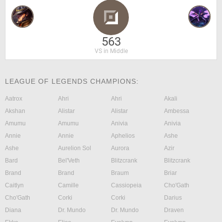
563
VS in Middle
LEAGUE OF LEGENDS CHAMPIONS:
Aatrox
Ahri
Ahri
Akali
Akshan
Alistar
Alistar
Ambessa
Amumu
Amumu
Anivia
Anivia
Annie
Annie
Aphelios
Ashe
Ashe
Aurelion Sol
Aurora
Azir
Bard
Bel'Veth
Blitzcrank
Blitzcrank
Brand
Brand
Braum
Briar
Caitlyn
Camille
Cassiopeia
Cho'Gath
Cho'Gath
Corki
Corki
Darius
Diana
Dr. Mundo
Dr. Mundo
Draven