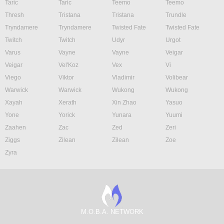
Taric
Taric
Teemo
Teemo
Thresh
Tristana
Tristana
Trundle
Tryndamere
Tryndamere
Twisted Fate
Twisted Fate
Twitch
Twitch
Udyr
Urgot
Varus
Vayne
Vayne
Veigar
Veigar
Vel'Koz
Vex
Vi
Viego
Viktor
Vladimir
Volibear
Warwick
Warwick
Wukong
Wukong
Xayah
Xerath
Xin Zhao
Yasuo
Yone
Yorick
Yunara
Yuumi
Zaahen
Zac
Zed
Zeri
Ziggs
Zilean
Zilean
Zoe
Zyra
M.O.B.A. NETWORK