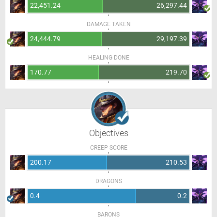
22,451.24
26,297.44
DAMAGE TAKEN
24,444.79
29,197.39
HEALING DONE
170.77
219.70
Objectives
CREEP SCORE
200.17
210.53
DRAGONS
0.4
0.2
BARONS