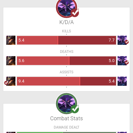
K/D/A
KILLS
5.4
7.7
DEATHS
5.6
5.0
ASSISTS
9.4
5.4
Combat Stats
DAMAGE DEALT