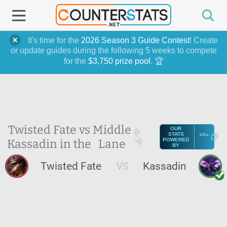
It's time for the
2026 Season 3 Guide Contest
! Create
or update guides during the following 5 weeks to compete
for the
$3,750 prize pool
. 🏆
Twisted Fate vs
Middle
OUR
STATS
Kassadin in the
Lane
POWERED
BY
Twisted Fate
VS
Kassadin