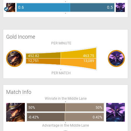
0.6
0.5
Gold Income
PER MINUTE
452.82
463.75
12,751
13,089
PER MATCH
Match Info
Winrate in the Middle Lane
50%
50%
-0.42%
0.42%
Advantage in the Middle Lane