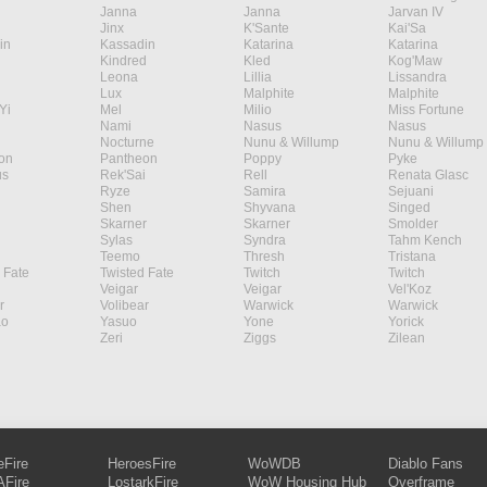
Janna
Janna
Jarvan IV
Jinx
K'Sante
Kai'Sa
in
Kassadin
Katarina
Katarina
Kindred
Kled
Kog'Maw
Leona
Lillia
Lissandra
Lux
Malphite
Malphite
Yi
Mel
Milio
Miss Fortune
Nami
Nasus
Nasus
Nocturne
Nunu & Willump
Nunu & Willump
on
Pantheon
Poppy
Pyke
s
Rek'Sai
Rell
Renata Glasc
Ryze
Samira
Sejuani
Shen
Shyvana
Singed
Skarner
Skarner
Smolder
Sylas
Syndra
Tahm Kench
Teemo
Thresh
Tristana
 Fate
Twisted Fate
Twitch
Twitch
Veigar
Veigar
Vel'Koz
r
Volibear
Warwick
Warwick
ao
Yasuo
Yone
Yorick
Zeri
Ziggs
Zilean
eFire
HeroesFire
WoWDB
Diablo Fans
Fire
LostarkFire
WoW Housing Hub
Overframe