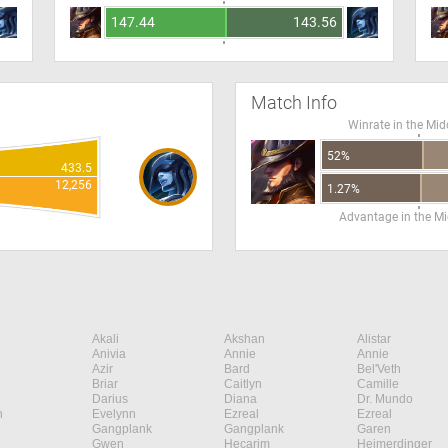
147.44
143.56
Match Info
Winrate in the Mid
52%
433.5
12,256
1.27%
Advantage in the Mi
Akali
Akshan
Alistar
Anivia
Annie
Annie
Azir
Bard
Bel'Veth
Briar
Caitlyn
Camille
Darius
Diana
Dr. Mundo
n
Evelynn
Ezreal
Ezreal
Gangplank
Gangplank
Garen
Gwen
Hecarim
Heimerdinger