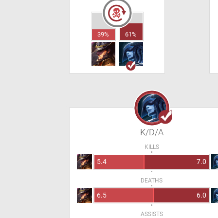
39%
61%
K/D/A
KILLS
5.4
7.0
DEATHS
6.5
6.0
ASSISTS