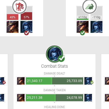
43%
57%
+110g
-110g
Combat Stats
DAMAGE DEALT
21,340.17
25,733.09
DAMAGE TAKEN
25,211.38
24,078.99
HEALING DONE