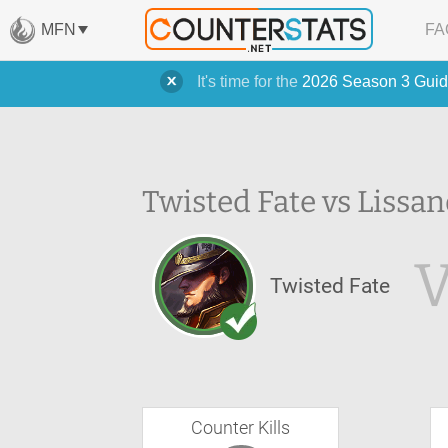
MFN
FA
It's time for the
2026 Season 3 Guid
Twisted Fate vs Lissan
Twisted Fate
Counter Kills