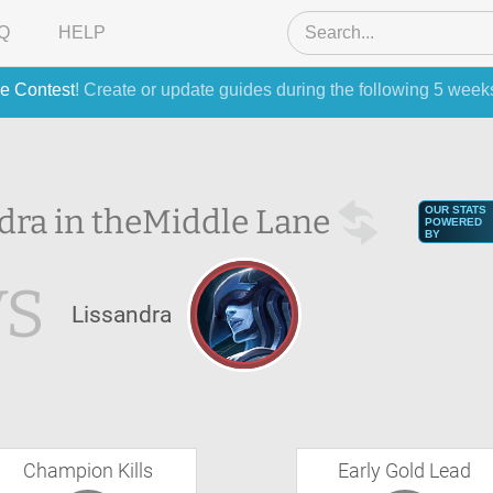
Q
HELP
e Contest
! Create or update guides during the following 5 week
dra in the
Middle Lane
OUR STATS
POWERED
BY
VS
Lissandra
Champion Kills
Early Gold Lead