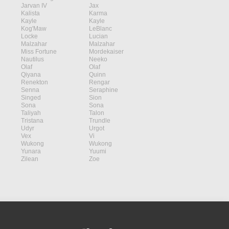
Jarvan IV
Jax
Kalista
Karma
Kayle
Kayle
Kog'Maw
LeBlanc
Locke
Lucian
Malzahar
Malzahar
Miss Fortune
Mordekaiser
Nautilus
Neeko
Olaf
Olaf
Qiyana
Quinn
Renekton
Rengar
Senna
Seraphine
Singed
Sion
Sona
Sona
Taliyah
Talon
Tristana
Trundle
Udyr
Urgot
Vex
Vi
Wukong
Wukong
Yunara
Yuumi
Zilean
Zoe