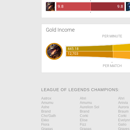
9.8
9.8
Gold Income
PER MINUTE
445.18
12,703
PER MATCH
LEAGUE OF LEGENDS CHAMPIONS:
Aatrox
Ahri
Ahri
Amumu
Amumu
Anivia
Ashe
Aurelion Sol
Aurora
Brand
Brand
Braum
Cho'Gath
Corki
Corki
Ekko
Elise
Evelyn
Fiora
Fizz
Galio
Gragas
Gragas
Graves