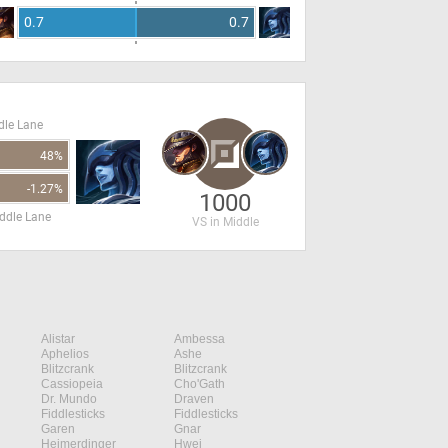
0.7
0.7
dle Lane
48%
-1.27%
1000
ddle Lane
VS in Middle
Alistar
Ambessa
Aphelios
Ashe
Blitzcrank
Blitzcrank
Cassiopeia
Cho'Gath
Dr. Mundo
Draven
Fiddlesticks
Fiddlesticks
Garen
Gnar
Heimerdinger
Hwei