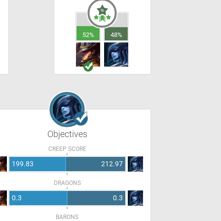
52%
48%
Objectives
CREEP SCORE
199.83
212.97
DRAGONS
0.3
0.3
BARONS