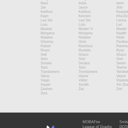
Illaoi
Irelia
Ivern
Jax
Jayce
Jhin
Karthus
Karthus
Kassad
Kayn
Kennen
Kha'Zix
Lee Sin
Lee Sin
Leona
Lulu
Lulu
Lux
Maokai
Master Yi
Master 
Morgana
Morgana
Naafiri
Nidalee
Nidalee
Nilah
Orianna
Ornn
Panthe
Rakan
Rammus
Rammu
Riven
Rumble
Ryze
Sett
Shaco
Shaco
Sion
Sivir
Sivir
Soraka
Soraka
Swain
Taric
Taric
Teemo
Tryndamere
Tryndamere
Twisted
Varus
Vayne
Vayne
Viego
Viktor
Vladimi
Xayah
Xerath
Xin Zh
Zaahen
Zac
Zed
Zyra
MOBAFire
Smit
League of Graphs
DOTA