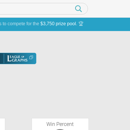
s to compete for the
$3,750 prize pool
. 🏆
Win Percent