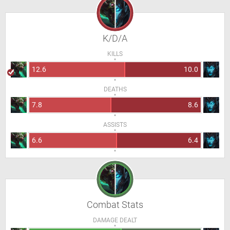
K/D/A
KILLS
12.6
10.0
DEATHS
7.8
8.6
ASSISTS
6.6
6.4
Combat Stats
DAMAGE DEALT