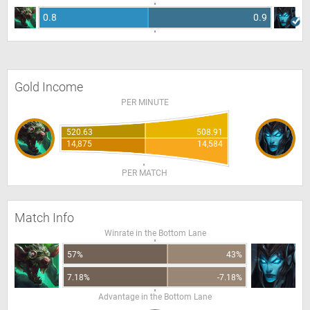
0.8
0.9
Gold Income
PER MINUTE
520.63
508.91
14,875
14,584
PER MATCH
Match Info
Winrate in the Bottom Lane
57%
43%
7.18%
-7.18%
Advantage in the Bottom Lane