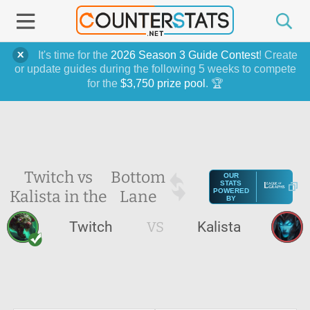
It's time for the
2026 Season 3 Guide Contest
! Create
or update guides during the following 5 weeks to compete
for the
$3,750 prize pool
. 🏆
Twitch vs
Bottom
OUR
STATS
Kalista in the
Lane
POWERED
BY
Twitch
VS
Kalista