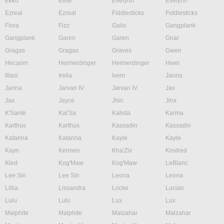
Ekko
Elise
Evelynn
Evelynn
Ezreal
Ezreal
Fiddlesticks
Fiddlesticks
Fiora
Fizz
Galio
Gangplank
Gangplank
Garen
Garen
Gnar
Gragas
Gragas
Graves
Gwen
Hecarim
Heimerdinger
Heimerdinger
Hwei
Illaoi
Irelia
Ivern
Janna
Janna
Jarvan IV
Jarvan IV
Jax
Jax
Jayce
Jhin
Jinx
K'Sante
Kai'Sa
Kalista
Karma
Karthus
Karthus
Kassadin
Kassadin
Katarina
Katarina
Kayle
Kayle
Kayn
Kennen
Kha'Zix
Kindred
Kled
Kog'Maw
Kog'Maw
LeBlanc
Lee Sin
Lee Sin
Leona
Leona
Lillia
Lissandra
Locke
Lucian
Lulu
Lulu
Lux
Lux
Malphite
Malphite
Malzahar
Malzahar