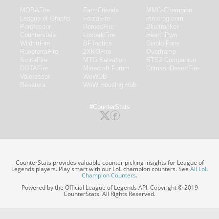
MOBAFire
FarmFriends
MMO-Champion
League of Graphs
ForzaFire
mmorpg.com
Porofessor
HeroesFire
Bluetracker
Counterstats
LostarkFire
HearthPwn
WildriftFire
BFTactics
Diablo Fans
RuneterraFire
2XKOFire
Overframe
SmiteFire
MTG Salvation
STS2 Companion
DOTAFire
Minecraft Forum
CrimsonDesertFire
Valofessor
WoWDB
Resetera
WoW Housing Hub
#CounterStats
CounterStats provides valuable counter picking insights for League of
Legends players. Play smart with our LoL champion counters. See
All LoL
Champion Counters
.
Powered by the Official League of Legends API. Copyright © 2019
CounterStats. All Rights Reserved.