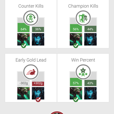
Counter Kills
Champion Kills
64%
36%
56%
44%
Early Gold Lead
Win Percent
-302g
+302g
57%
43%