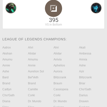
395
VS in Bottom
LEAGUE OF LEGENDS CHAMPIONS:
Aatrox
Ahri
Ahri
Akali
Akshan
Alistar
Alistar
Ambessa
Amumu
Amumu
Anivia
Anivia
Annie
Annie
Aphelios
Ashe
Ashe
Aurelion Sol
Aurora
Azir
Bard
Bel'Veth
Blitzcrank
Blitzcrank
Brand
Brand
Braum
Briar
Caitlyn
Camille
Cassiopeia
Cho'Gath
Cho'Gath
Corki
Corki
Darius
Diana
Dr. Mundo
Dr. Mundo
Draven