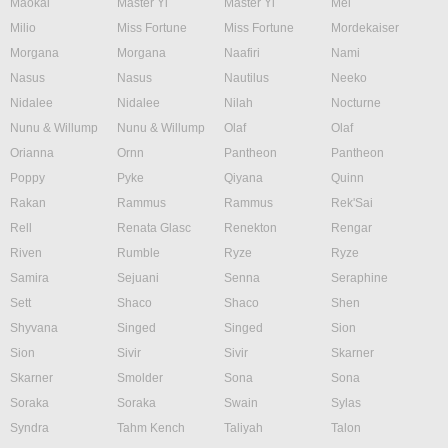
Maokai
Master Yi
Master Yi
Mel
Milio
Miss Fortune
Miss Fortune
Mordekaiser
Morgana
Morgana
Naafiri
Nami
Nasus
Nasus
Nautilus
Neeko
Nidalee
Nidalee
Nilah
Nocturne
Nunu & Willump
Nunu & Willump
Olaf
Olaf
Orianna
Ornn
Pantheon
Pantheon
Poppy
Pyke
Qiyana
Quinn
Rakan
Rammus
Rammus
Rek'Sai
Rell
Renata Glasc
Renekton
Rengar
Riven
Rumble
Ryze
Ryze
Samira
Sejuani
Senna
Seraphine
Sett
Shaco
Shaco
Shen
Shyvana
Singed
Singed
Sion
Sion
Sivir
Sivir
Skarner
Skarner
Smolder
Sona
Sona
Soraka
Soraka
Swain
Sylas
Syndra
Tahm Kench
Taliyah
Talon