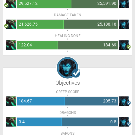
29,527.12
25,591.90
DAMAGE TAKEN
21,626.75
25,188.18
HEALING DONE
122.04
184.69
Objectives
CREEP SCORE
184.67
205.73
DRAGONS
0.4
0.5
BARONS