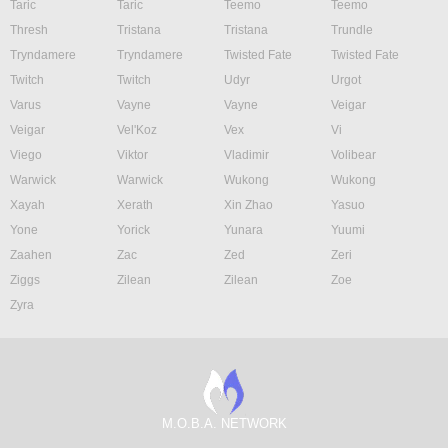
Taric
Taric
Teemo
Teemo
Thresh
Tristana
Tristana
Trundle
Tryndamere
Tryndamere
Twisted Fate
Twisted Fate
Twitch
Twitch
Udyr
Urgot
Varus
Vayne
Vayne
Veigar
Veigar
Vel'Koz
Vex
Vi
Viego
Viktor
Vladimir
Volibear
Warwick
Warwick
Wukong
Wukong
Xayah
Xerath
Xin Zhao
Yasuo
Yone
Yorick
Yunara
Yuumi
Zaahen
Zac
Zed
Zeri
Ziggs
Zilean
Zilean
Zoe
Zyra
M.O.B.A. NETWORK