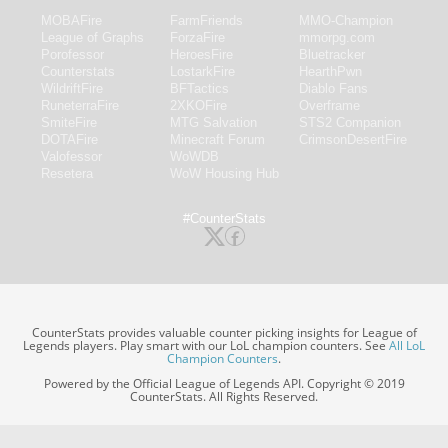
MOBAFire
FarmFriends
MMO-Champion
League of Graphs
ForzaFire
mmorpg.com
Porofessor
HeroesFire
Bluetracker
Counterstats
LostarkFire
HearthPwn
WildriftFire
BFTactics
Diablo Fans
RuneterraFire
2XKOFire
Overframe
SmiteFire
MTG Salvation
STS2 Companion
DOTAFire
Minecraft Forum
CrimsonDesertFire
Valofessor
WoWDB
Resetera
WoW Housing Hub
#CounterStats
CounterStats provides valuable counter picking insights for League of
Legends players. Play smart with our LoL champion counters. See
All LoL
Champion Counters
.
Powered by the Official League of Legends API. Copyright © 2019
CounterStats. All Rights Reserved.