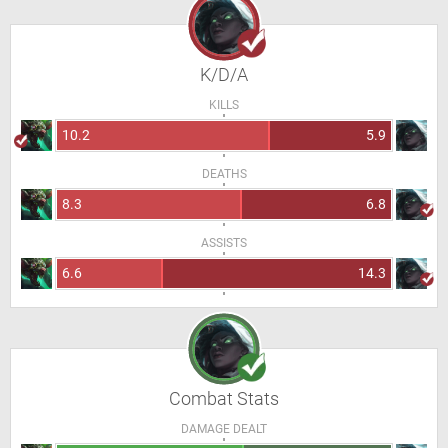
K/D/A
KILLS
10.2
5.9
DEATHS
8.3
6.8
ASSISTS
6.6
14.3
Combat Stats
DAMAGE DEALT