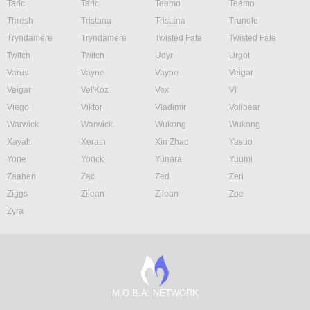
Taric
Taric
Teemo
Teemo
Thresh
Tristana
Tristana
Trundle
Tryndamere
Tryndamere
Twisted Fate
Twisted Fate
Twitch
Twitch
Udyr
Urgot
Varus
Vayne
Vayne
Veigar
Veigar
Vel'Koz
Vex
Vi
Viego
Viktor
Vladimir
Volibear
Warwick
Warwick
Wukong
Wukong
Xayah
Xerath
Xin Zhao
Yasuo
Yone
Yorick
Yunara
Yuumi
Zaahen
Zac
Zed
Zeri
Ziggs
Zilean
Zilean
Zoe
Zyra
M.O.B.A. NETWORK