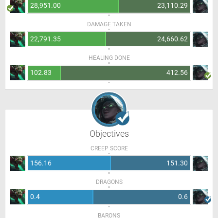
28,951.00
23,110.29
DAMAGE TAKEN
22,791.35
24,660.62
HEALING DONE
102.83
412.56
Objectives
CREEP SCORE
156.16
151.30
DRAGONS
0.4
0.6
BARONS