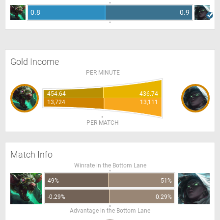
0.8
0.9
Gold Income
PER MINUTE
454.64
436.74
13,724
13,111
PER MATCH
Match Info
Winrate in the Bottom Lane
49%
51%
-0.29%
0.29%
Advantage in the Bottom Lane