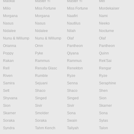
Maokai
Master Yi
Master Yi
Mel
Milio
Miss Fortune
Miss Fortune
Mordekaiser
Morgana
Morgana
Naafiri
Nami
Nasus
Nasus
Nautilus
Neeko
Nidalee
Nidalee
Nilah
Nocturne
Nunu & Willump
Nunu & Willump
Olaf
Olaf
Orianna
Ornn
Pantheon
Pantheon
Poppy
Pyke
Qiyana
Quinn
Rakan
Rammus
Rammus
Rek'Sai
Rell
Renata Glasc
Renekton
Rengar
Riven
Rumble
Ryze
Ryze
Samira
Sejuani
Senna
Seraphine
Sett
Shaco
Shaco
Shen
Shyvana
Singed
Singed
Sion
Sion
Sivir
Sivir
Skarner
Skarner
Smolder
Sona
Sona
Soraka
Soraka
Swain
Sylas
Syndra
Tahm Kench
Taliyah
Talon