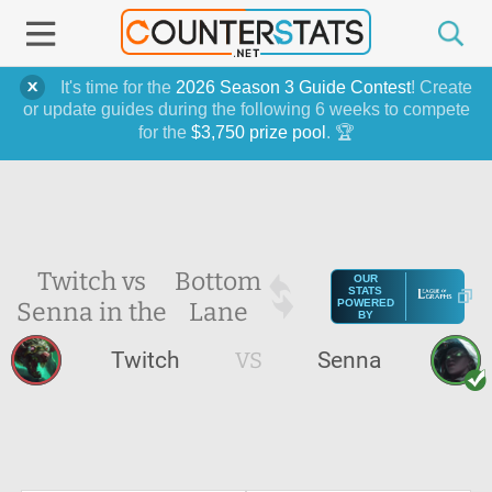
It's time for the
2026 Season 3 Guide Contest
! Create
or update guides during the following 6 weeks to compete
for the
$3,750 prize pool
. 🏆
Twitch vs
Bottom
OUR
STATS
Senna in the
Lane
POWERED
BY
Twitch
VS
Senna