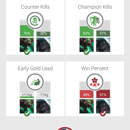
Counter Kills
Champion Kills
70%
30%
63%
37%
Early Gold Lead
Win Percent
+116g
-116g
49%
51%