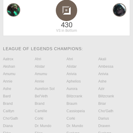
430
VS in Bottom
LEAGUE OF LEGENDS CHAMPIONS:
Aatrox
Ahri
Ahri
Akali
Akshan
Alistar
Alistar
Ambessa
Amumu
Amumu
Anivia
Anivia
Annie
Annie
Aphelios
Ashe
Ashe
Aurelion Sol
Aurora
Azir
Bard
Bel'Veth
Blitzcrank
Blitzcrank
Brand
Brand
Braum
Briar
Caitlyn
Camille
Cassiopeia
Cho'Gath
Cho'Gath
Corki
Corki
Darius
Diana
Dr. Mundo
Dr. Mundo
Draven