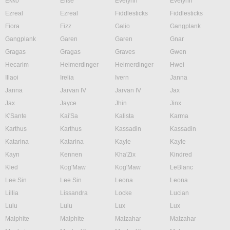
Ekko
Elise
Evelynn
Evelynn
Ezreal
Ezreal
Fiddlesticks
Fiddlesticks
Fiora
Fizz
Galio
Gangplank
Gangplank
Garen
Garen
Gnar
Gragas
Gragas
Graves
Gwen
Hecarim
Heimerdinger
Heimerdinger
Hwei
Illaoi
Irelia
Ivern
Janna
Janna
Jarvan IV
Jarvan IV
Jax
Jax
Jayce
Jhin
Jinx
K'Sante
Kai'Sa
Kalista
Karma
Karthus
Karthus
Kassadin
Kassadin
Katarina
Katarina
Kayle
Kayle
Kayn
Kennen
Kha'Zix
Kindred
Kled
Kog'Maw
Kog'Maw
LeBlanc
Lee Sin
Lee Sin
Leona
Leona
Lillia
Lissandra
Locke
Lucian
Lulu
Lulu
Lux
Lux
Malphite
Malphite
Malzahar
Malzahar