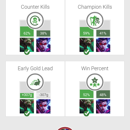
Counter Kills
Champion Kills
62%
38%
59%
41%
Early Gold Lead
Win Percent
+307g
-307g
52%
48%