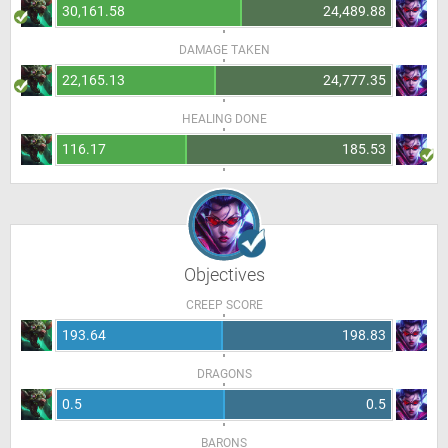
30,161.58
24,489.88
DAMAGE TAKEN
22,165.13
24,777.35
HEALING DONE
116.17
185.53
Objectives
CREEP SCORE
193.64
198.83
DRAGONS
0.5
0.5
BARONS