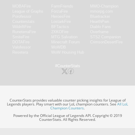
MOBAFire
FarmFriends
MMO-Champion
League of Graphs
ForzaFire
mmorpg.com
Porofessor
HeroesFire
Bluetracker
Counterstats
LostarkFire
HearthPwn
WildriftFire
BFTactics
Diablo Fans
RuneterraFire
2XKOFire
Overframe
SmiteFire
MTG Salvation
STS2 Companion
DOTAFire
Minecraft Forum
CrimsonDesertFire
Valofessor
WoWDB
Resetera
WoW Housing Hub
#CounterStats
CounterStats provides valuable counter picking insights for League of
Legends players. Play smart with our LoL champion counters. See
All LoL
Champion Counters
.
Powered by the Official League of Legends API. Copyright © 2019
CounterStats. All Rights Reserved.