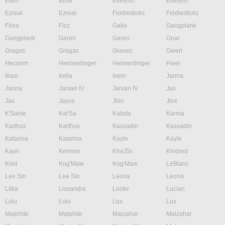
Ekko
Elise
Evelynn
Evelynn
Ezreal
Ezreal
Fiddlesticks
Fiddlesticks
Fiora
Fizz
Galio
Gangplank
Gangplank
Garen
Garen
Gnar
Gragas
Gragas
Graves
Gwen
Hecarim
Heimerdinger
Heimerdinger
Hwei
Illaoi
Irelia
Ivern
Janna
Janna
Jarvan IV
Jarvan IV
Jax
Jax
Jayce
Jhin
Jinx
K'Sante
Kai'Sa
Kalista
Karma
Karthus
Karthus
Kassadin
Kassadin
Katarina
Katarina
Kayle
Kayle
Kayn
Kennen
Kha'Zix
Kindred
Kled
Kog'Maw
Kog'Maw
LeBlanc
Lee Sin
Lee Sin
Leona
Leona
Lillia
Lissandra
Locke
Lucian
Lulu
Lulu
Lux
Lux
Malphite
Malphite
Malzahar
Malzahar