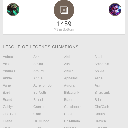
1459
VS in Bottom
LEAGUE OF LEGENDS CHAMPIONS:
Aatrox
Ahri
Ahri
Akali
Akshan
Alistar
Alistar
Ambessa
Amumu
Amumu
Anivia
Anivia
Annie
Annie
Aphelios
Ashe
Ashe
Aurelion Sol
Aurora
Azir
Bard
Bel'Veth
Blitzcrank
Blitzcrank
Brand
Brand
Braum
Briar
Caitlyn
Camille
Cassiopeia
Cho'Gath
Cho'Gath
Corki
Corki
Darius
Diana
Dr. Mundo
Dr. Mundo
Draven