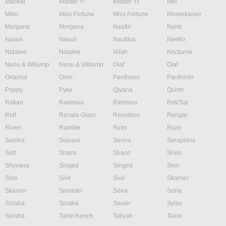
Maokai
Master Yi
Master Yi
Mel
Milio
Miss Fortune
Miss Fortune
Mordekaiser
Morgana
Morgana
Naafiri
Nami
Nasus
Nasus
Nautilus
Neeko
Nidalee
Nidalee
Nilah
Nocturne
Nunu & Willump
Nunu & Willump
Olaf
Olaf
Orianna
Ornn
Pantheon
Pantheon
Poppy
Pyke
Qiyana
Quinn
Rakan
Rammus
Rammus
Rek'Sai
Rell
Renata Glasc
Renekton
Rengar
Riven
Rumble
Ryze
Ryze
Samira
Sejuani
Senna
Seraphine
Sett
Shaco
Shaco
Shen
Shyvana
Singed
Singed
Sion
Sion
Sivir
Sivir
Skarner
Skarner
Smolder
Sona
Sona
Soraka
Soraka
Swain
Sylas
Syndra
Tahm Kench
Taliyah
Talon