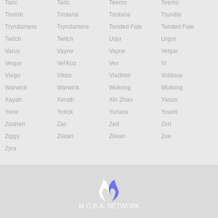
Taric
Taric
Teemo
Teemo
Thresh
Tristana
Tristana
Trundle
Tryndamere
Tryndamere
Twisted Fate
Twisted Fate
Twitch
Twitch
Udyr
Urgot
Varus
Vayne
Vayne
Veigar
Veigar
Vel'Koz
Vex
Vi
Viego
Viktor
Vladimir
Volibear
Warwick
Warwick
Wukong
Wukong
Xayah
Xerath
Xin Zhao
Yasuo
Yone
Yorick
Yunara
Yuumi
Zaahen
Zac
Zed
Zeri
Ziggs
Zilean
Zilean
Zoe
Zyra
M.O.B.A. NETWORK