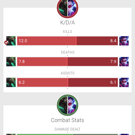
K/D/A
KILLS
12.0
8.4
DEATHS
7.8
7.9
ASSISTS
6.2
6.1
Combat Stats
DAMAGE DEALT