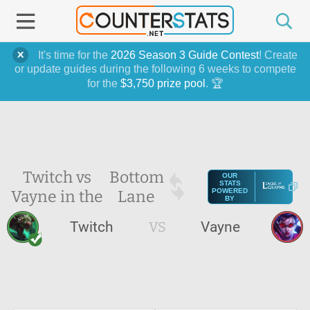
It's time for the
2026 Season 3 Guide Contest
! Create
or update guides during the following 6 weeks to compete
for the
$3,750 prize pool
. 🏆
Twitch vs
Bottom
OUR
STATS
Vayne in the
Lane
POWERED
BY
Twitch
VS
Vayne