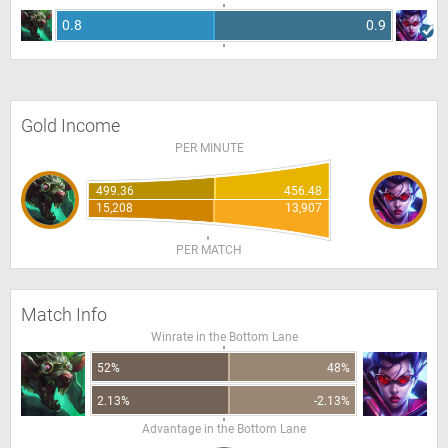
0.8
0.9
Gold Income
PER MINUTE
499.36
456.48
15,208
13,907
PER MATCH
Match Info
Winrate in the Bottom Lane
52%
48%
2.13%
-2.13%
Advantage in the Bottom Lane