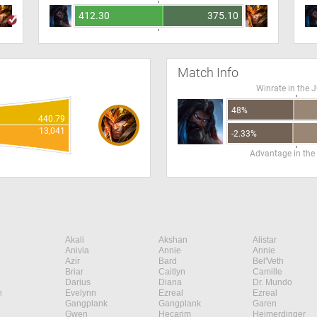
412.30
375.10
Match Info
Winrate in the 
48%
440.79
13,041
-2.33%
Advantage in the
Akali
Akshan
Alistar
Anivia
Annie
Annie
Azir
Bard
Bel'Veth
Briar
Caitlyn
Camille
Darius
Diana
Dr. Mundo
n
Evelynn
Ezreal
Ezreal
Gangplank
Gangplank
Garen
Gwen
Hecarim
Heimerdinger