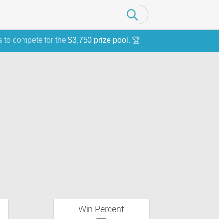
s to compete for the
$3,750 prize pool
. 🏆
Win Percent