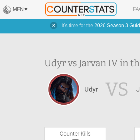
MFN
FA
It's time for the
2026 Season 3 Guid
Udyr vs Jarvan IV in t
VS
Udyr
J
Counter Kills