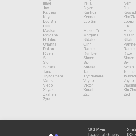
Illaoi
Irelia
Ivern
Jax
Jayce
Jhin
Karthus
Karthus
Kassad
Kayn
Kennen
Kha'Zix
Lee Sin
Lee Sin
Leona
Lulu
Lulu
Lux
Maokai
Master Yi
Master 
Morgana
Morgana
Naafiri
Nidalee
Nidalee
Nilah
Orianna
Ornn
Panthe
Rakan
Rammus
Rammu
Riven
Rumble
Ryze
Sett
Shaco
Shaco
Sion
Sivir
Sivir
Soraka
Soraka
Swain
Taric
Taric
Teemo
Tryndamere
Tryndamere
Twisted
Varus
Vayne
Vayne
Viego
Viktor
Vladimi
Xayah
Xerath
Xin Zh
Zaahen
Zac
Zed
Zyra
MOBAFire
Smit
League of Graphs
DOTA