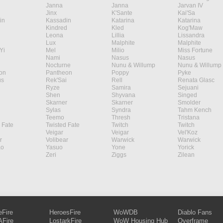
Janna
Janna
Jarvan IV
Jinx
K'Sante
Kai'Sa
in
Kassadin
Katarina
Katarina
Kindred
Kled
Kog'Maw
Leona
Lillia
Lissandra
Lux
Malphite
Malphite
Yi
Mel
Milio
Miss Fortune
Nami
Nasus
Nasus
Nocturne
Nunu & Willump
Nunu & Willump
on
Pantheon
Poppy
Pyke
s
Rek'Sai
Rell
Renata Glasc
Ryze
Samira
Sejuani
Shen
Shyvana
Singed
Skarner
Skarner
Smolder
Sylas
Syndra
Tahm Kench
Teemo
Thresh
Tristana
 Fate
Twisted Fate
Twitch
Twitch
Veigar
Veigar
Vel'Koz
r
Volibear
Warwick
Warwick
ao
Yasuo
Yone
Yorick
Zeri
Ziggs
Zilean
eFire
HeroesFire
WoWDB
Diablo Fans
Fire
LostarkFire
WoW Housing Hub
Overframe