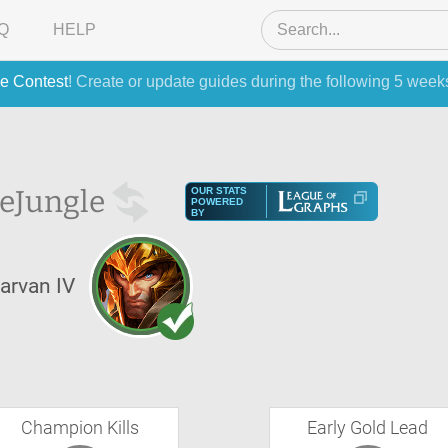
Q
HELP
e Contest
! Create or update guides during the following 5 week
he
Jungle
OUR STATS
POWERED
BY
arvan IV
Champion Kills
Early Gold Lead