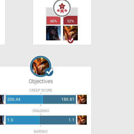
48%
52%
Objectives
CREEP SCORE
206.44
186.81
DRAGONS
1.0
1.1
BARONS