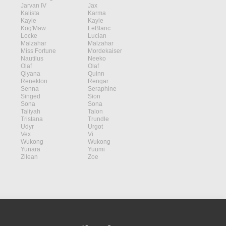
Jarvan IV
Jax
Kalista
Karma
Kayle
Kayle
Kog'Maw
LeBlanc
Locke
Lucian
Malzahar
Malzahar
Miss Fortune
Mordekaiser
Nautilus
Neeko
Olaf
Olaf
Qiyana
Quinn
Renekton
Rengar
Senna
Seraphine
Singed
Sion
Sona
Sona
Taliyah
Talon
Tristana
Trundle
Udyr
Urgot
Vex
Vi
Wukong
Wukong
Yunara
Yuumi
Zilean
Zoe