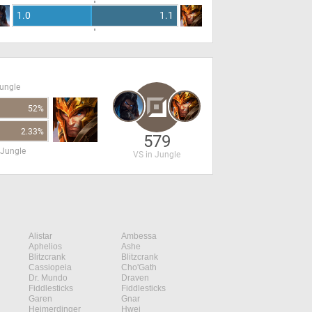
1.0
1.1
Jungle
52%
2.33%
579
 Jungle
VS in Jungle
Alistar
Ambessa
Aphelios
Ashe
Blitzcrank
Blitzcrank
Cassiopeia
Cho'Gath
Dr. Mundo
Draven
Fiddlesticks
Fiddlesticks
Garen
Gnar
Heimerdinger
Hwei