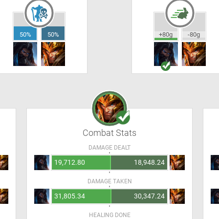
50%
50%
+80g
-80g
Combat Stats
DAMAGE DEALT
19,712.80
18,948.24
DAMAGE TAKEN
31,805.34
30,347.24
HEALING DONE