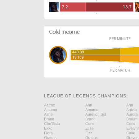
7.2
13.7
Gold Income
PER MINUTE
443.89
13,109
PER MATCH
LEAGUE OF LEGENDS CHAMPIONS:
Aatrox
Ahri
Ahri
Amumu
Amumu
Anivia
Ashe
Aurelion Sol
Aurora
Brand
Brand
Braum
Cho'Gath
Corki
Corki
Ekko
Elise
Evelyn
Fiora
Fizz
Galio
Gragas
Gragas
Graves