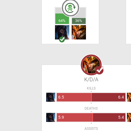
64%
36%
K/D/A
KILLS
6.5
6.4
DEATHS
5.9
5.4
ASSISTS