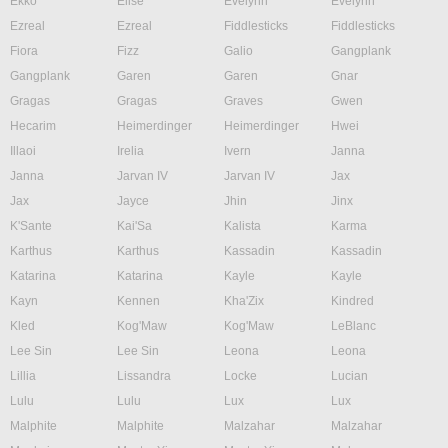
Ekko
Elise
Evelynn
Evelynn
Ezreal
Ezreal
Fiddlesticks
Fiddlesticks
Fiora
Fizz
Galio
Gangplank
Gangplank
Garen
Garen
Gnar
Gragas
Gragas
Graves
Gwen
Hecarim
Heimerdinger
Heimerdinger
Hwei
Illaoi
Irelia
Ivern
Janna
Janna
Jarvan IV
Jarvan IV
Jax
Jax
Jayce
Jhin
Jinx
K'Sante
Kai'Sa
Kalista
Karma
Karthus
Karthus
Kassadin
Kassadin
Katarina
Katarina
Kayle
Kayle
Kayn
Kennen
Kha'Zix
Kindred
Kled
Kog'Maw
Kog'Maw
LeBlanc
Lee Sin
Lee Sin
Leona
Leona
Lillia
Lissandra
Locke
Lucian
Lulu
Lulu
Lux
Lux
Malphite
Malphite
Malzahar
Malzahar