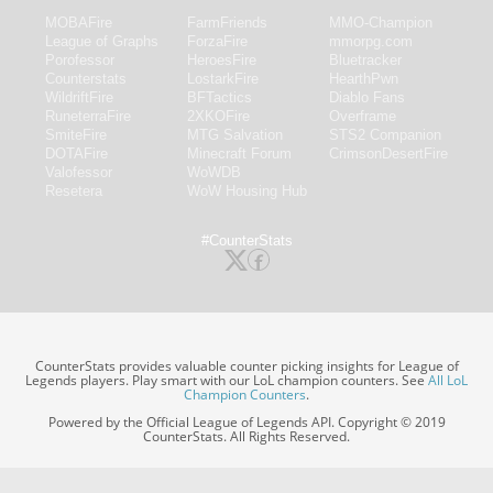
MOBAFire
FarmFriends
MMO-Champion
League of Graphs
ForzaFire
mmorpg.com
Porofessor
HeroesFire
Bluetracker
Counterstats
LostarkFire
HearthPwn
WildriftFire
BFTactics
Diablo Fans
RuneterraFire
2XKOFire
Overframe
SmiteFire
MTG Salvation
STS2 Companion
DOTAFire
Minecraft Forum
CrimsonDesertFire
Valofessor
WoWDB
Resetera
WoW Housing Hub
#CounterStats
CounterStats provides valuable counter picking insights for League of
Legends players. Play smart with our LoL champion counters. See
All LoL
Champion Counters
.
Powered by the Official League of Legends API. Copyright © 2019
CounterStats. All Rights Reserved.