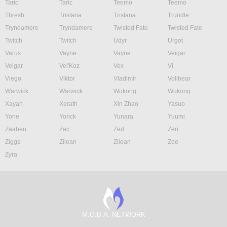
Taric
Taric
Teemo
Teemo
Thresh
Tristana
Tristana
Trundle
Tryndamere
Tryndamere
Twisted Fate
Twisted Fate
Twitch
Twitch
Udyr
Urgot
Varus
Vayne
Vayne
Veigar
Veigar
Vel'Koz
Vex
Vi
Viego
Viktor
Vladimir
Volibear
Warwick
Warwick
Wukong
Wukong
Xayah
Xerath
Xin Zhao
Yasuo
Yone
Yorick
Yunara
Yuumi
Zaahen
Zac
Zed
Zeri
Ziggs
Zilean
Zilean
Zoe
Zyra
M.O.B.A. NETWORK