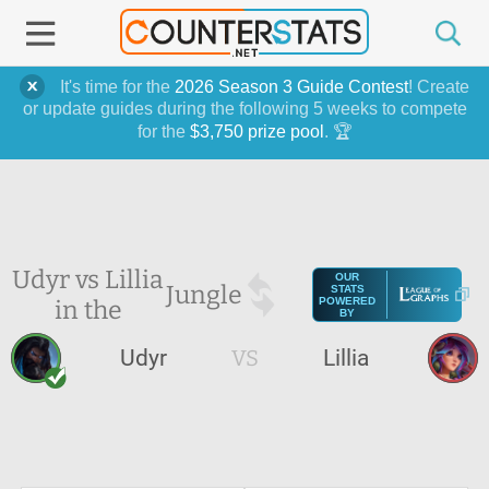
It's time for the
2026 Season 3 Guide Contest
! Create
or update guides during the following 5 weeks to compete
for the
$3,750 prize pool
. 🏆
Udyr vs Lillia
OUR
Jungle
STATS
in the
POWERED
BY
Udyr
VS
Lillia