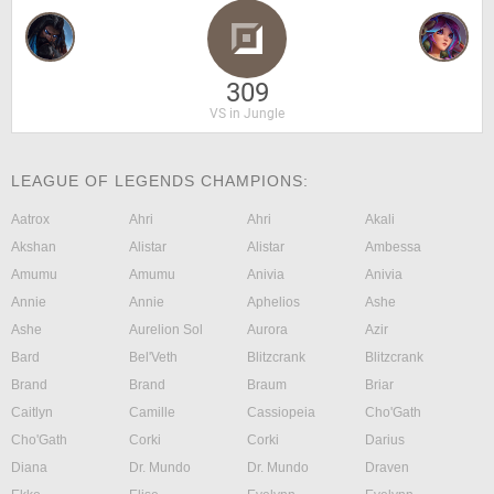
309
VS in Jungle
LEAGUE OF LEGENDS CHAMPIONS:
Aatrox
Ahri
Ahri
Akali
Akshan
Alistar
Alistar
Ambessa
Amumu
Amumu
Anivia
Anivia
Annie
Annie
Aphelios
Ashe
Ashe
Aurelion Sol
Aurora
Azir
Bard
Bel'Veth
Blitzcrank
Blitzcrank
Brand
Brand
Braum
Briar
Caitlyn
Camille
Cassiopeia
Cho'Gath
Cho'Gath
Corki
Corki
Darius
Diana
Dr. Mundo
Dr. Mundo
Draven