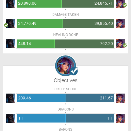
20,890.06
24,845.71
DAMAGE TAKEN
34,770.49
39,855.40
HEALING DONE
448.14
702.20
Objectives
CREEP SCORE
209.46
211.67
DRAGONS
1.1
1.1
BARONS