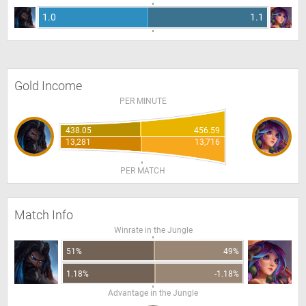
1.0
1.1
Gold Income
PER MINUTE
438.05
456.59
13,281
13,716
PER MATCH
Match Info
Winrate in the Jungle
51%
49%
1.18%
-1.18%
Advantage in the Jungle