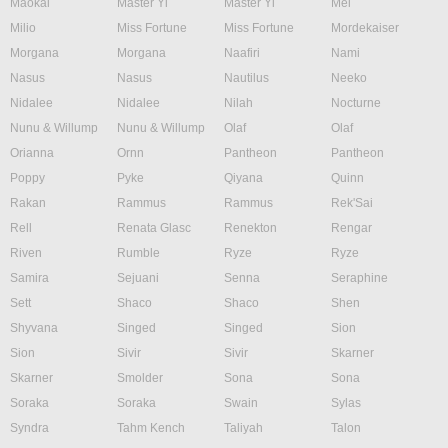
Maokai
Master Yi
Master Yi
Mel
Milio
Miss Fortune
Miss Fortune
Mordekaiser
Morgana
Morgana
Naafiri
Nami
Nasus
Nasus
Nautilus
Neeko
Nidalee
Nidalee
Nilah
Nocturne
Nunu & Willump
Nunu & Willump
Olaf
Olaf
Orianna
Ornn
Pantheon
Pantheon
Poppy
Pyke
Qiyana
Quinn
Rakan
Rammus
Rammus
Rek'Sai
Rell
Renata Glasc
Renekton
Rengar
Riven
Rumble
Ryze
Ryze
Samira
Sejuani
Senna
Seraphine
Sett
Shaco
Shaco
Shen
Shyvana
Singed
Singed
Sion
Sion
Sivir
Sivir
Skarner
Skarner
Smolder
Sona
Sona
Soraka
Soraka
Swain
Sylas
Syndra
Tahm Kench
Taliyah
Talon