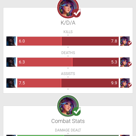
K/D/A
KILLS
6.0
7.8
DEATHS
6.3
5.3
ASSISTS
7.5
9.9
Combat Stats
DAMAGE DEALT