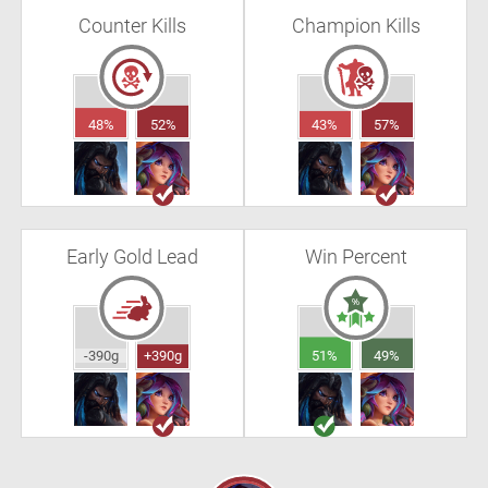
Counter Kills
Champion Kills
48%
52%
43%
57%
Early Gold Lead
Win Percent
-390g
+390g
51%
49%