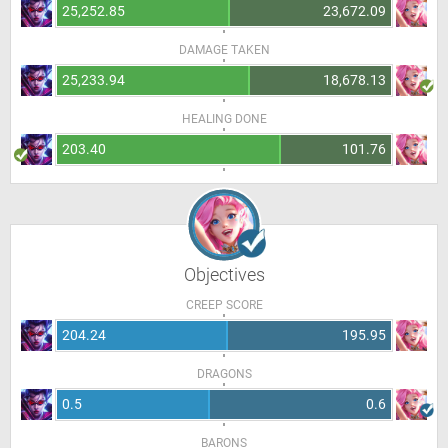
25,252.85
23,672.09
DAMAGE TAKEN
25,233.94
18,678.13
HEALING DONE
203.40
101.76
Objectives
CREEP SCORE
204.24
195.95
DRAGONS
0.5
0.6
BARONS