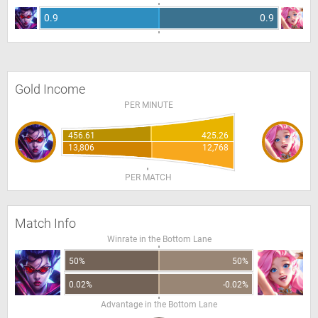
0.9
0.9
Gold Income
PER MINUTE
456.61
425.26
13,806
12,768
PER MATCH
Match Info
Winrate in the Bottom Lane
50%
50%
0.02%
-0.02%
Advantage in the Bottom Lane