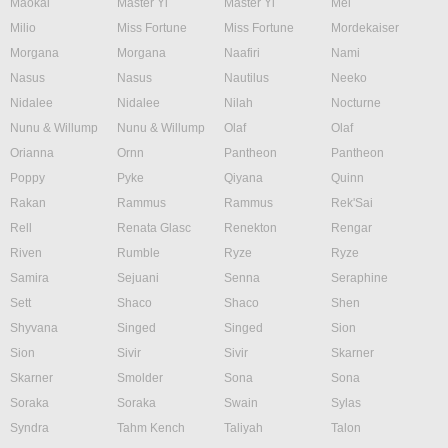
Maokai
Master Yi
Master Yi
Mel
Milio
Miss Fortune
Miss Fortune
Mordekaiser
Morgana
Morgana
Naafiri
Nami
Nasus
Nasus
Nautilus
Neeko
Nidalee
Nidalee
Nilah
Nocturne
Nunu & Willump
Nunu & Willump
Olaf
Olaf
Orianna
Ornn
Pantheon
Pantheon
Poppy
Pyke
Qiyana
Quinn
Rakan
Rammus
Rammus
Rek'Sai
Rell
Renata Glasc
Renekton
Rengar
Riven
Rumble
Ryze
Ryze
Samira
Sejuani
Senna
Seraphine
Sett
Shaco
Shaco
Shen
Shyvana
Singed
Singed
Sion
Sion
Sivir
Sivir
Skarner
Skarner
Smolder
Sona
Sona
Soraka
Soraka
Swain
Sylas
Syndra
Tahm Kench
Taliyah
Talon