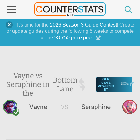
It's time for the
2026 Season 3 Guide Contest
! Create
or update guides during the following 5 weeks to compete
for the
$3,750 prize pool
. 🏆
Vayne vs
Bottom
OUR
Seraphine in
STATS
Lane
POWERED
BY
the
Vayne
VS
Seraphine