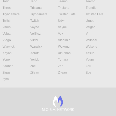
Taric
Taric
Teemo
Teemo
Thresh
Tristana
Tristana
Trundle
Tryndamere
Tryndamere
Twisted Fate
Twisted Fate
Twitch
Twitch
Udyr
Urgot
Varus
Vayne
Vayne
Veigar
Veigar
Vel'Koz
Vex
Vi
Viego
Viktor
Vladimir
Volibear
Warwick
Warwick
Wukong
Wukong
Xayah
Xerath
Xin Zhao
Yasuo
Yone
Yorick
Yunara
Yuumi
Zaahen
Zac
Zed
Zeri
Ziggs
Zilean
Zilean
Zoe
Zyra
M.O.B.A. NETWORK