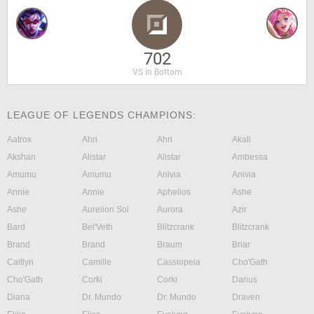
702
VS in Bottom
LEAGUE OF LEGENDS CHAMPIONS:
Aatrox
Ahri
Ahri
Akali
Akshan
Alistar
Alistar
Ambessa
Amumu
Amumu
Anivia
Anivia
Annie
Annie
Aphelios
Ashe
Ashe
Aurelion Sol
Aurora
Azir
Bard
Bel'Veth
Blitzcrank
Blitzcrank
Brand
Brand
Braum
Briar
Caitlyn
Camille
Cassiopeia
Cho'Gath
Cho'Gath
Corki
Corki
Darius
Diana
Dr. Mundo
Dr. Mundo
Draven