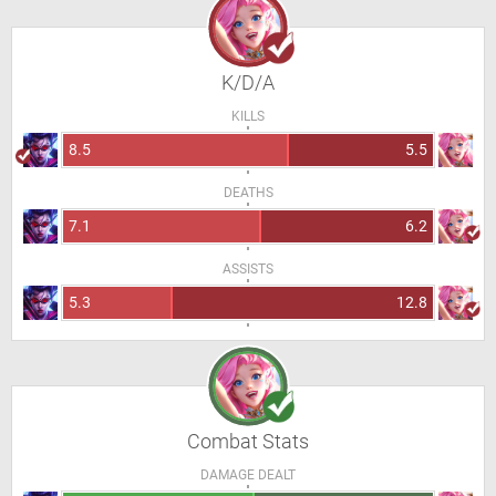
K/D/A
KILLS
8.5
5.5
DEATHS
7.1
6.2
ASSISTS
5.3
12.8
Combat Stats
DAMAGE DEALT