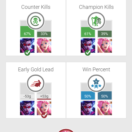
Counter Kills
Champion Kills
67%
33%
61%
39%
Early Gold Lead
Win Percent
-53g
+53g
50%
50%