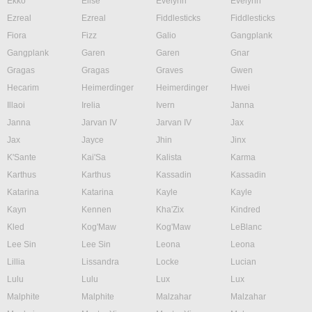
Ekko
Elise
Evelynn
Evelynn
Ezreal
Ezreal
Fiddlesticks
Fiddlesticks
Fiora
Fizz
Galio
Gangplank
Gangplank
Garen
Garen
Gnar
Gragas
Gragas
Graves
Gwen
Hecarim
Heimerdinger
Heimerdinger
Hwei
Illaoi
Irelia
Ivern
Janna
Janna
Jarvan IV
Jarvan IV
Jax
Jax
Jayce
Jhin
Jinx
K'Sante
Kai'Sa
Kalista
Karma
Karthus
Karthus
Kassadin
Kassadin
Katarina
Katarina
Kayle
Kayle
Kayn
Kennen
Kha'Zix
Kindred
Kled
Kog'Maw
Kog'Maw
LeBlanc
Lee Sin
Lee Sin
Leona
Leona
Lillia
Lissandra
Locke
Lucian
Lulu
Lulu
Lux
Lux
Malphite
Malphite
Malzahar
Malzahar