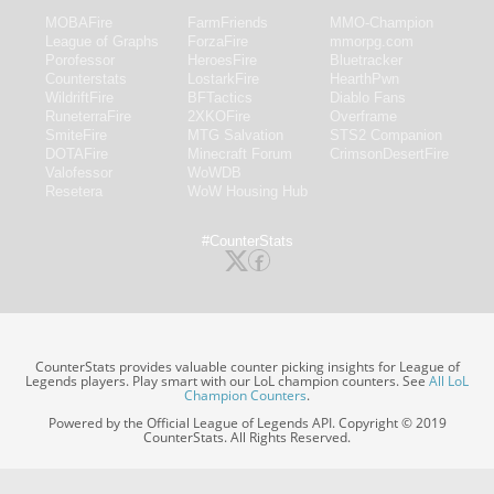
MOBAFire
FarmFriends
MMO-Champion
League of Graphs
ForzaFire
mmorpg.com
Porofessor
HeroesFire
Bluetracker
Counterstats
LostarkFire
HearthPwn
WildriftFire
BFTactics
Diablo Fans
RuneterraFire
2XKOFire
Overframe
SmiteFire
MTG Salvation
STS2 Companion
DOTAFire
Minecraft Forum
CrimsonDesertFire
Valofessor
WoWDB
Resetera
WoW Housing Hub
#CounterStats
CounterStats provides valuable counter picking insights for League of
Legends players. Play smart with our LoL champion counters. See
All LoL
Champion Counters
.
Powered by the Official League of Legends API. Copyright © 2019
CounterStats. All Rights Reserved.