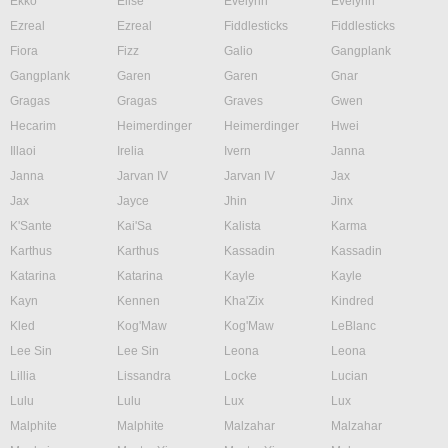
Ekko
Elise
Evelynn
Evelynn
Ezreal
Ezreal
Fiddlesticks
Fiddlesticks
Fiora
Fizz
Galio
Gangplank
Gangplank
Garen
Garen
Gnar
Gragas
Gragas
Graves
Gwen
Hecarim
Heimerdinger
Heimerdinger
Hwei
Illaoi
Irelia
Ivern
Janna
Janna
Jarvan IV
Jarvan IV
Jax
Jax
Jayce
Jhin
Jinx
K'Sante
Kai'Sa
Kalista
Karma
Karthus
Karthus
Kassadin
Kassadin
Katarina
Katarina
Kayle
Kayle
Kayn
Kennen
Kha'Zix
Kindred
Kled
Kog'Maw
Kog'Maw
LeBlanc
Lee Sin
Lee Sin
Leona
Leona
Lillia
Lissandra
Locke
Lucian
Lulu
Lulu
Lux
Lux
Malphite
Malphite
Malzahar
Malzahar