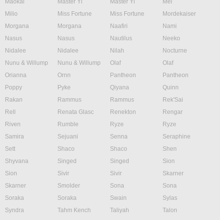
Maokai
Master Yi
Master Yi
Mel
Milio
Miss Fortune
Miss Fortune
Mordekaiser
Morgana
Morgana
Naafiri
Nami
Nasus
Nasus
Nautilus
Neeko
Nidalee
Nidalee
Nilah
Nocturne
Nunu & Willump
Nunu & Willump
Olaf
Olaf
Orianna
Ornn
Pantheon
Pantheon
Poppy
Pyke
Qiyana
Quinn
Rakan
Rammus
Rammus
Rek'Sai
Rell
Renata Glasc
Renekton
Rengar
Riven
Rumble
Ryze
Ryze
Samira
Sejuani
Senna
Seraphine
Sett
Shaco
Shaco
Shen
Shyvana
Singed
Singed
Sion
Sion
Sivir
Sivir
Skarner
Skarner
Smolder
Sona
Sona
Soraka
Soraka
Swain
Sylas
Syndra
Tahm Kench
Taliyah
Talon