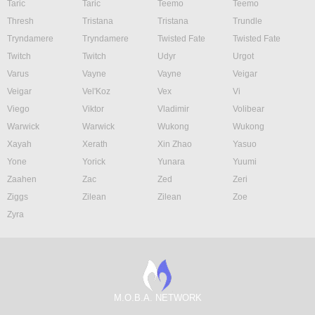
Taric
Taric
Teemo
Teemo
Thresh
Tristana
Tristana
Trundle
Tryndamere
Tryndamere
Twisted Fate
Twisted Fate
Twitch
Twitch
Udyr
Urgot
Varus
Vayne
Vayne
Veigar
Veigar
Vel'Koz
Vex
Vi
Viego
Viktor
Vladimir
Volibear
Warwick
Warwick
Wukong
Wukong
Xayah
Xerath
Xin Zhao
Yasuo
Yone
Yorick
Yunara
Yuumi
Zaahen
Zac
Zed
Zeri
Ziggs
Zilean
Zilean
Zoe
Zyra
M.O.B.A. NETWORK