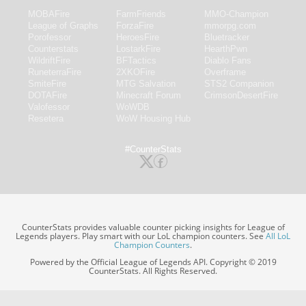
MOBAFire
FarmFriends
MMO-Champion
League of Graphs
ForzaFire
mmorpg.com
Porofessor
HeroesFire
Bluetracker
Counterstats
LostarkFire
HearthPwn
WildriftFire
BFTactics
Diablo Fans
RuneterraFire
2XKOFire
Overframe
SmiteFire
MTG Salvation
STS2 Companion
DOTAFire
Minecraft Forum
CrimsonDesertFire
Valofessor
WoWDB
Resetera
WoW Housing Hub
#CounterStats
CounterStats provides valuable counter picking insights for League of
Legends players. Play smart with our LoL champion counters. See
All LoL
Champion Counters
.
Powered by the Official League of Legends API. Copyright © 2019
CounterStats. All Rights Reserved.