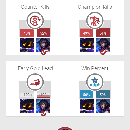
Counter Kills
Champion Kills
48%
52%
49%
51%
Early Gold Lead
Win Percent
-193g
+193g
50%
50%