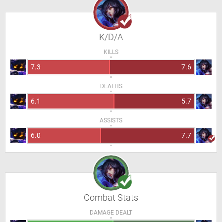
K/D/A
KILLS
7.3
7.6
DEATHS
6.1
5.7
ASSISTS
6.0
7.7
Combat Stats
DAMAGE DEALT