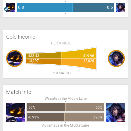
0.8
0.6
Gold Income
PER MINUTE
433.43
419.96
13,297
12,826
PER MATCH
Match Info
Winrate in the Middle Lane
50%
50%
-0.93%
0.93%
Advantage in the Middle Lane