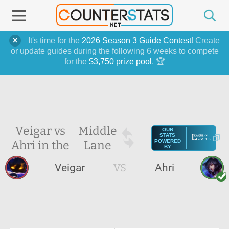
It's time for the
2026 Season 3 Guide Contest
! Create
or update guides during the following 6 weeks to compete
for the
$3,750 prize pool
. 🏆
Veigar vs
Middle
OUR
STATS
Ahri in the
Lane
POWERED
BY
Veigar
VS
Ahri