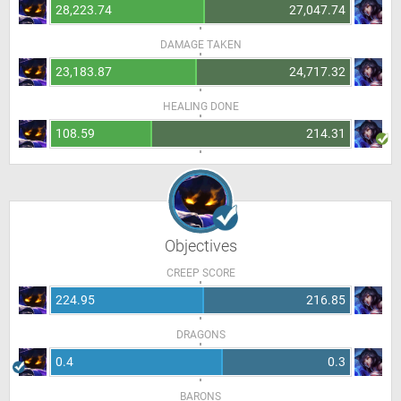
28,223.74
27,047.74
DAMAGE TAKEN
23,183.87
24,717.32
HEALING DONE
108.59
214.31
Objectives
CREEP SCORE
224.95
216.85
DRAGONS
0.4
0.3
BARONS