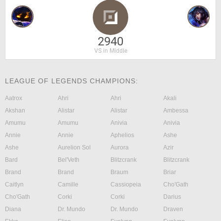
2940
VS in Middle
LEAGUE OF LEGENDS CHAMPIONS:
Aatrox
Ahri
Ahri
Akali
Akshan
Alistar
Alistar
Ambessa
Amumu
Amumu
Anivia
Anivia
Annie
Annie
Aphelios
Ashe
Ashe
Aurelion Sol
Aurora
Azir
Bard
Bel'Veth
Blitzcrank
Blitzcrank
Brand
Brand
Braum
Briar
Caitlyn
Camille
Cassiopeia
Cho'Gath
Cho'Gath
Corki
Corki
Darius
Diana
Dr. Mundo
Dr. Mundo
Draven