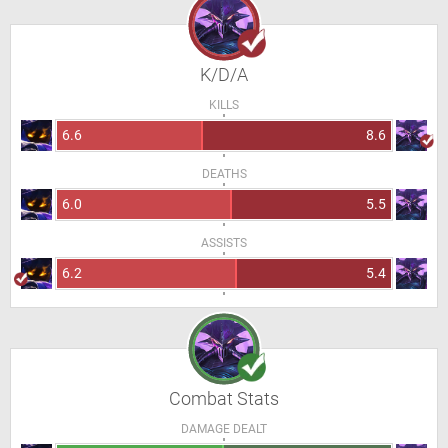
K/D/A
KILLS
6.6
8.6
DEATHS
6.0
5.5
ASSISTS
6.2
5.4
Combat Stats
DAMAGE DEALT