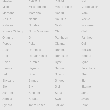
Maokai
Master Yi
Master Yi
Mel
Milio
Miss Fortune
Miss Fortune
Mordekaiser
Morgana
Morgana
Naafiri
Nami
Nasus
Nasus
Nautilus
Neeko
Nidalee
Nidalee
Nilah
Nocturne
Nunu & Willump
Nunu & Willump
Olaf
Olaf
Orianna
Ornn
Pantheon
Pantheon
Poppy
Pyke
Qiyana
Quinn
Rakan
Rammus
Rammus
Rek'Sai
Rell
Renata Glasc
Renekton
Rengar
Riven
Rumble
Ryze
Ryze
Samira
Sejuani
Senna
Seraphine
Sett
Shaco
Shaco
Shen
Shyvana
Singed
Singed
Sion
Sion
Sivir
Sivir
Skarner
Skarner
Smolder
Sona
Sona
Soraka
Soraka
Swain
Sylas
Syndra
Tahm Kench
Taliyah
Talon