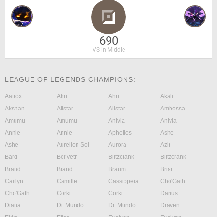
690
VS in Middle
LEAGUE OF LEGENDS CHAMPIONS:
Aatrox
Ahri
Ahri
Akali
Akshan
Alistar
Alistar
Ambessa
Amumu
Amumu
Anivia
Anivia
Annie
Annie
Aphelios
Ashe
Ashe
Aurelion Sol
Aurora
Azir
Bard
Bel'Veth
Blitzcrank
Blitzcrank
Brand
Brand
Braum
Briar
Caitlyn
Camille
Cassiopeia
Cho'Gath
Cho'Gath
Corki
Corki
Darius
Diana
Dr. Mundo
Dr. Mundo
Draven