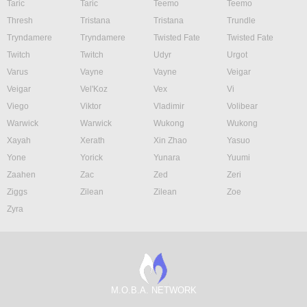
Taric
Taric
Teemo
Teemo
Thresh
Tristana
Tristana
Trundle
Tryndamere
Tryndamere
Twisted Fate
Twisted Fate
Twitch
Twitch
Udyr
Urgot
Varus
Vayne
Vayne
Veigar
Veigar
Vel'Koz
Vex
Vi
Viego
Viktor
Vladimir
Volibear
Warwick
Warwick
Wukong
Wukong
Xayah
Xerath
Xin Zhao
Yasuo
Yone
Yorick
Yunara
Yuumi
Zaahen
Zac
Zed
Zeri
Ziggs
Zilean
Zilean
Zoe
Zyra
M.O.B.A. NETWORK