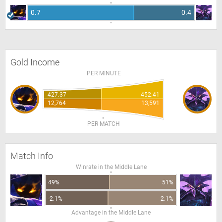
0.7
0.4
Gold Income
PER MINUTE
427.37
452.41
12,764
13,591
PER MATCH
Match Info
Winrate in the Middle Lane
49%
51%
-2.1%
2.1%
Advantage in the Middle Lane