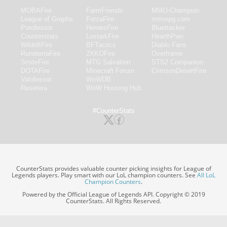
MOBAFire
FarmFriends
MMO-Champion
League of Graphs
ForzaFire
mmorpg.com
Porofessor
HeroesFire
Bluetracker
Counterstats
LostarkFire
HearthPwn
WildriftFire
BFTactics
Diablo Fans
RuneterraFire
2XKOFire
Overframe
SmiteFire
MTG Salvation
STS2 Companion
DOTAFire
Minecraft Forum
CrimsonDesertFire
Valofessor
WoWDB
Resetera
WoW Housing Hub
#CounterStats
CounterStats provides valuable counter picking insights for League of
Legends players. Play smart with our LoL champion counters. See
All LoL
Champion Counters
.
Powered by the Official League of Legends API. Copyright © 2019
CounterStats. All Rights Reserved.