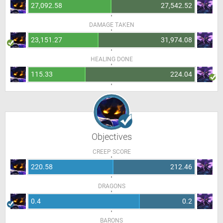
27,092.58
27,542.52
DAMAGE TAKEN
23,151.27
31,974.08
HEALING DONE
115.33
224.04
Objectives
CREEP SCORE
220.58
212.46
DRAGONS
0.4
0.2
BARONS