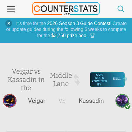
It's time for the
2026 Season 3 Guide Contest
! Create
or update guides during the following 6 weeks to compete
for the
$3,750 prize pool
. 🏆
Veigar vs
Middle
OUR
Kassadin in
STATS
Lane
POWERED
BY
the
Veigar
VS
Kassadin