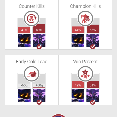
Counter Kills
Champion Kills
41%
59%
44%
56%
Early Gold Lead
Win Percent
-60g
+60g
49%
51%