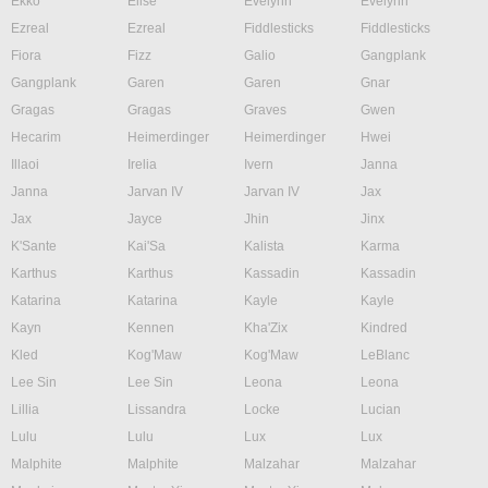
Ekko
Elise
Evelynn
Evelynn
Ezreal
Ezreal
Fiddlesticks
Fiddlesticks
Fiora
Fizz
Galio
Gangplank
Gangplank
Garen
Garen
Gnar
Gragas
Gragas
Graves
Gwen
Hecarim
Heimerdinger
Heimerdinger
Hwei
Illaoi
Irelia
Ivern
Janna
Janna
Jarvan IV
Jarvan IV
Jax
Jax
Jayce
Jhin
Jinx
K'Sante
Kai'Sa
Kalista
Karma
Karthus
Karthus
Kassadin
Kassadin
Katarina
Katarina
Kayle
Kayle
Kayn
Kennen
Kha'Zix
Kindred
Kled
Kog'Maw
Kog'Maw
LeBlanc
Lee Sin
Lee Sin
Leona
Leona
Lillia
Lissandra
Locke
Lucian
Lulu
Lulu
Lux
Lux
Malphite
Malphite
Malzahar
Malzahar