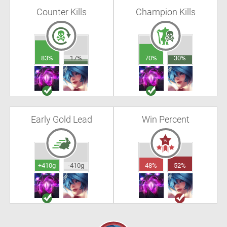
Counter Kills
Champion Kills
83%
17%
70%
30%
Early Gold Lead
Win Percent
+410g
-410g
48%
52%