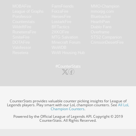
MOBAFire
FarmFriends
MMO-Champion
League of Graphs
ForzaFire
mmorpg.com
Porofessor
HeroesFire
Bluetracker
Counterstats
LostarkFire
HearthPwn
WildriftFire
BFTactics
Diablo Fans
RuneterraFire
2XKOFire
Overframe
SmiteFire
MTG Salvation
STS2 Companion
DOTAFire
Minecraft Forum
CrimsonDesertFire
Valofessor
WoWDB
Resetera
WoW Housing Hub
#CounterStats
CounterStats provides valuable counter picking insights for League of
Legends players. Play smart with our LoL champion counters. See
All LoL
Champion Counters
.
Powered by the Official League of Legends API. Copyright © 2019
CounterStats. All Rights Reserved.