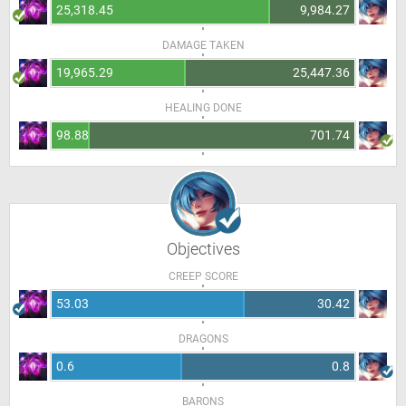
25,318.45
9,984.27
DAMAGE TAKEN
19,965.29
25,447.36
HEALING DONE
98.88
701.74
Objectives
CREEP SCORE
53.03
30.42
DRAGONS
0.6
0.8
BARONS