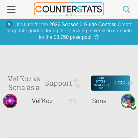
It's time for the
2026 Season 3 Guide Contest
! Create
or update guides during the following 6 weeks to compete
for the
$3,750 prize pool
. 🏆
Vel'Koz vs
OUR
Support
STATS
Sona as a
POWERED
BY
Vel'Koz
VS
Sona