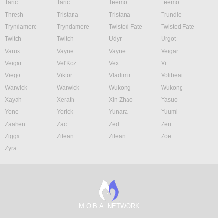
Taric
Taric
Teemo
Teemo
Thresh
Tristana
Tristana
Trundle
Tryndamere
Tryndamere
Twisted Fate
Twisted Fate
Twitch
Twitch
Udyr
Urgot
Varus
Vayne
Vayne
Veigar
Veigar
Vel'Koz
Vex
Vi
Viego
Viktor
Vladimir
Volibear
Warwick
Warwick
Wukong
Wukong
Xayah
Xerath
Xin Zhao
Yasuo
Yone
Yorick
Yunara
Yuumi
Zaahen
Zac
Zed
Zeri
Ziggs
Zilean
Zilean
Zoe
Zyra
M.O.B.A. NETWORK