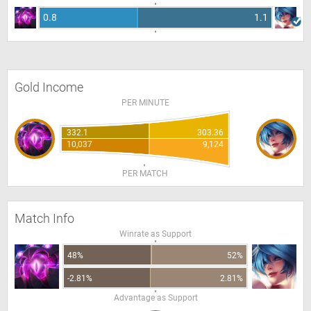
0.8
1.1
Gold Income
PER MINUTE
332.1
303.36
10,037
9,124
PER MATCH
Match Info
Winrate as Support
48%
52%
-2.81%
2.81%
Advantage as Support