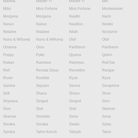
Maokai
Master Yi
Master Yi
Mel
Milio
Miss Fortune
Miss Fortune
Mordekaiser
Morgana
Morgana
Naafiri
Nami
Nasus
Nasus
Nautilus
Neeko
Nidalee
Nidalee
Nilah
Nocturne
Nunu & Willump
Nunu & Willump
Olaf
Olaf
Orianna
Ornn
Pantheon
Pantheon
Poppy
Pyke
Qiyana
Quinn
Rakan
Rammus
Rammus
Rek'Sai
Rell
Renata Glasc
Renekton
Rengar
Riven
Rumble
Ryze
Ryze
Samira
Sejuani
Senna
Seraphine
Sett
Shaco
Shaco
Shen
Shyvana
Singed
Singed
Sion
Sion
Sivir
Sivir
Skarner
Skarner
Smolder
Sona
Sona
Soraka
Soraka
Swain
Sylas
Syndra
Tahm Kench
Taliyah
Talon