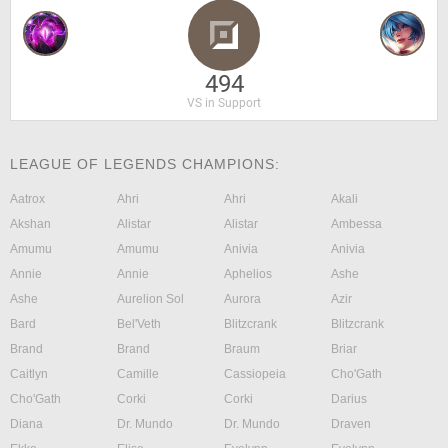
494
VS in Support
LEAGUE OF LEGENDS CHAMPIONS:
Aatrox
Ahri
Ahri
Akali
Akshan
Alistar
Alistar
Ambessa
Amumu
Amumu
Anivia
Anivia
Annie
Annie
Aphelios
Ashe
Ashe
Aurelion Sol
Aurora
Azir
Bard
Bel'Veth
Blitzcrank
Blitzcrank
Brand
Brand
Braum
Briar
Caitlyn
Camille
Cassiopeia
Cho'Gath
Cho'Gath
Corki
Corki
Darius
Diana
Dr. Mundo
Dr. Mundo
Draven