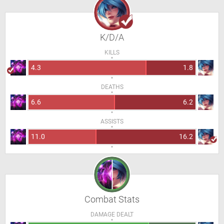
K/D/A
KILLS
4.3
1.8
DEATHS
6.6
6.2
ASSISTS
11.0
16.2
Combat Stats
DAMAGE DEALT