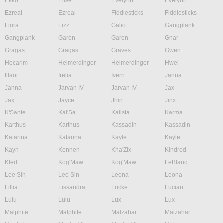
Ekko
Elise
Evelynn
Evelynn
Ezreal
Ezreal
Fiddlesticks
Fiddlesticks
Fiora
Fizz
Galio
Gangplank
Gangplank
Garen
Garen
Gnar
Gragas
Gragas
Graves
Gwen
Hecarim
Heimerdinger
Heimerdinger
Hwei
Illaoi
Irelia
Ivern
Janna
Janna
Jarvan IV
Jarvan IV
Jax
Jax
Jayce
Jhin
Jinx
K'Sante
Kai'Sa
Kalista
Karma
Karthus
Karthus
Kassadin
Kassadin
Katarina
Katarina
Kayle
Kayle
Kayn
Kennen
Kha'Zix
Kindred
Kled
Kog'Maw
Kog'Maw
LeBlanc
Lee Sin
Lee Sin
Leona
Leona
Lillia
Lissandra
Locke
Lucian
Lulu
Lulu
Lux
Lux
Malphite
Malphite
Malzahar
Malzahar