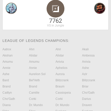
7762
VS in Jungle
LEAGUE OF LEGENDS CHAMPIONS:
Aatrox
Ahri
Ahri
Akali
Akshan
Alistar
Alistar
Ambessa
Amumu
Amumu
Anivia
Anivia
Annie
Annie
Aphelios
Ashe
Ashe
Aurelion Sol
Aurora
Azir
Bard
Bel'Veth
Blitzcrank
Blitzcrank
Brand
Brand
Braum
Briar
Caitlyn
Camille
Cassiopeia
Cho'Gath
Cho'Gath
Corki
Corki
Darius
Diana
Dr. Mundo
Dr. Mundo
Draven