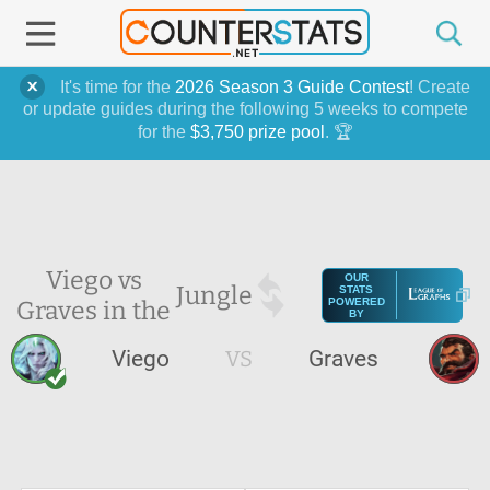
It's time for the
2026 Season 3 Guide Contest
! Create
or update guides during the following 5 weeks to compete
for the
$3,750 prize pool
. 🏆
Viego vs
OUR
Jungle
STATS
Graves in the
POWERED
BY
Viego
VS
Graves