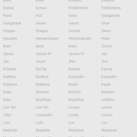
Ekko
Elise
Evelynn
Evelynn
Ezreal
Ezreal
Fiddlesticks
Fiddlesticks
Fiora
Fizz
Galio
Gangplank
Gangplank
Garen
Garen
Gnar
Gragas
Gragas
Graves
Gwen
Hecarim
Heimerdinger
Heimerdinger
Hwei
Illaoi
Irelia
Ivern
Janna
Janna
Jarvan IV
Jarvan IV
Jax
Jax
Jayce
Jhin
Jinx
K'Sante
Kai'Sa
Kalista
Karma
Karthus
Karthus
Kassadin
Kassadin
Katarina
Katarina
Kayle
Kayle
Kayn
Kennen
Kha'Zix
Kindred
Kled
Kog'Maw
Kog'Maw
LeBlanc
Lee Sin
Lee Sin
Leona
Leona
Lillia
Lissandra
Locke
Lucian
Lulu
Lulu
Lux
Lux
Malphite
Malphite
Malzahar
Malzahar