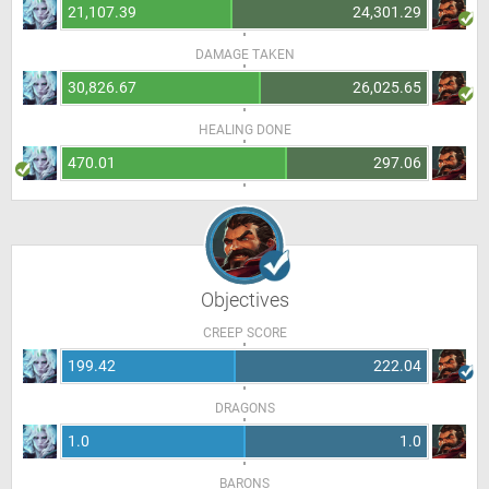
21,107.39
24,301.29
DAMAGE TAKEN
30,826.67
26,025.65
HEALING DONE
470.01
297.06
Objectives
CREEP SCORE
199.42
222.04
DRAGONS
1.0
1.0
BARONS