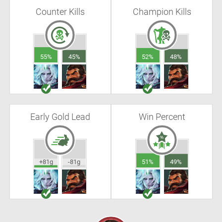
Counter Kills
Champion Kills
55%
45%
52%
48%
Early Gold Lead
Win Percent
+81g
-81g
51%
49%