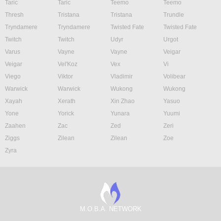
Taric
Taric
Teemo
Teemo
Thresh
Tristana
Tristana
Trundle
Tryndamere
Tryndamere
Twisted Fate
Twisted Fate
Twitch
Twitch
Udyr
Urgot
Varus
Vayne
Vayne
Veigar
Veigar
Vel'Koz
Vex
Vi
Viego
Viktor
Vladimir
Volibear
Warwick
Warwick
Wukong
Wukong
Xayah
Xerath
Xin Zhao
Yasuo
Yone
Yorick
Yunara
Yuumi
Zaahen
Zac
Zed
Zeri
Ziggs
Zilean
Zilean
Zoe
Zyra
M.O.B.A. NETWORK