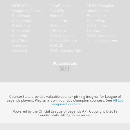
MOBAFire
FarmFriends
MMO-Champion
League of Graphs
ForzaFire
mmorpg.com
Porofessor
HeroesFire
Bluetracker
Counterstats
LostarkFire
HearthPwn
WildriftFire
BFTactics
Diablo Fans
RuneterraFire
2XKOFire
Overframe
SmiteFire
MTG Salvation
STS2 Companion
DOTAFire
Minecraft Forum
CrimsonDesertFire
Valofessor
WoWDB
Resetera
WoW Housing Hub
#CounterStats
CounterStats provides valuable counter picking insights for League of
Legends players. Play smart with our LoL champion counters. See
All LoL
Champion Counters
.
Powered by the Official League of Legends API. Copyright © 2019
CounterStats. All Rights Reserved.