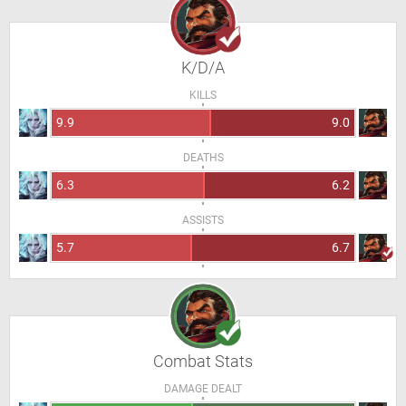
K/D/A
KILLS
9.9
9.0
DEATHS
6.3
6.2
ASSISTS
5.7
6.7
Combat Stats
DAMAGE DEALT