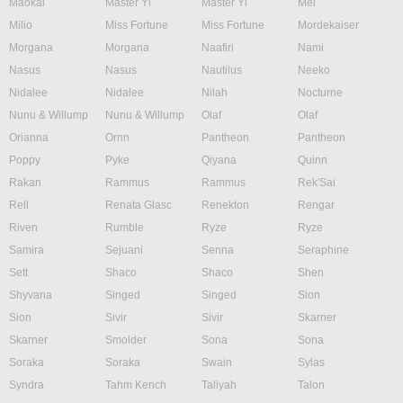
Maokai
Master Yi
Master Yi
Mel
Milio
Miss Fortune
Miss Fortune
Mordekaiser
Morgana
Morgana
Naafiri
Nami
Nasus
Nasus
Nautilus
Neeko
Nidalee
Nidalee
Nilah
Nocturne
Nunu & Willump
Nunu & Willump
Olaf
Olaf
Orianna
Ornn
Pantheon
Pantheon
Poppy
Pyke
Qiyana
Quinn
Rakan
Rammus
Rammus
Rek'Sai
Rell
Renata Glasc
Renekton
Rengar
Riven
Rumble
Ryze
Ryze
Samira
Sejuani
Senna
Seraphine
Sett
Shaco
Shaco
Shen
Shyvana
Singed
Singed
Sion
Sion
Sivir
Sivir
Skarner
Skarner
Smolder
Sona
Sona
Soraka
Soraka
Swain
Sylas
Syndra
Tahm Kench
Taliyah
Talon