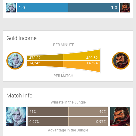
1.0
1.0
Gold Income
PER MINUTE
478.32
489.52
14,245
14,594
PER MATCH
Match Info
Winrate in the Jungle
51%
49%
0.97%
-0.97%
Advantage in the Jungle