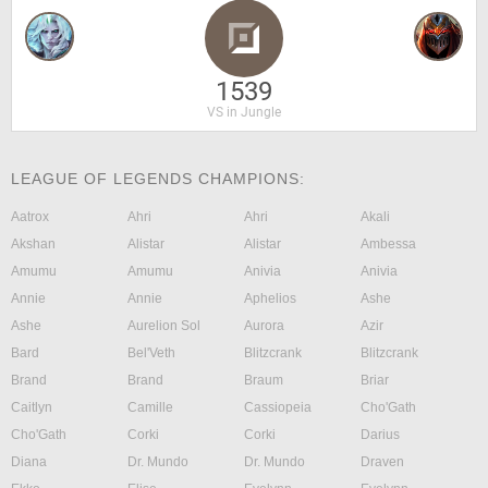
1539
VS in Jungle
LEAGUE OF LEGENDS CHAMPIONS:
Aatrox
Ahri
Ahri
Akali
Akshan
Alistar
Alistar
Ambessa
Amumu
Amumu
Anivia
Anivia
Annie
Annie
Aphelios
Ashe
Ashe
Aurelion Sol
Aurora
Azir
Bard
Bel'Veth
Blitzcrank
Blitzcrank
Brand
Brand
Braum
Briar
Caitlyn
Camille
Cassiopeia
Cho'Gath
Cho'Gath
Corki
Corki
Darius
Diana
Dr. Mundo
Dr. Mundo
Draven