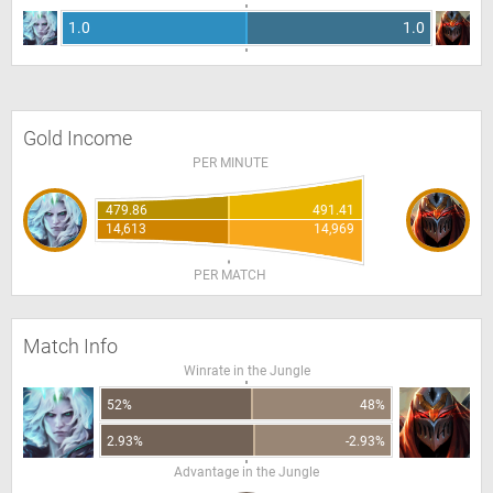
1.0
1.0
Gold Income
PER MINUTE
479.86
491.41
14,613
14,969
PER MATCH
Match Info
Winrate in the Jungle
52%
48%
2.93%
-2.93%
Advantage in the Jungle