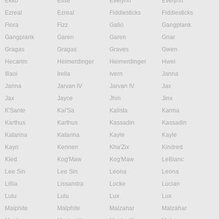
Ekko
Elise
Evelynn
Evelynn
Ezreal
Ezreal
Fiddlesticks
Fiddlesticks
Fiora
Fizz
Galio
Gangplank
Gangplank
Garen
Garen
Gnar
Gragas
Gragas
Graves
Gwen
Hecarim
Heimerdinger
Heimerdinger
Hwei
Illaoi
Irelia
Ivern
Janna
Janna
Jarvan IV
Jarvan IV
Jax
Jax
Jayce
Jhin
Jinx
K'Sante
Kai'Sa
Kalista
Karma
Karthus
Karthus
Kassadin
Kassadin
Katarina
Katarina
Kayle
Kayle
Kayn
Kennen
Kha'Zix
Kindred
Kled
Kog'Maw
Kog'Maw
LeBlanc
Lee Sin
Lee Sin
Leona
Leona
Lillia
Lissandra
Locke
Lucian
Lulu
Lulu
Lux
Lux
Malphite
Malphite
Malzahar
Malzahar