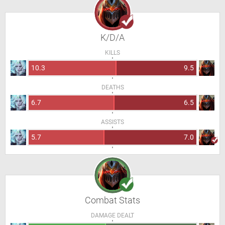
K/D/A
KILLS
10.3
9.5
DEATHS
6.7
6.5
ASSISTS
5.7
7.0
Combat Stats
DAMAGE DEALT