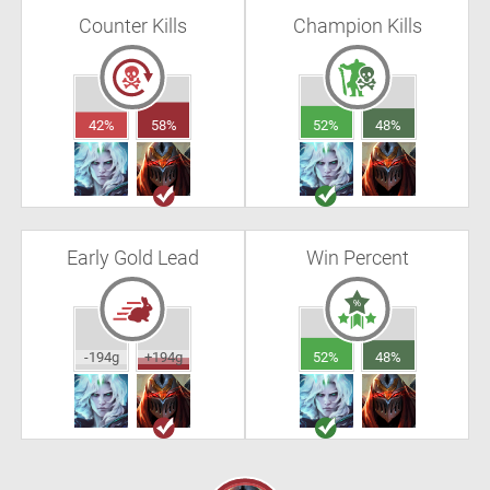
Counter Kills
Champion Kills
42%
58%
52%
48%
Early Gold Lead
Win Percent
-194g
+194g
52%
48%