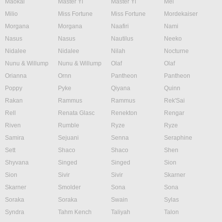
Maokai
Master Yi
Master Yi
Mel
Milio
Miss Fortune
Miss Fortune
Mordekaiser
Morgana
Morgana
Naafiri
Nami
Nasus
Nasus
Nautilus
Neeko
Nidalee
Nidalee
Nilah
Nocturne
Nunu & Willump
Nunu & Willump
Olaf
Olaf
Orianna
Ornn
Pantheon
Pantheon
Poppy
Pyke
Qiyana
Quinn
Rakan
Rammus
Rammus
Rek'Sai
Rell
Renata Glasc
Renekton
Rengar
Riven
Rumble
Ryze
Ryze
Samira
Sejuani
Senna
Seraphine
Sett
Shaco
Shaco
Shen
Shyvana
Singed
Singed
Sion
Sion
Sivir
Sivir
Skarner
Skarner
Smolder
Sona
Sona
Soraka
Soraka
Swain
Sylas
Syndra
Tahm Kench
Taliyah
Talon