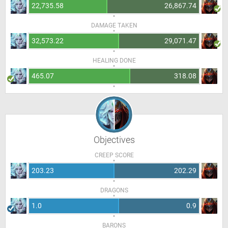
22,735.58
26,867.74
DAMAGE TAKEN
32,573.22
29,071.47
HEALING DONE
465.07
318.08
Objectives
CREEP SCORE
203.23
202.29
DRAGONS
1.0
0.9
BARONS