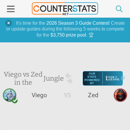
It's time for the
2026 Season 3 Guide Contest
! Create
or update guides during the following 5 weeks to compete
for the
$3,750 prize pool
. 🏆
Viego vs Zed
OUR
Jungle
STATS
in the
POWERED
BY
Viego
VS
Zed