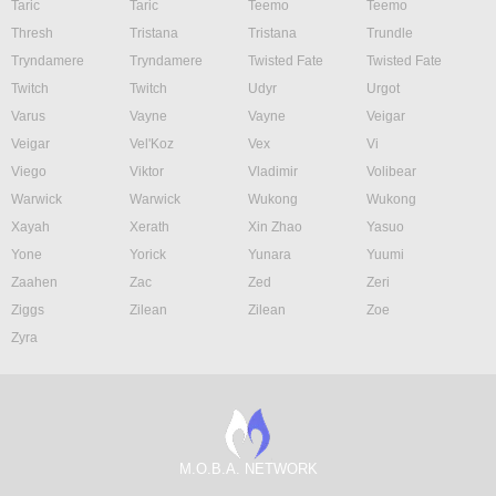
Taric
Taric
Teemo
Teemo
Thresh
Tristana
Tristana
Trundle
Tryndamere
Tryndamere
Twisted Fate
Twisted Fate
Twitch
Twitch
Udyr
Urgot
Varus
Vayne
Vayne
Veigar
Veigar
Vel'Koz
Vex
Vi
Viego
Viktor
Vladimir
Volibear
Warwick
Warwick
Wukong
Wukong
Xayah
Xerath
Xin Zhao
Yasuo
Yone
Yorick
Yunara
Yuumi
Zaahen
Zac
Zed
Zeri
Ziggs
Zilean
Zilean
Zoe
Zyra
M.O.B.A. NETWORK