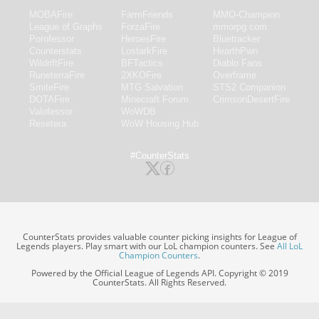
MOBAFire
FarmFriends
MMO-Champion
League of Graphs
ForzaFire
mmorpg.com
Porofessor
HeroesFire
Bluetracker
Counterstats
LostarkFire
HearthPwn
WildriftFire
BFTactics
Diablo Fans
RuneterraFire
2XKOFire
Overframe
SmiteFire
MTG Salvation
STS2 Companion
DOTAFire
Minecraft Forum
CrimsonDesertFire
Valofessor
WoWDB
Resetera
WoW Housing Hub
#CounterStats
CounterStats provides valuable counter picking insights for League of
Legends players. Play smart with our LoL champion counters. See
All LoL
Champion Counters
.
Powered by the Official League of Legends API. Copyright © 2019
CounterStats. All Rights Reserved.