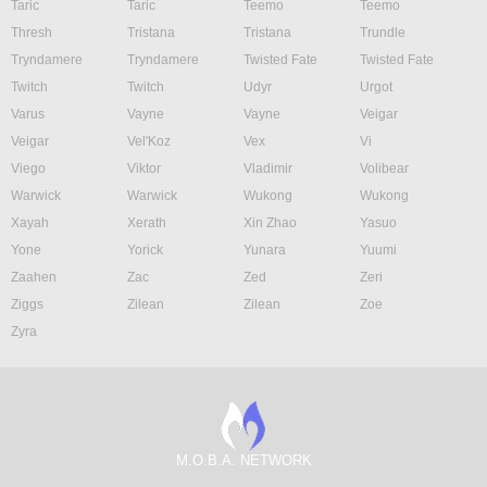
Taric
Taric
Teemo
Teemo
Thresh
Tristana
Tristana
Trundle
Tryndamere
Tryndamere
Twisted Fate
Twisted Fate
Twitch
Twitch
Udyr
Urgot
Varus
Vayne
Vayne
Veigar
Veigar
Vel'Koz
Vex
Vi
Viego
Viktor
Vladimir
Volibear
Warwick
Warwick
Wukong
Wukong
Xayah
Xerath
Xin Zhao
Yasuo
Yone
Yorick
Yunara
Yuumi
Zaahen
Zac
Zed
Zeri
Ziggs
Zilean
Zilean
Zoe
Zyra
M.O.B.A. NETWORK