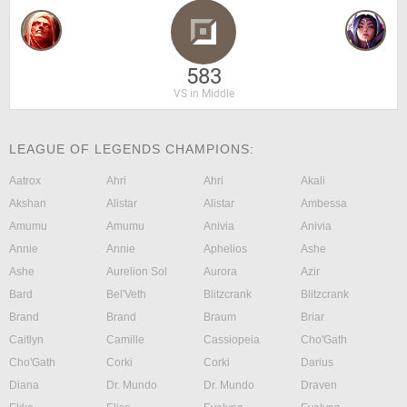
583
VS in Middle
LEAGUE OF LEGENDS CHAMPIONS:
Aatrox
Ahri
Ahri
Akali
Akshan
Alistar
Alistar
Ambessa
Amumu
Amumu
Anivia
Anivia
Annie
Annie
Aphelios
Ashe
Ashe
Aurelion Sol
Aurora
Azir
Bard
Bel'Veth
Blitzcrank
Blitzcrank
Brand
Brand
Braum
Briar
Caitlyn
Camille
Cassiopeia
Cho'Gath
Cho'Gath
Corki
Corki
Darius
Diana
Dr. Mundo
Dr. Mundo
Draven