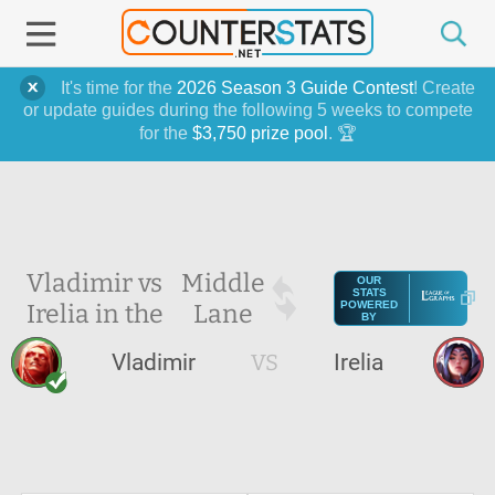
It's time for the
2026 Season 3 Guide Contest
! Create
or update guides during the following 5 weeks to compete
for the
$3,750 prize pool
. 🏆
Vladimir vs
Middle
OUR
STATS
Irelia in the
Lane
POWERED
BY
Vladimir
VS
Irelia