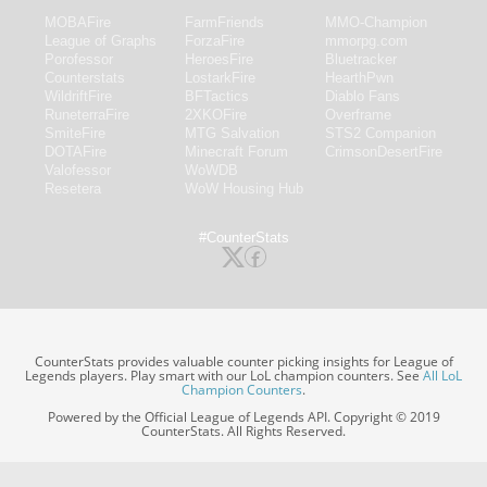
MOBAFire
FarmFriends
MMO-Champion
League of Graphs
ForzaFire
mmorpg.com
Porofessor
HeroesFire
Bluetracker
Counterstats
LostarkFire
HearthPwn
WildriftFire
BFTactics
Diablo Fans
RuneterraFire
2XKOFire
Overframe
SmiteFire
MTG Salvation
STS2 Companion
DOTAFire
Minecraft Forum
CrimsonDesertFire
Valofessor
WoWDB
Resetera
WoW Housing Hub
#CounterStats
CounterStats provides valuable counter picking insights for League of
Legends players. Play smart with our LoL champion counters. See
All LoL
Champion Counters
.
Powered by the Official League of Legends API. Copyright © 2019
CounterStats. All Rights Reserved.