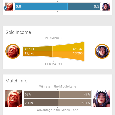
0.8
0.5
Gold Income
PER MINUTE
427.11
460.32
12,376
13,295
PER MATCH
Match Info
Winrate in the Middle Lane
53%
47%
2.11%
-2.11%
Advantage in the Middle Lane