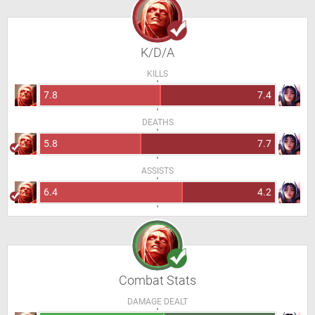
K/D/A
KILLS
7.8
7.4
DEATHS
5.8
7.7
ASSISTS
6.4
4.2
Combat Stats
DAMAGE DEALT