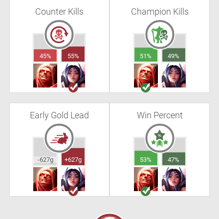
Counter Kills
Champion Kills
45%
55%
51%
49%
Early Gold Lead
Win Percent
-627g
+627g
53%
47%