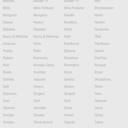
Maokai
Master Yi
Master Yi
Mel
Milio
Miss Fortune
Miss Fortune
Mordekaiser
Morgana
Morgana
Naafiri
Nami
Nasus
Nasus
Nautilus
Neeko
Nidalee
Nidalee
Nilah
Nocturne
Nunu & Willump
Nunu & Willump
Olaf
Olaf
Orianna
Ornn
Pantheon
Pantheon
Poppy
Pyke
Qiyana
Quinn
Rakan
Rammus
Rammus
Rek'Sai
Rell
Renata Glasc
Renekton
Rengar
Riven
Rumble
Ryze
Ryze
Samira
Sejuani
Senna
Seraphine
Sett
Shaco
Shaco
Shen
Shyvana
Singed
Singed
Sion
Sion
Sivir
Sivir
Skarner
Skarner
Smolder
Sona
Sona
Soraka
Soraka
Swain
Sylas
Syndra
Tahm Kench
Taliyah
Talon