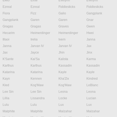
Ekko
Elise
Evelynn
Evelynn
Ezreal
Ezreal
Fiddlesticks
Fiddlesticks
Fiora
Fizz
Galio
Gangplank
Gangplank
Garen
Garen
Gnar
Gragas
Gragas
Graves
Gwen
Hecarim
Heimerdinger
Heimerdinger
Hwei
Illaoi
Irelia
Ivern
Janna
Janna
Jarvan IV
Jarvan IV
Jax
Jax
Jayce
Jhin
Jinx
K'Sante
Kai'Sa
Kalista
Karma
Karthus
Karthus
Kassadin
Kassadin
Katarina
Katarina
Kayle
Kayle
Kayn
Kennen
Kha'Zix
Kindred
Kled
Kog'Maw
Kog'Maw
LeBlanc
Lee Sin
Lee Sin
Leona
Leona
Lillia
Lissandra
Locke
Lucian
Lulu
Lulu
Lux
Lux
Malphite
Malphite
Malzahar
Malzahar