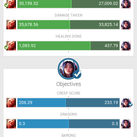
30,159.32
27,009.02
DAMAGE TAKEN
35,678.56
33,825.14
HEALING DONE
1,083.92
437.79
Objectives
CREEP SCORE
206.29
233.19
DRAGONS
0.3
0.3
BARONS