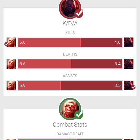
K/D/A
KILLS
6.0
4.0
DEATHS
5.6
5.4
ASSISTS
5.9
8.5
Combat Stats
DAMAGE DEALT