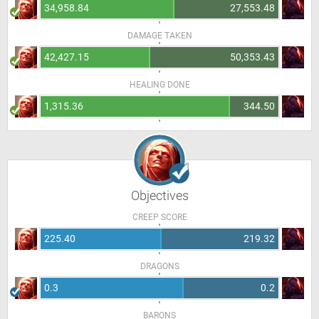
34,958.84
27,553.48
DAMAGE TAKEN
42,427.15
50,353.43
HEALING DONE
1,315.36
344.50
Objectives
CREEP SCORE
225.40
219.32
DRAGONS
0.3
0.2
BARONS