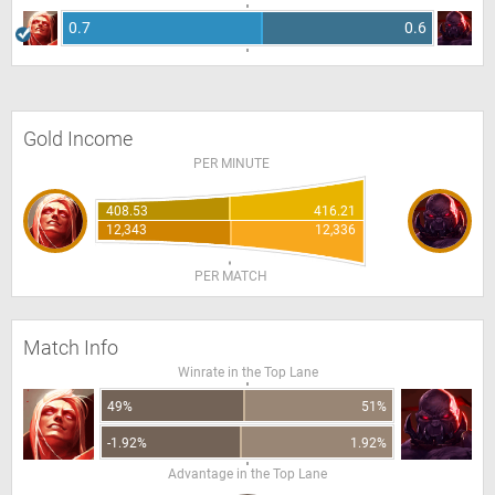
0.7
0.6
Gold Income
PER MINUTE
408.53
416.21
12,343
12,336
PER MATCH
Match Info
Winrate in the Top Lane
49%
51%
-1.92%
1.92%
Advantage in the Top Lane