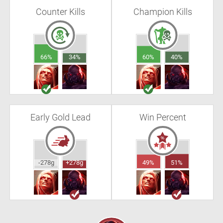
Counter Kills
Champion Kills
66%
34%
60%
40%
Early Gold Lead
Win Percent
-278g
+278g
49%
51%