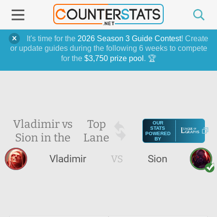
It's time for the
2026 Season 3 Guide Contest
! Create
or update guides during the following 6 weeks to compete
for the
$3,750 prize pool
. 🏆
Vladimir vs
Top
OUR
STATS
Sion in the
Lane
POWERED
BY
Vladimir
VS
Sion