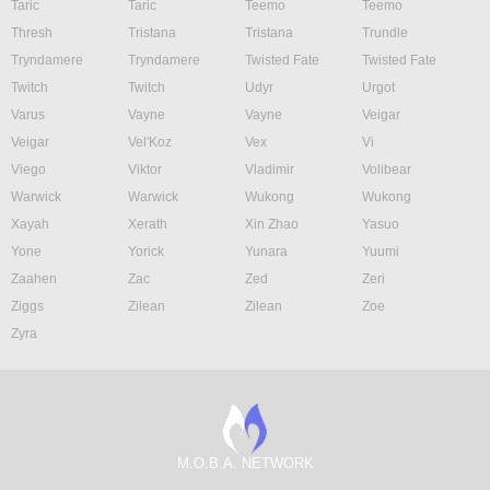
Taric
Taric
Teemo
Teemo
Thresh
Tristana
Tristana
Trundle
Tryndamere
Tryndamere
Twisted Fate
Twisted Fate
Twitch
Twitch
Udyr
Urgot
Varus
Vayne
Vayne
Veigar
Veigar
Vel'Koz
Vex
Vi
Viego
Viktor
Vladimir
Volibear
Warwick
Warwick
Wukong
Wukong
Xayah
Xerath
Xin Zhao
Yasuo
Yone
Yorick
Yunara
Yuumi
Zaahen
Zac
Zed
Zeri
Ziggs
Zilean
Zilean
Zoe
Zyra
M.O.B.A. NETWORK