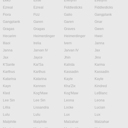
Ekko
Elise
Evelynn
Evelynn
Ezreal
Ezreal
Fiddlesticks
Fiddlesticks
Fiora
Fizz
Galio
Gangplank
Gangplank
Garen
Garen
Gnar
Gragas
Gragas
Graves
Gwen
Hecarim
Heimerdinger
Heimerdinger
Hwei
Illaoi
Irelia
Ivern
Janna
Janna
Jarvan IV
Jarvan IV
Jax
Jax
Jayce
Jhin
Jinx
K'Sante
Kai'Sa
Kalista
Karma
Karthus
Karthus
Kassadin
Kassadin
Katarina
Katarina
Kayle
Kayle
Kayn
Kennen
Kha'Zix
Kindred
Kled
Kog'Maw
Kog'Maw
LeBlanc
Lee Sin
Lee Sin
Leona
Leona
Lillia
Lissandra
Locke
Lucian
Lulu
Lulu
Lux
Lux
Malphite
Malphite
Malzahar
Malzahar