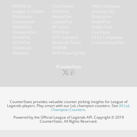
MOBAFire
FarmFriends
MMO-Champion
League of Graphs
ForzaFire
mmorpg.com
Porofessor
HeroesFire
Bluetracker
Counterstats
LostarkFire
HearthPwn
WildriftFire
BFTactics
Diablo Fans
RuneterraFire
2XKOFire
Overframe
SmiteFire
MTG Salvation
STS2 Companion
DOTAFire
Minecraft Forum
CrimsonDesertFire
Valofessor
WoWDB
Resetera
WoW Housing Hub
#CounterStats
CounterStats provides valuable counter picking insights for League of
Legends players. Play smart with our LoL champion counters. See
All LoL
Champion Counters
.
Powered by the Official League of Legends API. Copyright © 2019
CounterStats. All Rights Reserved.