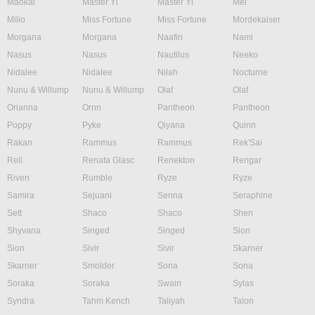
Maokai
Master Yi
Master Yi
Mel
Milio
Miss Fortune
Miss Fortune
Mordekaiser
Morgana
Morgana
Naafiri
Nami
Nasus
Nasus
Nautilus
Neeko
Nidalee
Nidalee
Nilah
Nocturne
Nunu & Willump
Nunu & Willump
Olaf
Olaf
Orianna
Ornn
Pantheon
Pantheon
Poppy
Pyke
Qiyana
Quinn
Rakan
Rammus
Rammus
Rek'Sai
Rell
Renata Glasc
Renekton
Rengar
Riven
Rumble
Ryze
Ryze
Samira
Sejuani
Senna
Seraphine
Sett
Shaco
Shaco
Shen
Shyvana
Singed
Singed
Sion
Sion
Sivir
Sivir
Skarner
Skarner
Smolder
Sona
Sona
Soraka
Soraka
Swain
Sylas
Syndra
Tahm Kench
Taliyah
Talon