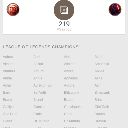
219
VS in Top
LEAGUE OF LEGENDS CHAMPIONS:
Aatrox
Ahri
Ahri
Akali
Akshan
Alistar
Alistar
Ambessa
Amumu
Amumu
Anivia
Anivia
Annie
Annie
Aphelios
Ashe
Ashe
Aurelion Sol
Aurora
Azir
Bard
Bel'Veth
Blitzcrank
Blitzcrank
Brand
Brand
Braum
Briar
Caitlyn
Camille
Cassiopeia
Cho'Gath
Cho'Gath
Corki
Corki
Darius
Diana
Dr. Mundo
Dr. Mundo
Draven