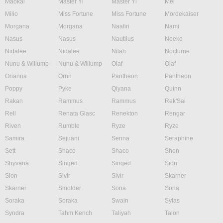
Maokai
Master Yi
Master Yi
Mel
Milio
Miss Fortune
Miss Fortune
Mordekaiser
Morgana
Morgana
Naafiri
Nami
Nasus
Nasus
Nautilus
Neeko
Nidalee
Nidalee
Nilah
Nocturne
Nunu & Willump
Nunu & Willump
Olaf
Olaf
Orianna
Ornn
Pantheon
Pantheon
Poppy
Pyke
Qiyana
Quinn
Rakan
Rammus
Rammus
Rek'Sai
Rell
Renata Glasc
Renekton
Rengar
Riven
Rumble
Ryze
Ryze
Samira
Sejuani
Senna
Seraphine
Sett
Shaco
Shaco
Shen
Shyvana
Singed
Singed
Sion
Sion
Sivir
Sivir
Skarner
Skarner
Smolder
Sona
Sona
Soraka
Soraka
Swain
Sylas
Syndra
Tahm Kench
Taliyah
Talon