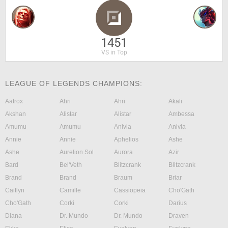
1451
VS in Top
LEAGUE OF LEGENDS CHAMPIONS:
Aatrox
Ahri
Ahri
Akali
Akshan
Alistar
Alistar
Ambessa
Amumu
Amumu
Anivia
Anivia
Annie
Annie
Aphelios
Ashe
Ashe
Aurelion Sol
Aurora
Azir
Bard
Bel'Veth
Blitzcrank
Blitzcrank
Brand
Brand
Braum
Briar
Caitlyn
Camille
Cassiopeia
Cho'Gath
Cho'Gath
Corki
Corki
Darius
Diana
Dr. Mundo
Dr. Mundo
Draven