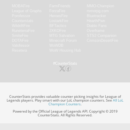
MOBAFire
FarmFriends
MMO-Champion
League of Graphs
ForzaFire
mmorpg.com
Porofessor
HeroesFire
Bluetracker
Counterstats
LostarkFire
HearthPwn
WildriftFire
BFTactics
Diablo Fans
RuneterraFire
2XKOFire
Overframe
SmiteFire
MTG Salvation
STS2 Companion
DOTAFire
Minecraft Forum
CrimsonDesertFire
Valofessor
WoWDB
Resetera
WoW Housing Hub
#CounterStats
CounterStats provides valuable counter picking insights for League of
Legends players. Play smart with our LoL champion counters. See
All LoL
Champion Counters
.
Powered by the Official League of Legends API. Copyright © 2019
CounterStats. All Rights Reserved.