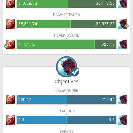
31,828.73
30,113.55
DAMAGE TAKEN
38,391.74
32,528.26
HEALING DONE
1,154.12
325.19
Objectives
CREEP SCORE
220.14
216.94
DRAGONS
0.3
0.3
BARONS