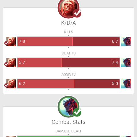
K/D/A
KILLS
7.8
6.7
DEATHS
5.7
7.4
ASSISTS
6.2
5.0
Combat Stats
DAMAGE DEALT