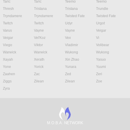
Taric
Taric
Teemo
Teemo
Thresh
Tristana
Tristana
Trundle
Tryndamere
Tryndamere
Twisted Fate
Twisted Fate
Twitch
Twitch
Udyr
Urgot
Varus
Vayne
Vayne
Veigar
Veigar
Vel'Koz
Vex
Vi
Viego
Viktor
Vladimir
Volibear
Warwick
Warwick
Wukong
Wukong
Xayah
Xerath
Xin Zhao
Yasuo
Yone
Yorick
Yunara
Yuumi
Zaahen
Zac
Zed
Zeri
Ziggs
Zilean
Zilean
Zoe
Zyra
M.O.B.A. NETWORK