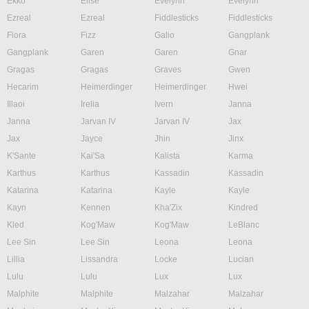
Ekko
Elise
Evelynn
Evelynn
Ezreal
Ezreal
Fiddlesticks
Fiddlesticks
Fiora
Fizz
Galio
Gangplank
Gangplank
Garen
Garen
Gnar
Gragas
Gragas
Graves
Gwen
Hecarim
Heimerdinger
Heimerdinger
Hwei
Illaoi
Irelia
Ivern
Janna
Janna
Jarvan IV
Jarvan IV
Jax
Jax
Jayce
Jhin
Jinx
K'Sante
Kai'Sa
Kalista
Karma
Karthus
Karthus
Kassadin
Kassadin
Katarina
Katarina
Kayle
Kayle
Kayn
Kennen
Kha'Zix
Kindred
Kled
Kog'Maw
Kog'Maw
LeBlanc
Lee Sin
Lee Sin
Leona
Leona
Lillia
Lissandra
Locke
Lucian
Lulu
Lulu
Lux
Lux
Malphite
Malphite
Malzahar
Malzahar