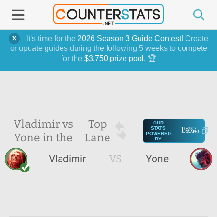
It's time for the
2026 Season 3 Guide Contest
! Create
or update guides during the following 5 weeks to compete
for the
$3,750 prize pool
. 🏆
Vladimir vs
Top
OUR
STATS
Yone in the
Lane
POWERED
BY
Vladimir
VS
Yone