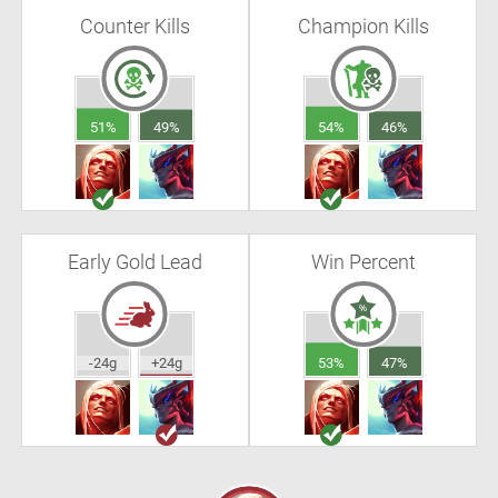
Counter Kills
Champion Kills
51%
49%
54%
46%
Early Gold Lead
Win Percent
-24g
+24g
53%
47%