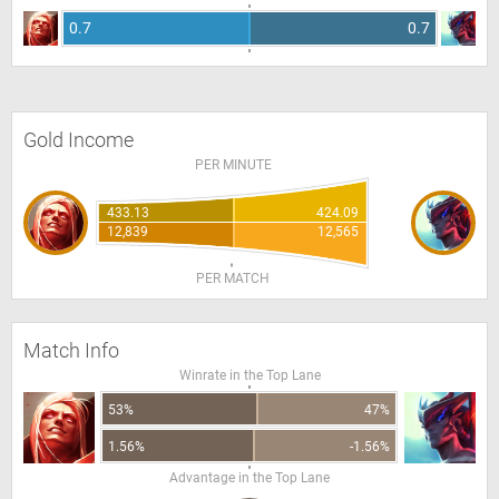
0.7
0.7
Gold Income
PER MINUTE
433.13
424.09
12,839
12,565
PER MATCH
Match Info
Winrate in the Top Lane
53%
47%
1.56%
-1.56%
Advantage in the Top Lane