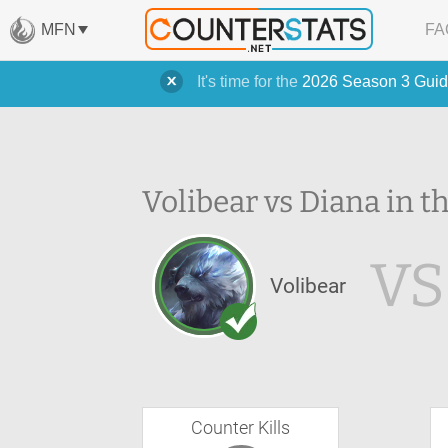
MFN
FA
It's time for the
2026 Season 3 Guid
Volibear vs Diana in t
VS
Volibear
Counter Kills