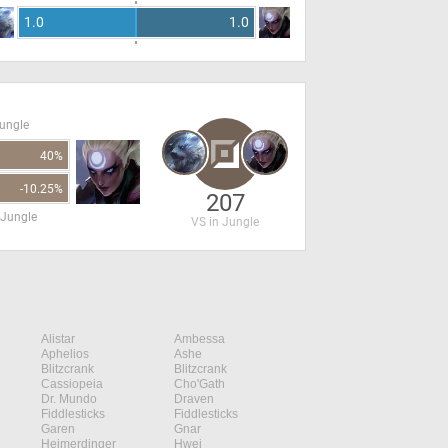
1.0
1.0
Jungle
40%
-10.25%
207
 Jungle
VS in Jungle
Alistar
Ambessa
Aphelios
Ashe
Blitzcrank
Blitzcrank
Cassiopeia
Cho'Gath
Dr. Mundo
Draven
Fiddlesticks
Fiddlesticks
Garen
Gnar
Heimerdinger
Hwei