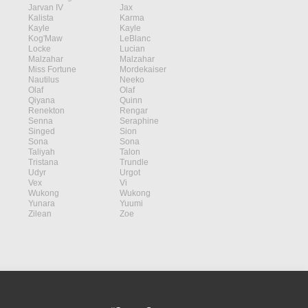
Jarvan IV
Jax
Kalista
Karma
Kayle
Kayle
Kog'Maw
LeBlanc
Locke
Lucian
Malzahar
Malzahar
Miss Fortune
Mordekaiser
Nautilus
Neeko
Olaf
Olaf
Qiyana
Quinn
Renekton
Rengar
Senna
Seraphine
Singed
Sion
Sona
Sona
Taliyah
Talon
Tristana
Trundle
Udyr
Urgot
Vex
Vi
Wukong
Wukong
Yunara
Yuumi
Zilean
Zoe