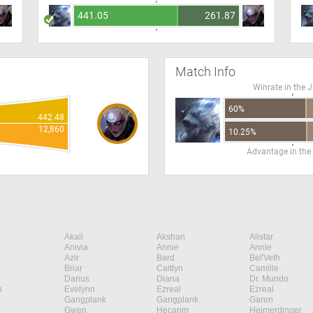
441.05
261.87
Match Info
Winrate in the 
60%
442.48
12,860
10.25%
Advantage in the
Akali
Akshan
Alistar
Anivia
Annie
Annie
Azir
Bard
Bel'Veth
Briar
Caitlyn
Camille
Darius
Diana
Dr. Mundo
n
Evelynn
Ezreal
Ezreal
Gangplank
Gangplank
Garen
Gwen
Hecarim
Heimerdinger