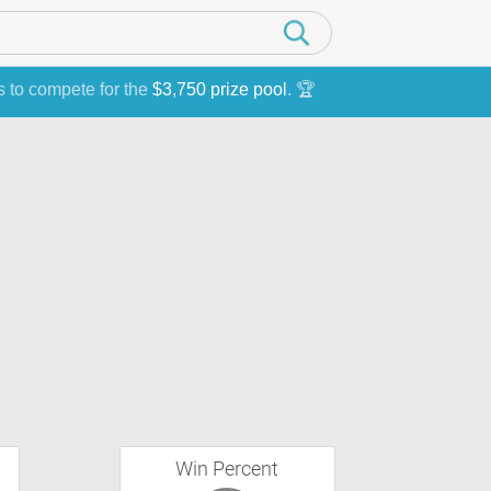
s to compete for the
$3,750 prize pool
. 🏆
Win Percent