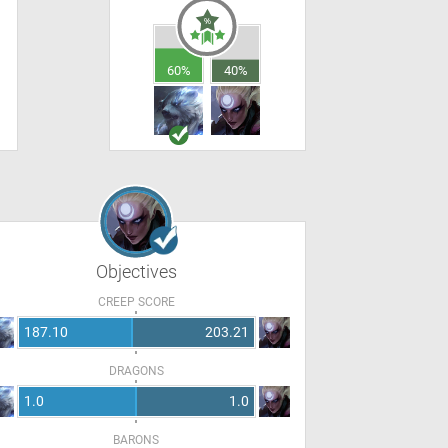
60%
40%
Objectives
CREEP SCORE
187.10
203.21
DRAGONS
1.0
1.0
BARONS