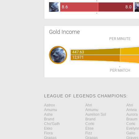
8.6
8.0
Gold Income
PER MINUTE
447.63
12,971
PER MATCH
LEAGUE OF LEGENDS CHAMPIONS:
Aatrox
Ahri
Ahri
Amumu
Amumu
Anivia
Ashe
Aurelion Sol
Aurora
Brand
Brand
Braum
Cho'Gath
Corki
Corki
Ekko
Elise
Evelyn
Fiora
Fizz
Galio
Gragas
Gragas
Graves