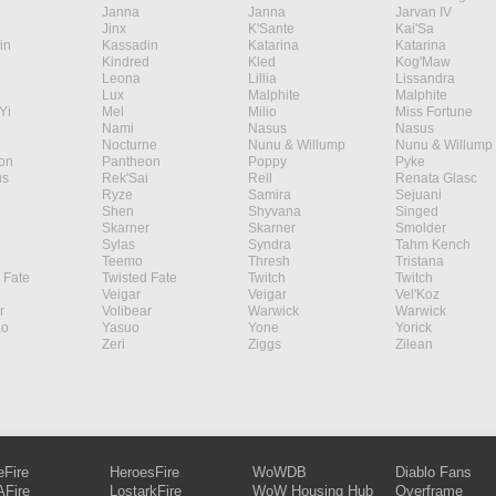
Janna
Janna
Jarvan IV
Jinx
K'Sante
Kai'Sa
in
Kassadin
Katarina
Katarina
Kindred
Kled
Kog'Maw
Leona
Lillia
Lissandra
Lux
Malphite
Malphite
Yi
Mel
Milio
Miss Fortune
Nami
Nasus
Nasus
Nocturne
Nunu & Willump
Nunu & Willump
on
Pantheon
Poppy
Pyke
s
Rek'Sai
Rell
Renata Glasc
Ryze
Samira
Sejuani
Shen
Shyvana
Singed
Skarner
Skarner
Smolder
Sylas
Syndra
Tahm Kench
Teemo
Thresh
Tristana
 Fate
Twisted Fate
Twitch
Twitch
Veigar
Veigar
Vel'Koz
r
Volibear
Warwick
Warwick
ao
Yasuo
Yone
Yorick
Zeri
Ziggs
Zilean
eFire
HeroesFire
WoWDB
Diablo Fans
Fire
LostarkFire
WoW Housing Hub
Overframe