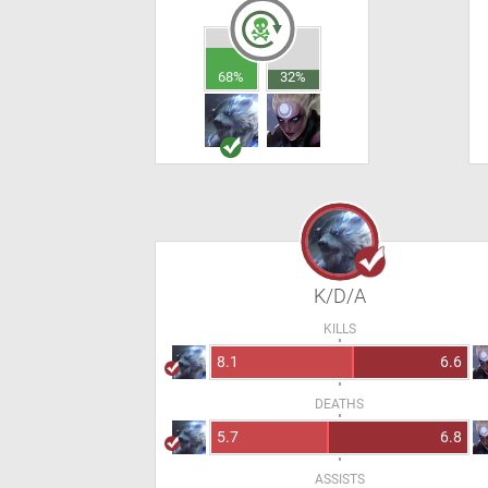
68%
32%
K/D/A
KILLS
8.1
6.6
DEATHS
5.7
6.8
ASSISTS