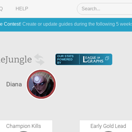
Q
HELP
e Contest
! Create or update guides during the following 5 week
he
Jungle
OUR STATS
POWERED
BY
Diana
Champion Kills
Early Gold Lead