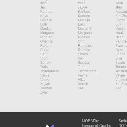
Illaoi
Irelia
Ivern
Jax
Jayce
Jhin
Karthus
Karthus
Kassad
Kayn
Kennen
Kha'Zix
Lee Sin
Lee Sin
Leona
Lulu
Lulu
Lux
Maokai
Master Yi
Master 
Morgana
Morgana
Naafiri
Nidalee
Nidalee
Nilah
Orianna
Ornn
Panthe
Rakan
Rammus
Rammu
Riven
Rumble
Ryze
Sett
Shaco
Shaco
Sion
Sivir
Sivir
Soraka
Soraka
Swain
Taric
Taric
Teemo
Tryndamere
Tryndamere
Twisted
Varus
Vayne
Vayne
Viego
Viktor
Vladimi
Xayah
Xerath
Xin Zh
Zaahen
Zac
Zed
Zyra
MOBAFire
Smit
League of Graphs
DOTA