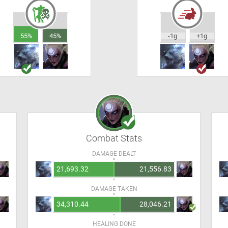
55%
45%
-1g
+1g
Combat Stats
DAMAGE DEALT
21,693.32
21,556.83
DAMAGE TAKEN
34,310.44
28,046.21
HEALING DONE