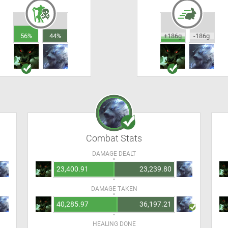
56%
44%
+186g
-186g
Combat Stats
DAMAGE DEALT
23,400.91
23,239.80
DAMAGE TAKEN
40,285.97
36,197.21
HEALING DONE