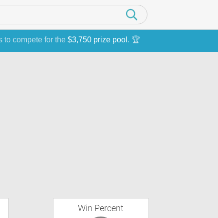
s to compete for the
$3,750 prize pool
. 🏆
Win Percent