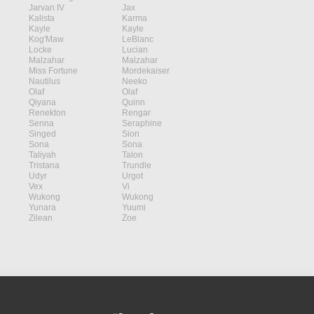
Jarvan IV
Jax
Kalista
Karma
Kayle
Kayle
Kog'Maw
LeBlanc
Locke
Lucian
Malzahar
Malzahar
Miss Fortune
Mordekaiser
Nautilus
Neeko
Olaf
Olaf
Qiyana
Quinn
Renekton
Rengar
Senna
Seraphine
Singed
Sion
Sona
Sona
Taliyah
Talon
Tristana
Trundle
Udyr
Urgot
Vex
Vi
Wukong
Wukong
Yunara
Yuumi
Zilean
Zoe