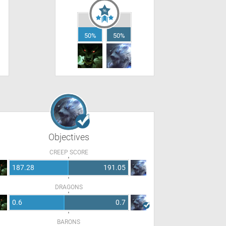
50%
50%
Objectives
CREEP SCORE
187.28
191.05
DRAGONS
0.6
0.7
BARONS