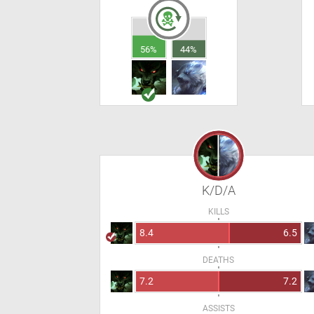
56%
44%
K/D/A
KILLS
8.4
6.5
DEATHS
7.2
7.2
ASSISTS