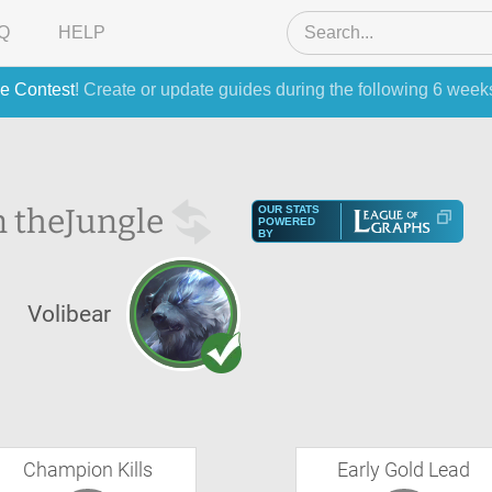
Q
HELP
e Contest
! Create or update guides during the following 6 week
n the
Jungle
OUR STATS
POWERED
BY
S
Volibear
Champion Kills
Early Gold Lead