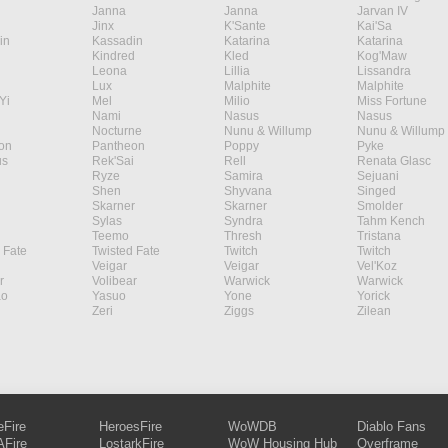
Janna
Janna
Jarvan IV
Jinx
K'Sante
Kai'Sa
in
Kassadin
Katarina
Katarina
Kindred
Kled
Kog'Maw
Leona
Lillia
Lissandra
Lux
Malphite
Malphite
Yi
Mel
Milio
Miss Fortune
Nami
Nasus
Nasus
Nocturne
Nunu & Willump
Nunu & Willump
on
Pantheon
Poppy
Pyke
s
Rek'Sai
Rell
Renata Glasc
Ryze
Samira
Sejuani
Shen
Shyvana
Singed
Skarner
Skarner
Smolder
Sylas
Syndra
Tahm Kench
Teemo
Thresh
Tristana
 Fate
Twisted Fate
Twitch
Twitch
Veigar
Veigar
Vel'Koz
r
Volibear
Warwick
Warwick
ao
Yasuo
Yone
Yorick
Zeri
Ziggs
Zilean
eFire
HeroesFire
WoWDB
Diablo Fans
Fire
LostarkFire
WoW Housing Hub
Overframe