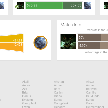
675.99
357.55
Match Info
Winrate in the 
50%
421.38
12,428
-2.06%
Advantage in the
Akali
Akshan
Alistar
Anivia
Annie
Annie
Azir
Bard
Bel'Veth
Briar
Caitlyn
Camille
Darius
Diana
Dr. Mundo
n
Evelynn
Ezreal
Ezreal
Gangplank
Gangplank
Garen
Gwen
Hecarim
Heimerdinger