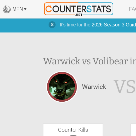
MFN
FA
It's time for the
2026 Season 3 Guid
Warwick vs Volibear i
V
Warwick
Counter Kills