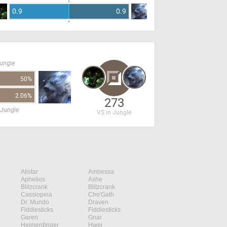
0.9
0.9
Jungle
50%
2.06%
273
 Jungle
VS in Jungle
Alistar
Ambessa
Aphelios
Ashe
Blitzcrank
Blitzcrank
Cassiopeia
Cho'Gath
Dr. Mundo
Draven
Fiddlesticks
Fiddlesticks
Garen
Gnar
Heimerdinger
Hwei