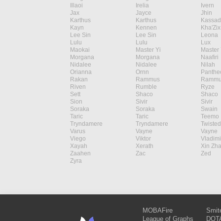
Illaoi
Irelia
Ivern
Jax
Jayce
Jhin
Karthus
Karthus
Kassad
Kayn
Kennen
Kha'Zix
Lee Sin
Lee Sin
Leona
Lulu
Lulu
Lux
Maokai
Master Yi
Master 
Morgana
Morgana
Naafiri
Nidalee
Nidalee
Nilah
Orianna
Ornn
Panthe
Rakan
Rammus
Rammu
Riven
Rumble
Ryze
Sett
Shaco
Shaco
Sion
Sivir
Sivir
Soraka
Soraka
Swain
Taric
Taric
Teemo
Tryndamere
Tryndamere
Twisted
Varus
Vayne
Vayne
Viego
Viktor
Vladimi
Xayah
Xerath
Xin Zh
Zaahen
Zac
Zed
Zyra
MOBAFire
Smit
League of Graphs
DOTA