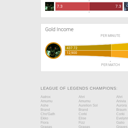
7.3
7.3
Gold Income
PER MINUTE
437.72
12,900
PER MATCH
LEAGUE OF LEGENDS CHAMPIONS:
Aatrox
Ahri
Ahri
Amumu
Amumu
Anivia
Ashe
Aurelion Sol
Aurora
Brand
Brand
Braum
Cho'Gath
Corki
Corki
Ekko
Elise
Evelyn
Fiora
Fizz
Galio
Gragas
Gragas
Graves