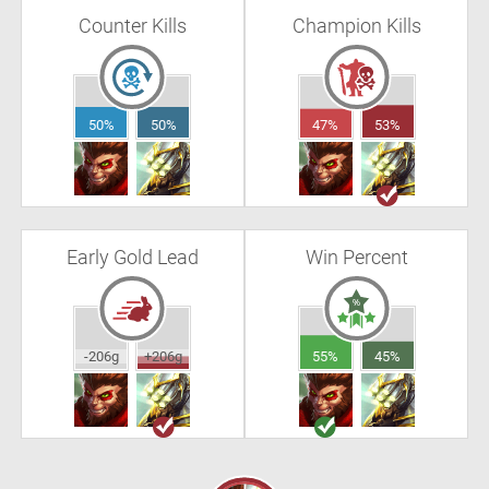
Counter Kills
Champion Kills
50%
50%
47%
53%
Early Gold Lead
Win Percent
-206g
+206g
55%
45%