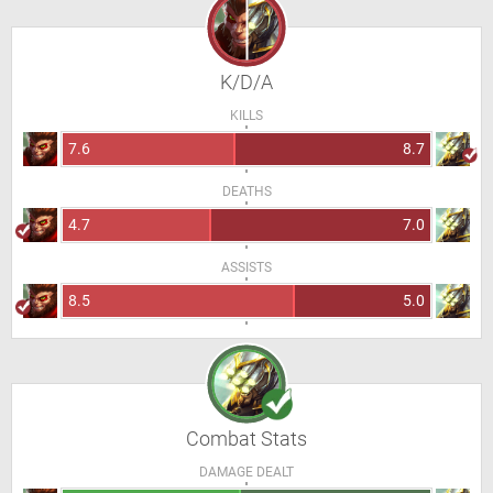
K/D/A
KILLS
7.6
8.7
DEATHS
4.7
7.0
ASSISTS
8.5
5.0
Combat Stats
DAMAGE DEALT