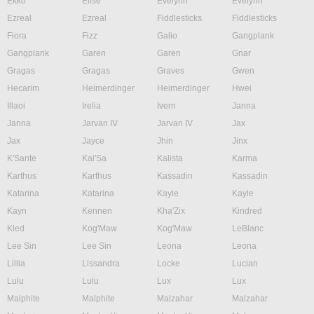
Ekko
Elise
Evelynn
Evelynn
Ezreal
Ezreal
Fiddlesticks
Fiddlesticks
Fiora
Fizz
Galio
Gangplank
Gangplank
Garen
Garen
Gnar
Gragas
Gragas
Graves
Gwen
Hecarim
Heimerdinger
Heimerdinger
Hwei
Illaoi
Irelia
Ivern
Janna
Janna
Jarvan IV
Jarvan IV
Jax
Jax
Jayce
Jhin
Jinx
K'Sante
Kai'Sa
Kalista
Karma
Karthus
Karthus
Kassadin
Kassadin
Katarina
Katarina
Kayle
Kayle
Kayn
Kennen
Kha'Zix
Kindred
Kled
Kog'Maw
Kog'Maw
LeBlanc
Lee Sin
Lee Sin
Leona
Leona
Lillia
Lissandra
Locke
Lucian
Lulu
Lulu
Lux
Lux
Malphite
Malphite
Malzahar
Malzahar