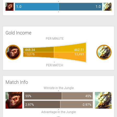
1.0
1.0
Gold Income
PER MINUTE
448.34
462.51
13,076
13,491
PER MATCH
Match Info
Winrate in the Jungle
55%
45%
2.97%
-2.97%
Advantage in the Jungle