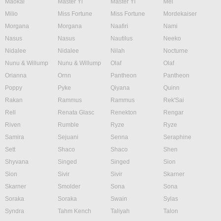
Maokai
Master Yi
Master Yi
Mel
Milio
Miss Fortune
Miss Fortune
Mordekaiser
Morgana
Morgana
Naafiri
Nami
Nasus
Nasus
Nautilus
Neeko
Nidalee
Nidalee
Nilah
Nocturne
Nunu & Willump
Nunu & Willump
Olaf
Olaf
Orianna
Ornn
Pantheon
Pantheon
Poppy
Pyke
Qiyana
Quinn
Rakan
Rammus
Rammus
Rek'Sai
Rell
Renata Glasc
Renekton
Rengar
Riven
Rumble
Ryze
Ryze
Samira
Sejuani
Senna
Seraphine
Sett
Shaco
Shaco
Shen
Shyvana
Singed
Singed
Sion
Sion
Sivir
Sivir
Skarner
Skarner
Smolder
Sona
Sona
Soraka
Soraka
Swain
Sylas
Syndra
Tahm Kench
Taliyah
Talon