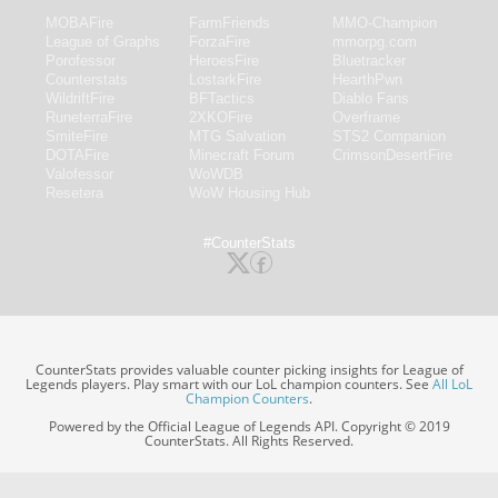
MOBAFire
FarmFriends
MMO-Champion
League of Graphs
ForzaFire
mmorpg.com
Porofessor
HeroesFire
Bluetracker
Counterstats
LostarkFire
HearthPwn
WildriftFire
BFTactics
Diablo Fans
RuneterraFire
2XKOFire
Overframe
SmiteFire
MTG Salvation
STS2 Companion
DOTAFire
Minecraft Forum
CrimsonDesertFire
Valofessor
WoWDB
Resetera
WoW Housing Hub
#CounterStats
CounterStats provides valuable counter picking insights for League of
Legends players. Play smart with our LoL champion counters. See
All LoL
Champion Counters
.
Powered by the Official League of Legends API. Copyright © 2019
CounterStats. All Rights Reserved.