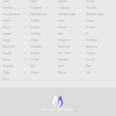
Taric
Taric
Teemo
Teemo
Thresh
Tristana
Tristana
Trundle
Tryndamere
Tryndamere
Twisted Fate
Twisted Fate
Twitch
Twitch
Udyr
Urgot
Varus
Vayne
Vayne
Veigar
Veigar
Vel'Koz
Vex
Vi
Viego
Viktor
Vladimir
Volibear
Warwick
Warwick
Wukong
Wukong
Xayah
Xerath
Xin Zhao
Yasuo
Yone
Yorick
Yunara
Yuumi
Zaahen
Zac
Zed
Zeri
Ziggs
Zilean
Zilean
Zoe
Zyra
M.O.B.A. NETWORK