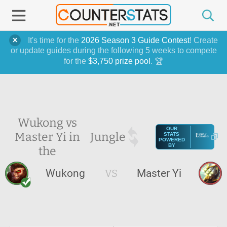
It's time for the
2026 Season 3 Guide Contest
! Create
or update guides during the following 5 weeks to compete
for the
$3,750 prize pool
. 🏆
Wukong vs
OUR
Master Yi in
Jungle
STATS
POWERED
BY
the
Wukong
VS
Master Yi