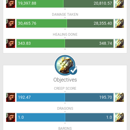
19,397.88
20,810.57
DAMAGE TAKEN
30,465.76
28,355.40
HEALING DONE
343.83
348.74
Objectives
CREEP SCORE
192.47
195.70
DRAGONS
1.0
1.0
BARONS