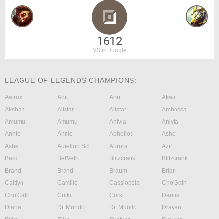
1612
VS in Jungle
LEAGUE OF LEGENDS CHAMPIONS:
Aatrox
Ahri
Ahri
Akali
Akshan
Alistar
Alistar
Ambessa
Amumu
Amumu
Anivia
Anivia
Annie
Annie
Aphelios
Ashe
Ashe
Aurelion Sol
Aurora
Azir
Bard
Bel'Veth
Blitzcrank
Blitzcrank
Brand
Brand
Braum
Briar
Caitlyn
Camille
Cassiopeia
Cho'Gath
Cho'Gath
Corki
Corki
Darius
Diana
Dr. Mundo
Dr. Mundo
Draven