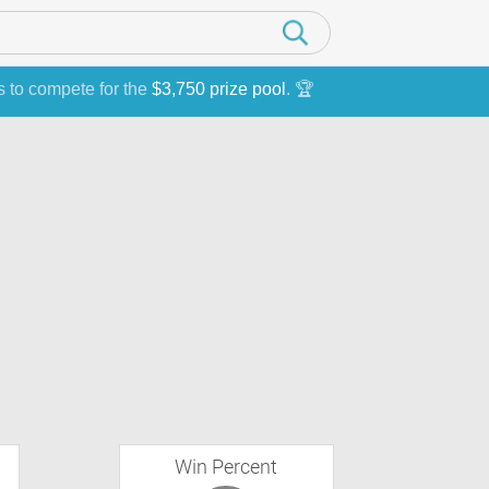
s to compete for the
$3,750 prize pool
. 🏆
Win Percent