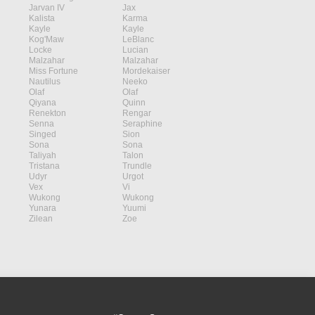
Jarvan IV
Jax
Kalista
Karma
Kayle
Kayle
Kog'Maw
LeBlanc
Locke
Lucian
Malzahar
Malzahar
Miss Fortune
Mordekaiser
Nautilus
Neeko
Olaf
Olaf
Qiyana
Quinn
Renekton
Rengar
Senna
Seraphine
Singed
Sion
Sona
Sona
Taliyah
Talon
Tristana
Trundle
Udyr
Urgot
Vex
Vi
Wukong
Wukong
Yunara
Yuumi
Zilean
Zoe