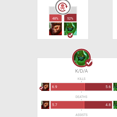
48%
52%
K/D/A
KILLS
6.9
5.6
DEATHS
5.7
4.8
ASSISTS