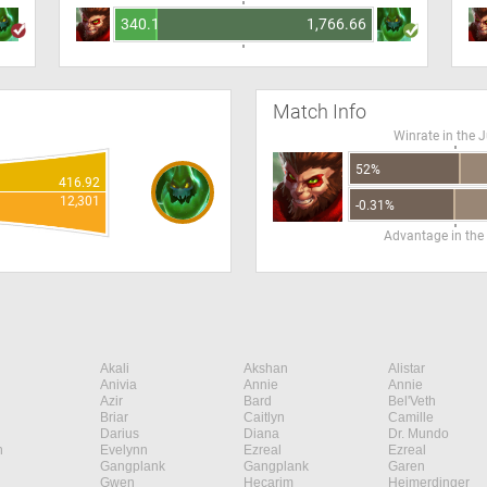
340.15
1,766.66
Match Info
Winrate in the 
52%
416.92
12,301
-0.31%
Advantage in the
Akali
Akshan
Alistar
Anivia
Annie
Annie
Azir
Bard
Bel'Veth
Briar
Caitlyn
Camille
Darius
Diana
Dr. Mundo
n
Evelynn
Ezreal
Ezreal
Gangplank
Gangplank
Garen
Gwen
Hecarim
Heimerdinger