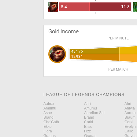
8.4
11.8
Gold Income
PER MINUTE
434.76
12,934
PER MATCH
LEAGUE OF LEGENDS CHAMPIONS:
Aatrox
Ahri
Ahri
Amumu
Amumu
Anivia
Ashe
Aurelion Sol
Aurora
Brand
Brand
Braum
Cho'Gath
Corki
Corki
Ekko
Elise
Evelyn
Fiora
Fizz
Galio
Gragas
Gragas
Graves