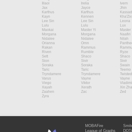
Illaoi
Irelia
Ivern
Jax
Jayce
Jhin
Karthus
Karthus
Kassad
Kayn
Kennen
Kha'Zix
Lee Sin
Lee Sin
Leona
Lulu
Lulu
Lux
Maokai
Master Yi
Master 
Morgana
Morgana
Naafiri
Nidalee
Nidalee
Nilah
Orianna
Ornn
Panthe
Rakan
Rammus
Rammu
Riven
Rumble
Ryze
Sett
Shaco
Shaco
Sion
Sivir
Sivir
Soraka
Soraka
Swain
Taric
Taric
Teemo
Tryndamere
Tryndamere
Twisted
Varus
Vayne
Vayne
Viego
Viktor
Vladimi
Xayah
Xerath
Xin Zh
Zaahen
Zac
Zed
Zyra
MOBAFire
Smit
League of Graphs
DOTA