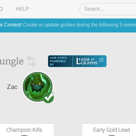
Q
HELP
e Contest
! Create or update guides during the following 5 week
Jungle
OUR STATS
POWERED
BY
Zac
Champion Kills
Early Gold Lead