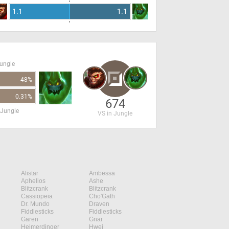
1.1
1.1
Jungle
48%
0.31%
674
 Jungle
VS in Jungle
Alistar
Ambessa
Aphelios
Ashe
Blitzcrank
Blitzcrank
Cassiopeia
Cho'Gath
Dr. Mundo
Draven
Fiddlesticks
Fiddlesticks
Garen
Gnar
Heimerdinger
Hwei