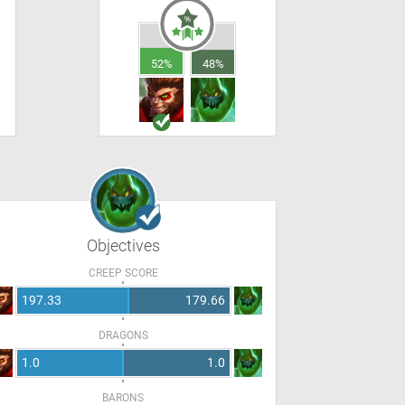
52%
48%
Objectives
CREEP SCORE
197.33
179.66
DRAGONS
1.0
1.0
BARONS