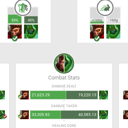
55%
45%
+160g
-160g
Combat Stats
DAMAGE DEALT
21,623.29
19,220.13
DAMAGE TAKEN
33,309.83
40,585.13
HEALING DONE