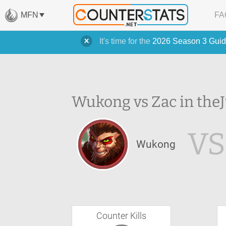
MFN
FA
It's time for the
2026 Season 3 Guid
Wukong vs Zac in the
VS
Wukong
Counter Kills