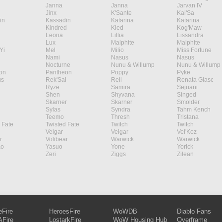
Janna
Janna
Jarvan IV
Jinx
K'Sante
Kai'Sa
in
Kassadin
Katarina
Katarina
Kindred
Kled
Kog'Maw
Leona
Lillia
Lissandra
Lux
Malphite
Malphite
Yi
Mel
Milio
Miss Fortune
Nami
Nasus
Nasus
Nocturne
Nunu & Willump
Nunu & Willump
on
Pantheon
Poppy
Pyke
s
Rek'Sai
Rell
Renata Glasc
Ryze
Samira
Sejuani
Shen
Shyvana
Singed
Skarner
Skarner
Smolder
Sylas
Syndra
Tahm Kench
Teemo
Thresh
Tristana
 Fate
Twisted Fate
Twitch
Twitch
Veigar
Veigar
Vel'Koz
r
Volibear
Warwick
Warwick
ao
Yasuo
Yone
Yorick
Zeri
Ziggs
Zilean
eFire
HeroesFire
WoWDB
Diablo Fans
Fire
LostarkFire
WoW Housing Hub
Overframe