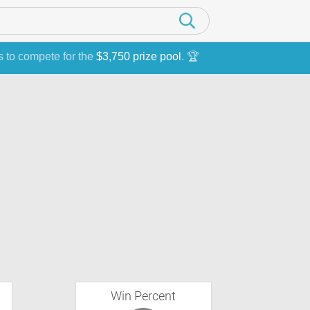
s to compete for the
$3,750 prize pool
. 🏆
Win Percent