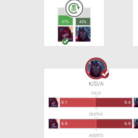
57%
43%
K/D/A
KILLS
8.1
8.4
DEATHS
6.9
6.9
ASSISTS