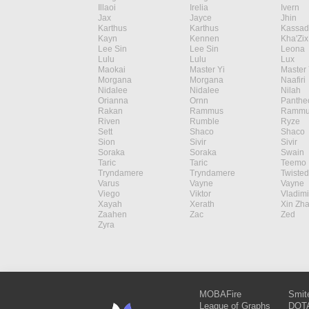
Illaoi
Irelia
Ivern
Jax
Jayce
Jhin
Karthus
Karthus
Kassad
Kayn
Kennen
Kha'Zix
Lee Sin
Lee Sin
Leona
Lulu
Lulu
Lux
Maokai
Master Yi
Master 
Morgana
Morgana
Naafiri
Nidalee
Nidalee
Nilah
Orianna
Ornn
Panthe
Rakan
Rammus
Rammu
Riven
Rumble
Ryze
Sett
Shaco
Shaco
Sion
Sivir
Sivir
Soraka
Soraka
Swain
Taric
Taric
Teemo
Tryndamere
Tryndamere
Twisted
Varus
Vayne
Vayne
Viego
Viktor
Vladimi
Xayah
Xerath
Xin Zh
Zaahen
Zac
Zed
Zyra
MOBAFire
Smit
League of Graphs
DOTA