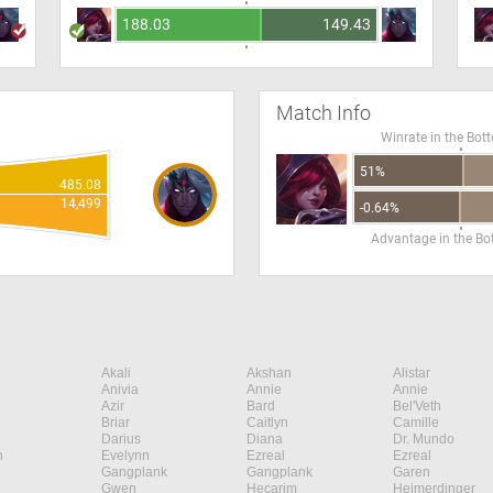
188.03
149.43
Match Info
Winrate in the Bot
51%
485.08
14,499
-0.64%
Advantage in the B
Akali
Akshan
Alistar
Anivia
Annie
Annie
Azir
Bard
Bel'Veth
Briar
Caitlyn
Camille
Darius
Diana
Dr. Mundo
n
Evelynn
Ezreal
Ezreal
Gangplank
Gangplank
Garen
Gwen
Hecarim
Heimerdinger