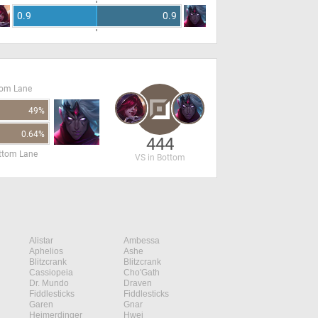
0.9
0.9
tom Lane
49%
0.64%
444
ottom Lane
VS in Bottom
Alistar
Ambessa
Aphelios
Ashe
Blitzcrank
Blitzcrank
Cassiopeia
Cho'Gath
Dr. Mundo
Draven
Fiddlesticks
Fiddlesticks
Garen
Gnar
Heimerdinger
Hwei