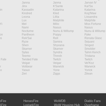
Janna
Janna
Jarvan IV
Jinx
K'Sante
Kai'Sa
in
Kassadin
Katarina
Katarina
Kindred
Kled
Kog'Maw
Leona
Lillia
Lissandra
Lux
Malphite
Malphite
Yi
Mel
Milio
Miss Fortune
Nami
Nasus
Nasus
Nocturne
Nunu & Willump
Nunu & Willump
on
Pantheon
Poppy
Pyke
s
Rek'Sai
Rell
Renata Glasc
Ryze
Samira
Sejuani
Shen
Shyvana
Singed
Skarner
Skarner
Smolder
Sylas
Syndra
Tahm Kench
Teemo
Thresh
Tristana
 Fate
Twisted Fate
Twitch
Twitch
Veigar
Veigar
Vel'Koz
r
Volibear
Warwick
Warwick
ao
Yasuo
Yone
Yorick
Zeri
Ziggs
Zilean
eFire
HeroesFire
WoWDB
Diablo Fans
Fire
LostarkFire
WoW Housing Hub
Overframe