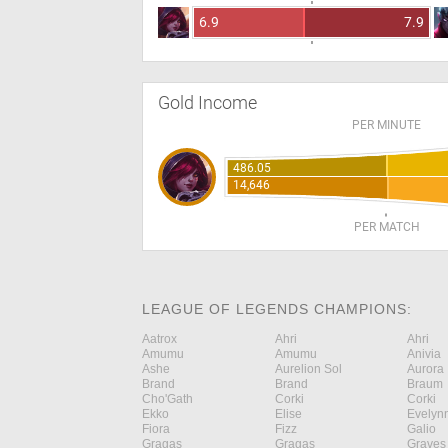
6.9
7.9
Gold Income
PER MINUTE
486.05
14,646
PER MATCH
LEAGUE OF LEGENDS CHAMPIONS:
Aatrox
Ahri
Ahri
Amumu
Amumu
Anivia
Ashe
Aurelion Sol
Aurora
Brand
Brand
Braum
Cho'Gath
Corki
Corki
Ekko
Elise
Evelyn
Fiora
Fizz
Galio
Gragas
Gragas
Graves