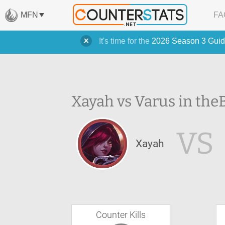
MFN
FA
It's time for the
2026 Season 3 Guid
Xayah vs Varus in the
VS
Xayah
Counter Kills