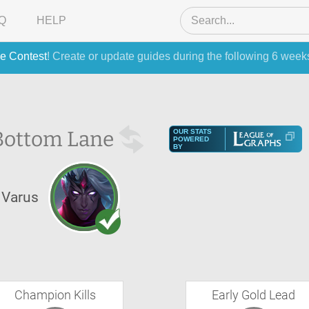
Q
HELP
e Contest
! Create or update guides during the following 6 week
Bottom Lane
OUR STATS
POWERED
BY
Varus
Champion Kills
Early Gold Lead