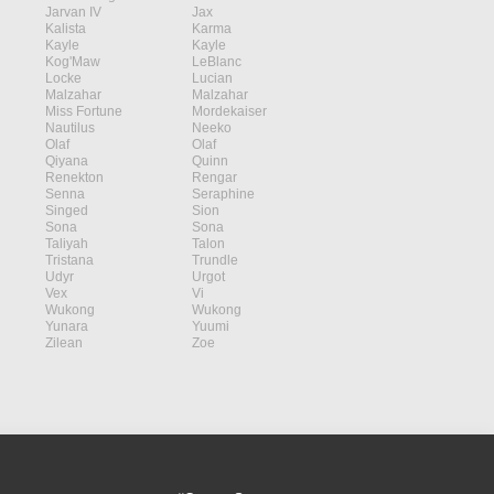
Jarvan IV
Jax
Kalista
Karma
Kayle
Kayle
Kog'Maw
LeBlanc
Locke
Lucian
Malzahar
Malzahar
Miss Fortune
Mordekaiser
Nautilus
Neeko
Olaf
Olaf
Qiyana
Quinn
Renekton
Rengar
Senna
Seraphine
Singed
Sion
Sona
Sona
Taliyah
Talon
Tristana
Trundle
Udyr
Urgot
Vex
Vi
Wukong
Wukong
Yunara
Yuumi
Zilean
Zoe