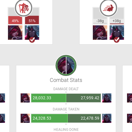
49%
51%
-38g
+38g
Combat Stats
DAMAGE DEALT
28,032.33
27,959.42
DAMAGE TAKEN
24,328.53
22,478.59
HEALING DONE