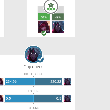
51%
49%
Objectives
CREEP SCORE
234.96
220.22
DRAGONS
0.5
0.5
BARONS