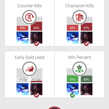
Counter Kills
Champion Kills
35%
65%
43%
57%
Early Gold Lead
Win Percent
-112g
+112g
51%
49%