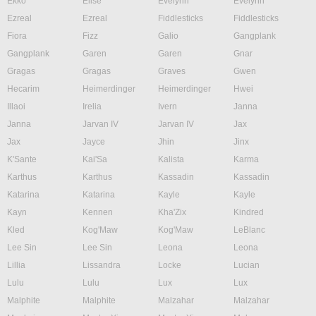
Ekko
Elise
Evelynn
Evelynn
Ezreal
Ezreal
Fiddlesticks
Fiddlesticks
Fiora
Fizz
Galio
Gangplank
Gangplank
Garen
Garen
Gnar
Gragas
Gragas
Graves
Gwen
Hecarim
Heimerdinger
Heimerdinger
Hwei
Illaoi
Irelia
Ivern
Janna
Janna
Jarvan IV
Jarvan IV
Jax
Jax
Jayce
Jhin
Jinx
K'Sante
Kai'Sa
Kalista
Karma
Karthus
Karthus
Kassadin
Kassadin
Katarina
Katarina
Kayle
Kayle
Kayn
Kennen
Kha'Zix
Kindred
Kled
Kog'Maw
Kog'Maw
LeBlanc
Lee Sin
Lee Sin
Leona
Leona
Lillia
Lissandra
Locke
Lucian
Lulu
Lulu
Lux
Lux
Malphite
Malphite
Malzahar
Malzahar