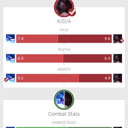
K/D/A
KILLS
7.4
9.6
DEATHS
6.0
6.3
ASSISTS
9.2
4.9
Combat Stats
DAMAGE DEALT