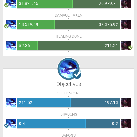
31,821.46
26,979.71
DAMAGE TAKEN
18,539.49
32,375.92
HEALING DONE
52.36
211.21
Objectives
CREEP SCORE
211.52
197.13
DRAGONS
0.4
0.2
BARONS