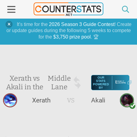
It's time for the
2026 Season 3 Guide Contest
! Create
or update guides during the following 5 weeks to compete
for the
$3,750 prize pool
. 🏆
Xerath vs
Middle
OUR
STATS
Akali in the
Lane
POWERED
BY
Xerath
VS
Akali