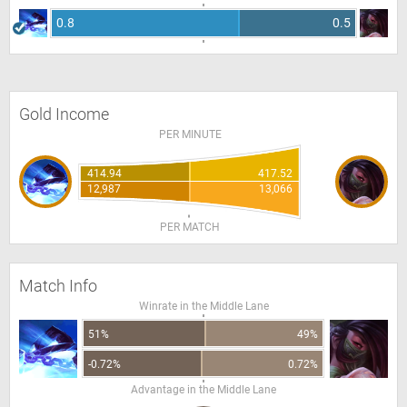
0.8
0.5
Gold Income
PER MINUTE
414.94
417.52
12,987
13,066
PER MATCH
Match Info
Winrate in the Middle Lane
51%
49%
-0.72%
0.72%
Advantage in the Middle Lane