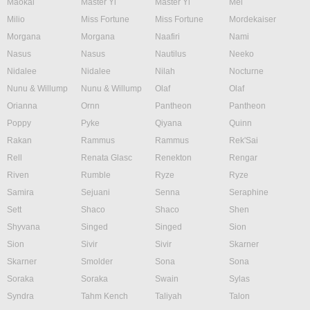
Maokai
Master Yi
Master Yi
Mel
Milio
Miss Fortune
Miss Fortune
Mordekaiser
Morgana
Morgana
Naafiri
Nami
Nasus
Nasus
Nautilus
Neeko
Nidalee
Nidalee
Nilah
Nocturne
Nunu & Willump
Nunu & Willump
Olaf
Olaf
Orianna
Ornn
Pantheon
Pantheon
Poppy
Pyke
Qiyana
Quinn
Rakan
Rammus
Rammus
Rek'Sai
Rell
Renata Glasc
Renekton
Rengar
Riven
Rumble
Ryze
Ryze
Samira
Sejuani
Senna
Seraphine
Sett
Shaco
Shaco
Shen
Shyvana
Singed
Singed
Sion
Sion
Sivir
Sivir
Skarner
Skarner
Smolder
Sona
Sona
Soraka
Soraka
Swain
Sylas
Syndra
Tahm Kench
Taliyah
Talon