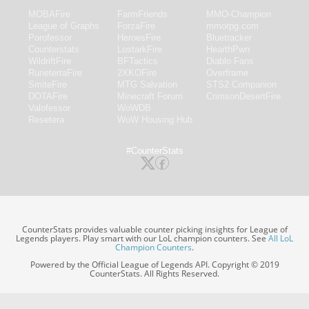
MOBAFire
FarmFriends
MMO-Champion
League of Graphs
ForzaFire
mmorpg.com
Porofessor
HeroesFire
Bluetracker
Counterstats
LostarkFire
HearthPwn
WildriftFire
BFTactics
Diablo Fans
RuneterraFire
2XKOFire
Overframe
SmiteFire
MTG Salvation
STS2 Companion
DOTAFire
Minecraft Forum
CrimsonDesertFire
Valofessor
WoWDB
Resetera
WoW Housing Hub
#CounterStats
CounterStats provides valuable counter picking insights for League of
Legends players. Play smart with our LoL champion counters. See
All LoL
Champion Counters
.
Powered by the Official League of Legends API. Copyright © 2019
CounterStats. All Rights Reserved.