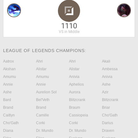
1110
VS in Middle
LEAGUE OF LEGENDS CHAMPIONS:
Aatrox
Ahri
Ahri
Akali
Akshan
Alistar
Alistar
Ambessa
Amumu
Amumu
Anivia
Anivia
Annie
Annie
Aphelios
Ashe
Ashe
Aurelion Sol
Aurora
Azir
Bard
Bel'Veth
Blitzcrank
Blitzcrank
Brand
Brand
Braum
Briar
Caitlyn
Camille
Cassiopeia
Cho'Gath
Cho'Gath
Corki
Corki
Darius
Diana
Dr. Mundo
Dr. Mundo
Draven