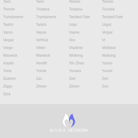
Taric
Taric
Teemo
Teemo
Thresh
Tristana
Tristana
Trundle
Tryndamere
Tryndamere
Twisted Fate
Twisted Fate
Twitch
Twitch
Udyr
Urgot
Varus
Vayne
Vayne
Veigar
Veigar
Vel'Koz
Vex
Vi
Viego
Viktor
Vladimir
Volibear
Warwick
Warwick
Wukong
Wukong
Xayah
Xerath
Xin Zhao
Yasuo
Yone
Yorick
Yunara
Yuumi
Zaahen
Zac
Zed
Zeri
Ziggs
Zilean
Zilean
Zoe
Zyra
M.O.B.A. NETWORK