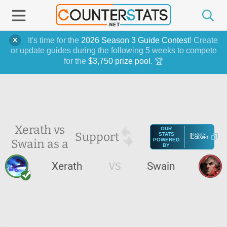
It's time for the
2026 Season 3 Guide Contest
! Create
or update guides during the following 5 weeks to compete
for the
$3,750 prize pool
. 🏆
Xerath vs
OUR
Support
STATS
Swain as a
POWERED
BY
Xerath
VS
Swain