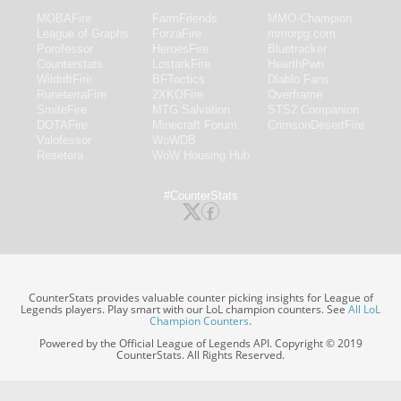
MOBAFire
FarmFriends
MMO-Champion
League of Graphs
ForzaFire
mmorpg.com
Porofessor
HeroesFire
Bluetracker
Counterstats
LostarkFire
HearthPwn
WildriftFire
BFTactics
Diablo Fans
RuneterraFire
2XKOFire
Overframe
SmiteFire
MTG Salvation
STS2 Companion
DOTAFire
Minecraft Forum
CrimsonDesertFire
Valofessor
WoWDB
Resetera
WoW Housing Hub
#CounterStats
CounterStats provides valuable counter picking insights for League of
Legends players. Play smart with our LoL champion counters. See
All LoL
Champion Counters
.
Powered by the Official League of Legends API. Copyright © 2019
CounterStats. All Rights Reserved.