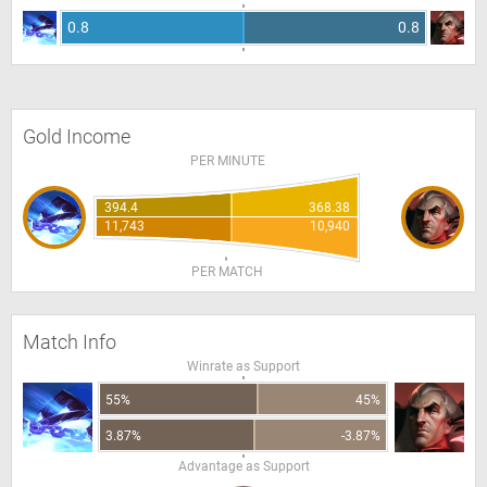
0.8
0.8
Gold Income
PER MINUTE
394.4
368.38
11,743
10,940
PER MATCH
Match Info
Winrate as Support
55%
45%
3.87%
-3.87%
Advantage as Support