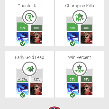
Counter Kills
Champion Kills
60%
40%
55%
45%
Early Gold Lead
Win Percent
+127g
-127g
55%
45%