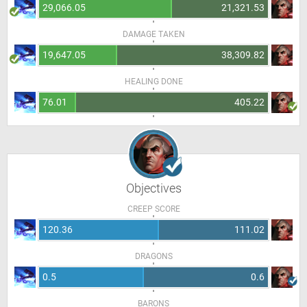
29,066.05
21,321.53
DAMAGE TAKEN
19,647.05
38,309.82
HEALING DONE
76.01
405.22
Objectives
CREEP SCORE
120.36
111.02
DRAGONS
0.5
0.6
BARONS