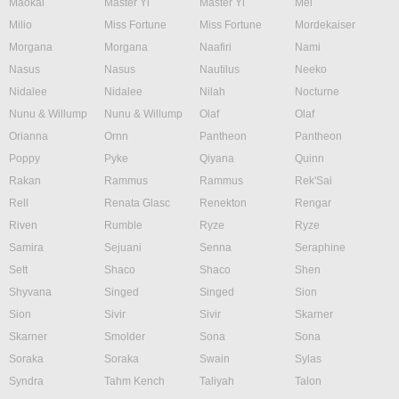
Maokai
Master Yi
Master Yi
Mel
Milio
Miss Fortune
Miss Fortune
Mordekaiser
Morgana
Morgana
Naafiri
Nami
Nasus
Nasus
Nautilus
Neeko
Nidalee
Nidalee
Nilah
Nocturne
Nunu & Willump
Nunu & Willump
Olaf
Olaf
Orianna
Ornn
Pantheon
Pantheon
Poppy
Pyke
Qiyana
Quinn
Rakan
Rammus
Rammus
Rek'Sai
Rell
Renata Glasc
Renekton
Rengar
Riven
Rumble
Ryze
Ryze
Samira
Sejuani
Senna
Seraphine
Sett
Shaco
Shaco
Shen
Shyvana
Singed
Singed
Sion
Sion
Sivir
Sivir
Skarner
Skarner
Smolder
Sona
Sona
Soraka
Soraka
Swain
Sylas
Syndra
Tahm Kench
Taliyah
Talon