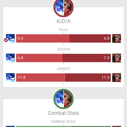
K/D/A
KILLS
6.0
4.8
DEATHS
6.8
7.3
ASSISTS
11.8
11.3
Combat Stats
DAMAGE DEALT