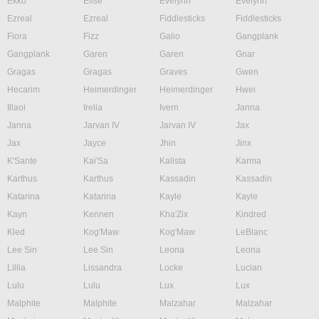
Ekko
Elise
Evelynn
Evelynn
Ezreal
Ezreal
Fiddlesticks
Fiddlesticks
Fiora
Fizz
Galio
Gangplank
Gangplank
Garen
Garen
Gnar
Gragas
Gragas
Graves
Gwen
Hecarim
Heimerdinger
Heimerdinger
Hwei
Illaoi
Irelia
Ivern
Janna
Janna
Jarvan IV
Jarvan IV
Jax
Jax
Jayce
Jhin
Jinx
K'Sante
Kai'Sa
Kalista
Karma
Karthus
Karthus
Kassadin
Kassadin
Katarina
Katarina
Kayle
Kayle
Kayn
Kennen
Kha'Zix
Kindred
Kled
Kog'Maw
Kog'Maw
LeBlanc
Lee Sin
Lee Sin
Leona
Leona
Lillia
Lissandra
Locke
Lucian
Lulu
Lulu
Lux
Lux
Malphite
Malphite
Malzahar
Malzahar