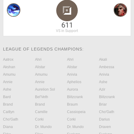
611
VS in Support
LEAGUE OF LEGENDS CHAMPIONS:
Aatrox
Ahri
Ahri
Akali
Akshan
Alistar
Alistar
Ambessa
Amumu
Amumu
Anivia
Anivia
Annie
Annie
Aphelios
Ashe
Ashe
Aurelion Sol
Aurora
Azir
Bard
Bel'Veth
Blitzcrank
Blitzcrank
Brand
Brand
Braum
Briar
Caitlyn
Camille
Cassiopeia
Cho'Gath
Cho'Gath
Corki
Corki
Darius
Diana
Dr. Mundo
Dr. Mundo
Draven