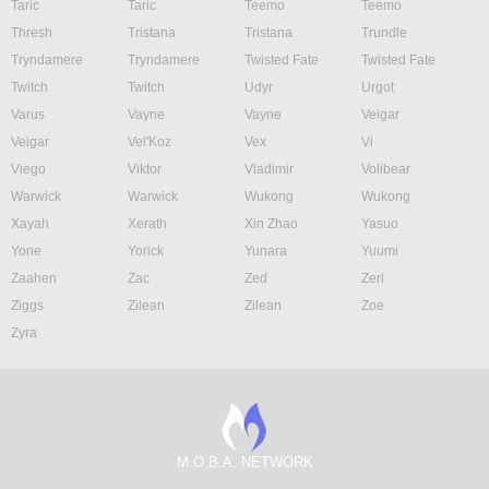
Taric
Taric
Teemo
Teemo
Thresh
Tristana
Tristana
Trundle
Tryndamere
Tryndamere
Twisted Fate
Twisted Fate
Twitch
Twitch
Udyr
Urgot
Varus
Vayne
Vayne
Veigar
Veigar
Vel'Koz
Vex
Vi
Viego
Viktor
Vladimir
Volibear
Warwick
Warwick
Wukong
Wukong
Xayah
Xerath
Xin Zhao
Yasuo
Yone
Yorick
Yunara
Yuumi
Zaahen
Zac
Zed
Zeri
Ziggs
Zilean
Zilean
Zoe
Zyra
M.O.B.A. NETWORK