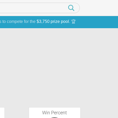
s to compete for the
$3,750 prize pool
. 🏆
Win Percent