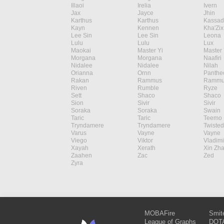
Illaoi
Irelia
Ivern
Jax
Jayce
Jhin
Karthus
Karthus
Kassad
Kayn
Kennen
Kha'Zix
Lee Sin
Lee Sin
Leona
Lulu
Lulu
Lux
Maokai
Master Yi
Master 
Morgana
Morgana
Naafiri
Nidalee
Nidalee
Nilah
Orianna
Ornn
Panthe
Rakan
Rammus
Rammu
Riven
Rumble
Ryze
Sett
Shaco
Shaco
Sion
Sivir
Sivir
Soraka
Soraka
Swain
Taric
Taric
Teemo
Tryndamere
Tryndamere
Twisted
Varus
Vayne
Vayne
Viego
Viktor
Vladimi
Xayah
Xerath
Xin Zh
Zaahen
Zac
Zed
Zyra
MOBAFire
Smit
League of Graphs
DOTA