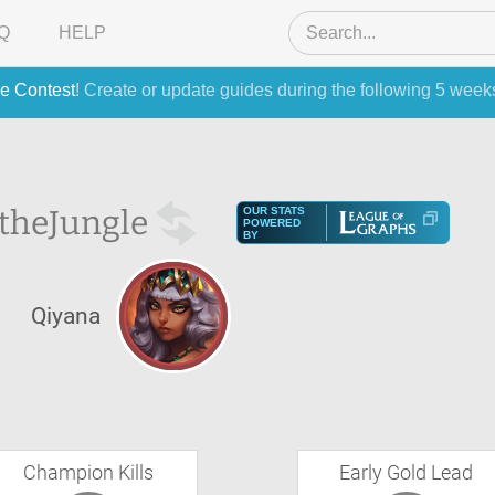
Q
HELP
e Contest
! Create or update guides during the following 5 week
 the
Jungle
OUR STATS
POWERED
BY
S
Qiyana
Champion Kills
Early Gold Lead