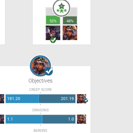
52%
48%
Objectives
CREEP SCORE
181.20
201.19
DRAGONS
1.1
1.0
BARONS