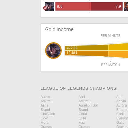
8.8
7.9
Gold Income
PER MINUTE
427.22
12,484
PER MATCH
LEAGUE OF LEGENDS CHAMPIONS:
Aatrox
Ahri
Ahri
Amumu
Amumu
Anivia
Ashe
Aurelion Sol
Aurora
Brand
Brand
Braum
Cho'Gath
Corki
Corki
Ekko
Elise
Evelyn
Fiora
Fizz
Galio
Gragas
Gragas
Graves