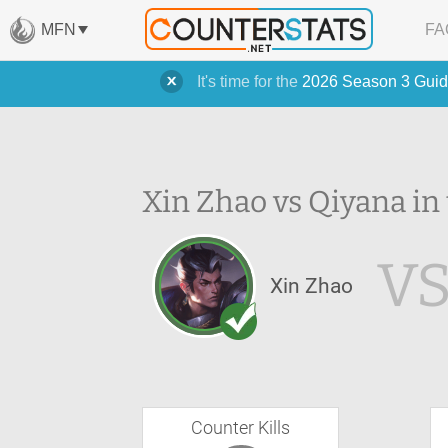
MFN
FA
It's time for the
2026 Season 3 Guid
Xin Zhao vs Qiyana in
V
Xin Zhao
Counter Kills