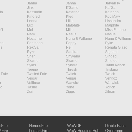
Janna
Janna
Jarvan IV
Jinx
K'Sante
Kai'Sa
in
Kassadin
Katarina
Katarina
Kindred
Kled
Kog'Maw
Leona
Lillia
Lissandra
Lux
Malphite
Malphite
Yi
Mel
Milio
Miss Fortune
Nami
Nasus
Nasus
Nocturne
Nunu & Willump
Nunu & Willump
on
Pantheon
Poppy
Pyke
s
Rek'Sai
Rell
Renata Glasc
Ryze
Samira
Sejuani
Shen
Shyvana
Singed
Skarner
Skarner
Smolder
Sylas
Syndra
Tahm Kench
Teemo
Thresh
Tristana
 Fate
Twisted Fate
Twitch
Twitch
Veigar
Veigar
Vel'Koz
r
Volibear
Warwick
Warwick
ao
Yasuo
Yone
Yorick
Zeri
Ziggs
Zilean
eFire
HeroesFire
WoWDB
Diablo Fans
Fire
LostarkFire
WoW Housing Hub
Overframe