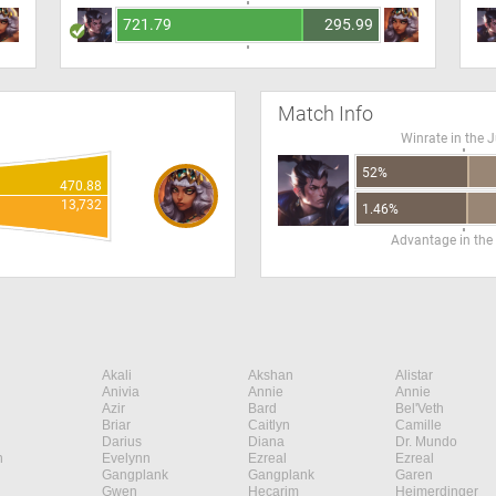
721.79
295.99
Match Info
Winrate in the 
52%
470.88
13,732
1.46%
Advantage in the
Akali
Akshan
Alistar
Anivia
Annie
Annie
Azir
Bard
Bel'Veth
Briar
Caitlyn
Camille
Darius
Diana
Dr. Mundo
n
Evelynn
Ezreal
Ezreal
Gangplank
Gangplank
Garen
Gwen
Hecarim
Heimerdinger