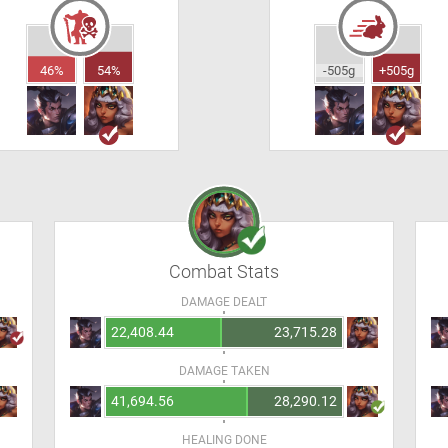
46%
54%
-505g
+505g
Combat Stats
DAMAGE DEALT
22,408.44
23,715.28
DAMAGE TAKEN
41,694.56
28,290.12
HEALING DONE