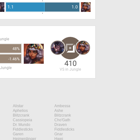
1.1
1.0
Jungle
48%
-1.46%
410
 Jungle
VS in Jungle
Alistar
Ambessa
Aphelios
Ashe
Blitzcrank
Blitzcrank
Cassiopeia
Cho'Gath
Dr. Mundo
Draven
Fiddlesticks
Fiddlesticks
Garen
Gnar
Heimerdinger
Hwei