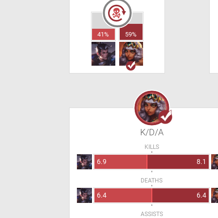
41%
59%
K/D/A
KILLS
6.9
8.1
DEATHS
6.4
6.4
ASSISTS