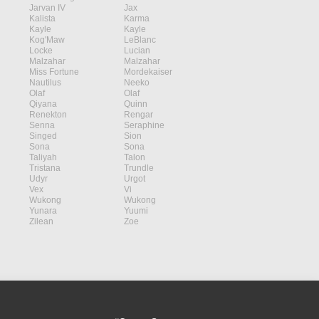
Jarvan IV
Jax
Kalista
Karma
Kayle
Kayle
Kog'Maw
LeBlanc
Locke
Lucian
Malzahar
Malzahar
Miss Fortune
Mordekaiser
Nautilus
Neeko
Olaf
Olaf
Qiyana
Quinn
Renekton
Rengar
Senna
Seraphine
Singed
Sion
Sona
Sona
Taliyah
Talon
Tristana
Trundle
Udyr
Urgot
Vex
Vi
Wukong
Wukong
Yunara
Yuumi
Zilean
Zoe