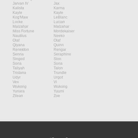
Jarvan IV
Jax
Kalista
Karma
Kayle
Kayle
Kog'Maw
LeBlanc
Locke
Lucian
Malzahar
Malzahar
Miss Fortune
Mordekaiser
Nautilus
Neeko
Olaf
Olaf
Qiyana
Quinn
Renekton
Rengar
Senna
Seraphine
Singed
Sion
Sona
Sona
Taliyah
Talon
Tristana
Trundle
Udyr
Urgot
Vex
Vi
Wukong
Wukong
Yunara
Yuumi
Zilean
Zoe