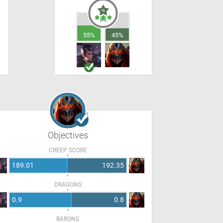
55%
45%
Objectives
CREEP SCORE
189.01
192.35
DRAGONS
0.9
0.8
BARONS