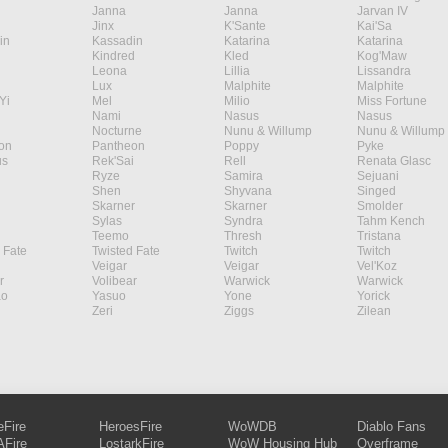
Janna
Janna
Jarvan IV
Jinx
K'Sante
Kai'Sa
in
Kassadin
Katarina
Katarina
Kindred
Kled
Kog'Maw
Leona
Lillia
Lissandra
Lux
Malphite
Malphite
Yi
Mel
Milio
Miss Fortune
Nami
Nasus
Nasus
Nocturne
Nunu & Willump
Nunu & Willump
on
Pantheon
Poppy
Pyke
s
Rek'Sai
Rell
Renata Glasc
Ryze
Samira
Sejuani
Shen
Shyvana
Singed
Skarner
Skarner
Smolder
Sylas
Syndra
Tahm Kench
Teemo
Thresh
Tristana
 Fate
Twisted Fate
Twitch
Twitch
Veigar
Veigar
Vel'Koz
r
Volibear
Warwick
Warwick
ao
Yasuo
Yone
Yorick
Zeri
Ziggs
Zilean
eFire
HeroesFire
WoWDB
Diablo Fans
Fire
LostarkFire
WoW Housing Hub
Overframe