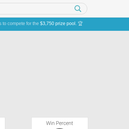
s to compete for the
$3,750 prize pool
. 🏆
Win Percent