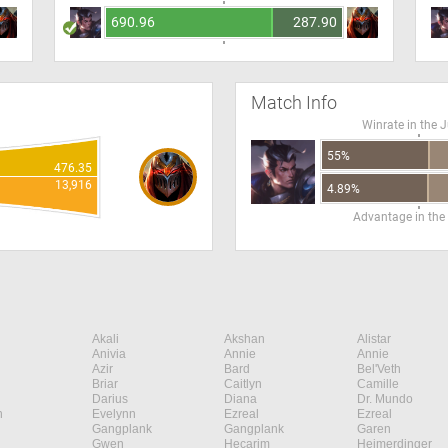
690.96
287.90
Match Info
Winrate in the 
55%
476.35
13,916
4.89%
Advantage in the
Akali
Akshan
Alistar
Anivia
Annie
Annie
Azir
Bard
Bel'Veth
Briar
Caitlyn
Camille
Darius
Diana
Dr. Mundo
n
Evelynn
Ezreal
Ezreal
Gangplank
Gangplank
Garen
Gwen
Hecarim
Heimerdinger