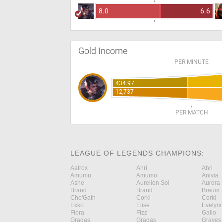
8.0
6.6
Gold Income
PER MINUTE
434.97
12,737
PER MATCH
LEAGUE OF LEGENDS CHAMPIONS:
Aatrox
Ahri
Ahri
Amumu
Amumu
Anivia
Ashe
Aurelion Sol
Aurora
Brand
Brand
Braum
Cho'Gath
Corki
Corki
Ekko
Elise
Evelyn
Fiora
Fizz
Galio
Gragas
Gragas
Graves