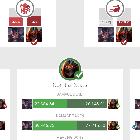
46%
54%
-280g
+280g
Combat Stats
DAMAGE DEALT
22,354.34
26,143.01
DAMAGE TAKEN
39,445.75
27,215.80
HEALING DONE