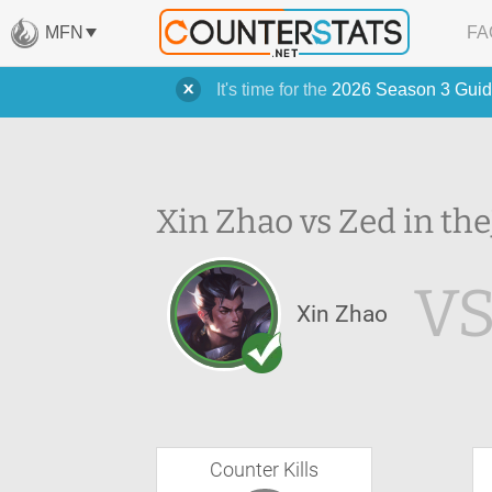
MFN
FA
It's time for the
2026 Season 3 Guid
Xin Zhao vs Zed in the
V
Xin Zhao
Counter Kills