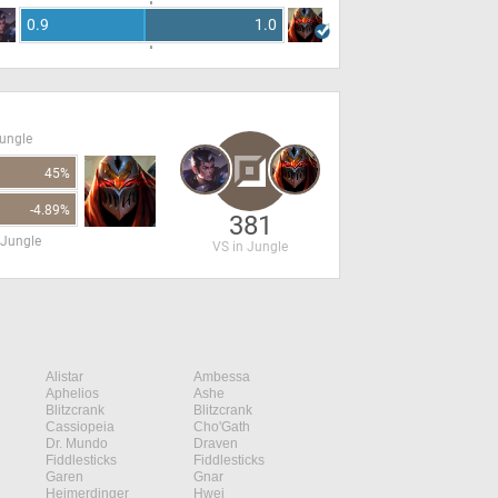
0.9
1.0
Jungle
45%
-4.89%
381
 Jungle
VS in Jungle
Alistar
Ambessa
Aphelios
Ashe
Blitzcrank
Blitzcrank
Cassiopeia
Cho'Gath
Dr. Mundo
Draven
Fiddlesticks
Fiddlesticks
Garen
Gnar
Heimerdinger
Hwei