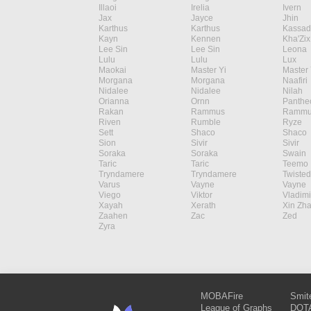
Illaoi
Irelia
Ivern
Jax
Jayce
Jhin
Karthus
Karthus
Kassad
Kayn
Kennen
Kha'Zix
Lee Sin
Lee Sin
Leona
Lulu
Lulu
Lux
Maokai
Master Yi
Master 
Morgana
Morgana
Naafiri
Nidalee
Nidalee
Nilah
Orianna
Ornn
Panthe
Rakan
Rammus
Rammu
Riven
Rumble
Ryze
Sett
Shaco
Shaco
Sion
Sivir
Sivir
Soraka
Soraka
Swain
Taric
Taric
Teemo
Tryndamere
Tryndamere
Twisted
Varus
Vayne
Vayne
Viego
Viktor
Vladimi
Xayah
Xerath
Xin Zh
Zaahen
Zac
Zed
Zyra
MOBAFire
Smit
League of Graphs
DOTA