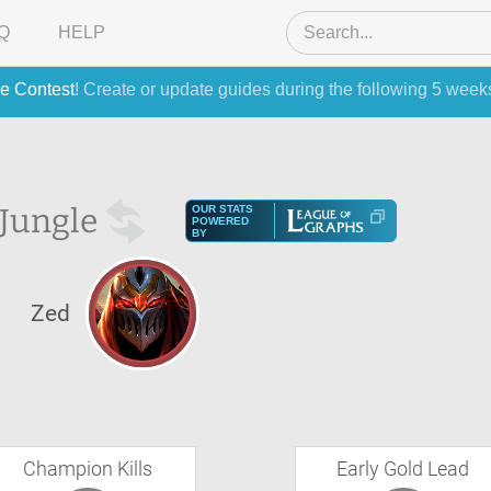
Q
HELP
e Contest
! Create or update guides during the following 5 week
Jungle
OUR STATS
POWERED
BY
S
Zed
Champion Kills
Early Gold Lead