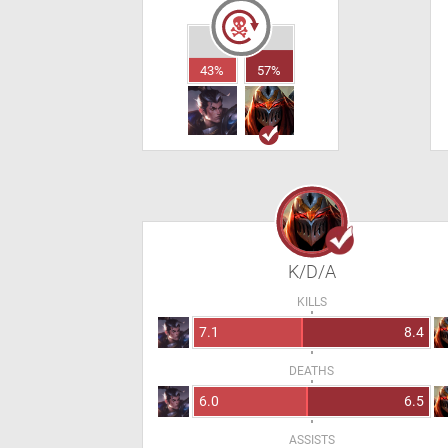
43%
57%
K/D/A
KILLS
7.1
8.4
DEATHS
6.0
6.5
ASSISTS