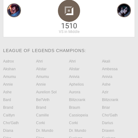
1510
VS in Middle
LEAGUE OF LEGENDS CHAMPIONS:
Aatrox
Ahri
Ahri
Akali
Akshan
Alistar
Alistar
Ambessa
Amumu
Amumu
Anivia
Anivia
Annie
Annie
Aphelios
Ashe
Ashe
Aurelion Sol
Aurora
Azir
Bard
Bel'Veth
Blitzcrank
Blitzcrank
Brand
Brand
Braum
Briar
Caitlyn
Camille
Cassiopeia
Cho'Gath
Cho'Gath
Corki
Corki
Darius
Diana
Dr. Mundo
Dr. Mundo
Draven