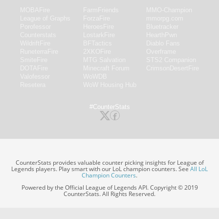
MOBAFire
FarmFriends
MMO-Champion
League of Graphs
ForzaFire
mmorpg.com
Porofessor
HeroesFire
Bluetracker
Counterstats
LostarkFire
HearthPwn
WildriftFire
BFTactics
Diablo Fans
RuneterraFire
2XKOFire
Overframe
SmiteFire
MTG Salvation
STS2 Companion
DOTAFire
Minecraft Forum
CrimsonDesertFire
Valofessor
WoWDB
Resetera
WoW Housing Hub
#CounterStats
CounterStats provides valuable counter picking insights for League of
Legends players. Play smart with our LoL champion counters. See
All LoL
Champion Counters
.
Powered by the Official League of Legends API. Copyright © 2019
CounterStats. All Rights Reserved.