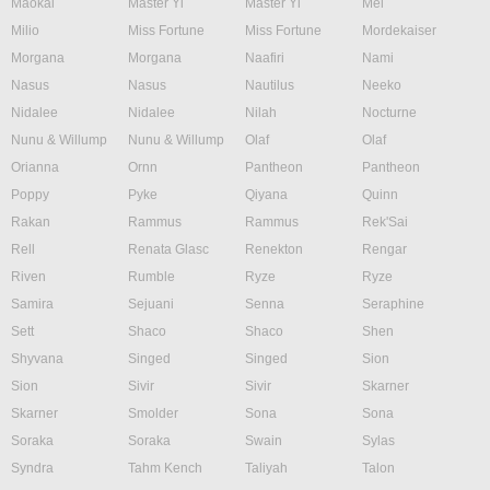
Maokai
Master Yi
Master Yi
Mel
Milio
Miss Fortune
Miss Fortune
Mordekaiser
Morgana
Morgana
Naafiri
Nami
Nasus
Nasus
Nautilus
Neeko
Nidalee
Nidalee
Nilah
Nocturne
Nunu & Willump
Nunu & Willump
Olaf
Olaf
Orianna
Ornn
Pantheon
Pantheon
Poppy
Pyke
Qiyana
Quinn
Rakan
Rammus
Rammus
Rek'Sai
Rell
Renata Glasc
Renekton
Rengar
Riven
Rumble
Ryze
Ryze
Samira
Sejuani
Senna
Seraphine
Sett
Shaco
Shaco
Shen
Shyvana
Singed
Singed
Sion
Sion
Sivir
Sivir
Skarner
Skarner
Smolder
Sona
Sona
Soraka
Soraka
Swain
Sylas
Syndra
Tahm Kench
Taliyah
Talon