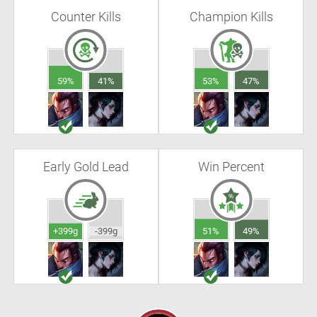
Counter Kills
Champion Kills
59%
41%
53%
47%
Early Gold Lead
Win Percent
+399g
-399g
51%
49%