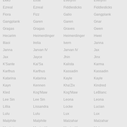
Ekko
Elise
Evelynn
Evelynn
Ezreal
Ezreal
Fiddlesticks
Fiddlesticks
Fiora
Fizz
Galio
Gangplank
Gangplank
Garen
Garen
Gnar
Gragas
Gragas
Graves
Gwen
Hecarim
Heimerdinger
Heimerdinger
Hwei
Illaoi
Irelia
Ivern
Janna
Janna
Jarvan IV
Jarvan IV
Jax
Jax
Jayce
Jhin
Jinx
K'Sante
Kai'Sa
Kalista
Karma
Karthus
Karthus
Kassadin
Kassadin
Katarina
Katarina
Kayle
Kayle
Kayn
Kennen
Kha'Zix
Kindred
Kled
Kog'Maw
Kog'Maw
LeBlanc
Lee Sin
Lee Sin
Leona
Leona
Lillia
Lissandra
Locke
Lucian
Lulu
Lulu
Lux
Lux
Malphite
Malphite
Malzahar
Malzahar