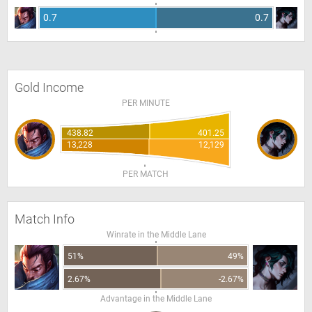
0.7
0.7
Gold Income
PER MINUTE
438.82
401.25
13,228
12,129
PER MATCH
Match Info
Winrate in the Middle Lane
51%
49%
2.67%
-2.67%
Advantage in the Middle Lane