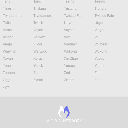
Taric
Taric
Teemo
Teemo
Thresh
Tristana
Tristana
Trundle
Tryndamere
Tryndamere
Twisted Fate
Twisted Fate
Twitch
Twitch
Udyr
Urgot
Varus
Vayne
Vayne
Veigar
Veigar
Vel'Koz
Vex
Vi
Viego
Viktor
Vladimir
Volibear
Warwick
Warwick
Wukong
Wukong
Xayah
Xerath
Xin Zhao
Yasuo
Yone
Yorick
Yunara
Yuumi
Zaahen
Zac
Zed
Zeri
Ziggs
Zilean
Zilean
Zoe
Zyra
M.O.B.A. NETWORK