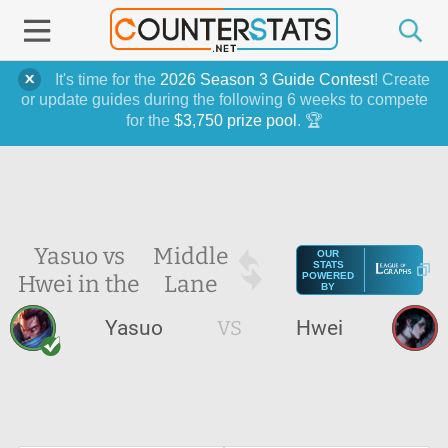
It's time for the
2026 Season 3 Guide Contest
! Create
or update guides during the following 6 weeks to compete
for the
$3,750 prize pool
. 🏆
Yasuo vs
Middle
OUR
STATS
Hwei in the
Lane
POWERED
BY
Yasuo
VS
Hwei