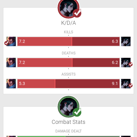
K/D/A
KILLS
7.2
6.3
DEATHS
7.2
6.2
ASSISTS
5.3
9.1
Combat Stats
DAMAGE DEALT