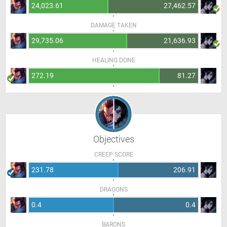
24,023.61
27,462.57
DAMAGE TAKEN
29,735.06
21,636.93
HEALING DONE
272.19
81.27
Objectives
CREEP SCORE
231.78
206.91
DRAGONS
0.4
0.4
BARONS