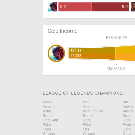
5.2
5.9
Gold Income
PER MINUTE
427.18
12,238
PER MATCH
LEAGUE OF LEGENDS CHAMPIONS:
Aatrox
Ahri
Ahri
Amumu
Amumu
Anivia
Ashe
Aurelion Sol
Aurora
Brand
Brand
Braum
Cho'Gath
Corki
Corki
Ekko
Elise
Evelyn
Fiora
Fizz
Galio
Gragas
Gragas
Graves