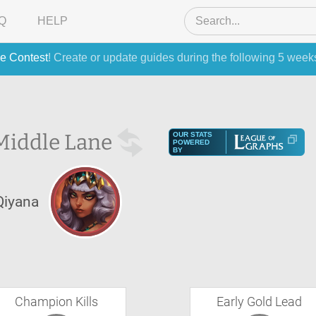
Q
HELP
e Contest
! Create or update guides during the following 5 week
Middle Lane
OUR STATS
POWERED
BY
Qiyana
Champion Kills
Early Gold Lead