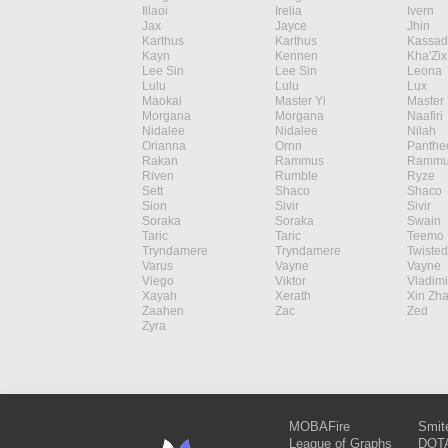
Illaoi
Irelia
Ivern
Jax
Jayce
Jhin
Karthus
Karthus
Kassad
Kayn
Kennen
Kha'Zix
Lee Sin
Lee Sin
Leona
Lulu
Lulu
Lux
Maokai
Master Yi
Master 
Morgana
Morgana
Naafiri
Nidalee
Nidalee
Nilah
Orianna
Ornn
Panthe
Rakan
Rammus
Rammu
Riven
Rumble
Ryze
Sett
Shaco
Shaco
Sion
Sivir
Sivir
Soraka
Soraka
Swain
Taric
Taric
Teemo
Tryndamere
Tryndamere
Twisted
Varus
Vayne
Vayne
Viego
Viktor
Vladimi
Xayah
Xerath
Xin Zh
Zaahen
Zac
Zed
Zyra
MOBAFire
Smit
League of Graphs
DOTA