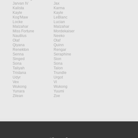
Jarvan IV
Jax
Kalista
Karma
Kayle
Kayle
Kog'Maw
LeBlanc
Locke
Lucian
Malzahar
Malzahar
Miss Fortune
Mordekaiser
Nautilus
Neeko
Olaf
Olaf
Qiyana
Quinn
Renekton
Rengar
Senna
Seraphine
Singed
Sion
Sona
Sona
Taliyah
Talon
Tristana
Trundle
Udyr
Urgot
Vex
Vi
Wukong
Wukong
Yunara
Yuumi
Zilean
Zoe