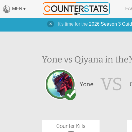
MFN
FA
It's time for the
2026 Season 3 Guid
Yone vs Qiyana in the
VS
Yone
Counter Kills