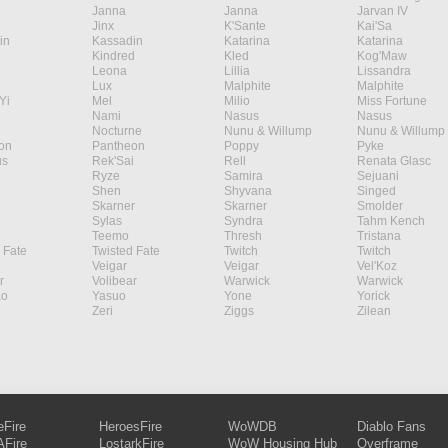
Janna
Janna
Jarvan IV
Jinx
K'Sante
Kai'Sa
in
Kassadin
Katarina
Katarina
Kindred
Kled
Kog'Maw
Leona
Lillia
Lissandra
Lux
Malphite
Malphite
Yi
Mel
Milio
Miss Fortune
Nami
Nasus
Nasus
Nocturne
Nunu & Willump
Nunu & Willump
on
Pantheon
Poppy
Pyke
s
Rek'Sai
Rell
Renata Glasc
Ryze
Samira
Sejuani
Shen
Shyvana
Singed
Skarner
Skarner
Smolder
Sylas
Syndra
Tahm Kench
Teemo
Thresh
Tristana
 Fate
Twisted Fate
Twitch
Twitch
Veigar
Veigar
Vel'Koz
r
Volibear
Warwick
Warwick
ao
Yasuo
Yone
Yorick
Zeri
Ziggs
Zilean
eFire
HeroesFire
WoWDB
Diablo Fans
Fire
LostarkFire
WoW Housing Hub
Overframe