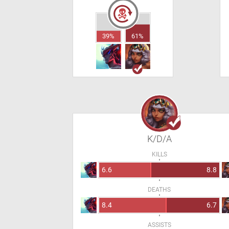
39%
61%
K/D/A
KILLS
6.6
8.8
DEATHS
8.4
6.7
ASSISTS