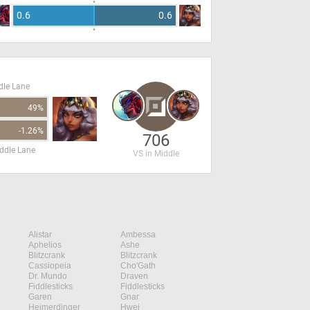
0.6
0.6
dle Lane
49%
-1.26%
706
ddle Lane
VS in Middle
Alistar
Ambessa
Aphelios
Ashe
Blitzcrank
Blitzcrank
Cassiopeia
Cho'Gath
Dr. Mundo
Draven
Fiddlesticks
Fiddlesticks
Garen
Gnar
Heimerdinger
Hwei