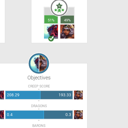
51%
49%
Objectives
CREEP SCORE
208.29
193.33
DRAGONS
0.4
0.3
BARONS