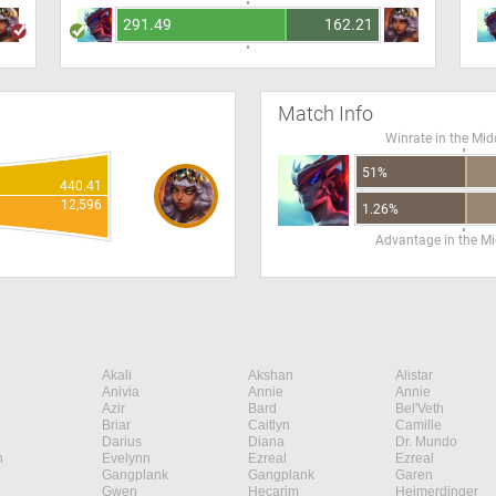
291.49
162.21
Match Info
Winrate in the Mid
51%
440.41
12,596
1.26%
Advantage in the Mi
Akali
Akshan
Alistar
Anivia
Annie
Annie
Azir
Bard
Bel'Veth
Briar
Caitlyn
Camille
Darius
Diana
Dr. Mundo
n
Evelynn
Ezreal
Ezreal
Gangplank
Gangplank
Garen
Gwen
Hecarim
Heimerdinger