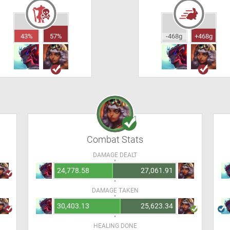
43%
57%
-468g
+468g
Combat Stats
DAMAGE DEALT
24,778.58
27,061.91
DAMAGE TAKEN
30,403.13
25,623.34
HEALING DONE