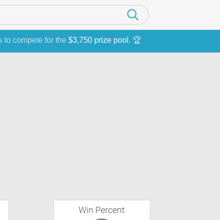
s to compete for the
$3,750 prize pool
. 🏆
Win Percent