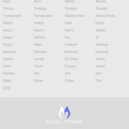
Taric
Taric
Teemo
Teemo
Thresh
Tristana
Tristana
Trundle
Tryndamere
Tryndamere
Twisted Fate
Twisted Fate
Twitch
Twitch
Udyr
Urgot
Varus
Vayne
Vayne
Veigar
Veigar
Vel'Koz
Vex
Vi
Viego
Viktor
Vladimir
Volibear
Warwick
Warwick
Wukong
Wukong
Xayah
Xerath
Xin Zhao
Yasuo
Yone
Yorick
Yunara
Yuumi
Zaahen
Zac
Zed
Zeri
Ziggs
Zilean
Zilean
Zoe
Zyra
M.O.B.A. NETWORK