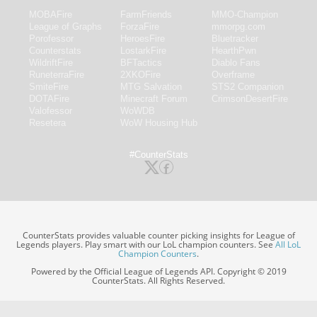
MOBAFire
FarmFriends
MMO-Champion
League of Graphs
ForzaFire
mmorpg.com
Porofessor
HeroesFire
Bluetracker
Counterstats
LostarkFire
HearthPwn
WildriftFire
BFTactics
Diablo Fans
RuneterraFire
2XKOFire
Overframe
SmiteFire
MTG Salvation
STS2 Companion
DOTAFire
Minecraft Forum
CrimsonDesertFire
Valofessor
WoWDB
Resetera
WoW Housing Hub
#CounterStats
CounterStats provides valuable counter picking insights for League of
Legends players. Play smart with our LoL champion counters. See
All LoL
Champion Counters
.
Powered by the Official League of Legends API. Copyright © 2019
CounterStats. All Rights Reserved.