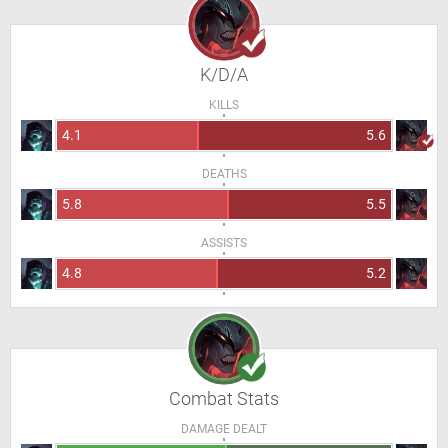
K/D/A
KILLS
4.1
5.6
DEATHS
5.8
5.5
ASSISTS
4.8
5.2
Combat Stats
DAMAGE DEALT