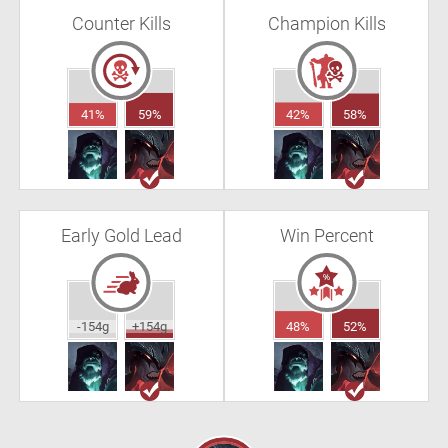
Counter Kills
Champion Kills
41%
59%
42%
58%
Early Gold Lead
Win Percent
-154g
+154g
48%
52%