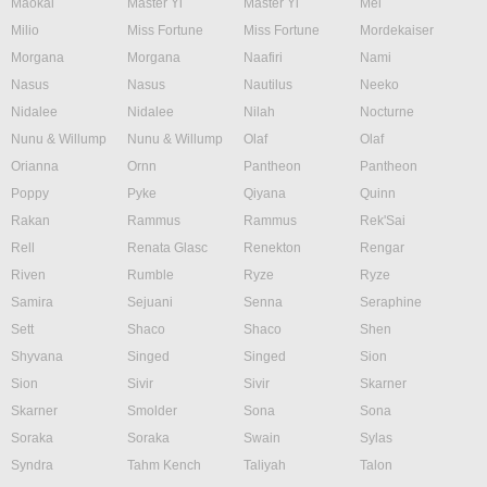
Maokai
Master Yi
Master Yi
Mel
Milio
Miss Fortune
Miss Fortune
Mordekaiser
Morgana
Morgana
Naafiri
Nami
Nasus
Nasus
Nautilus
Neeko
Nidalee
Nidalee
Nilah
Nocturne
Nunu & Willump
Nunu & Willump
Olaf
Olaf
Orianna
Ornn
Pantheon
Pantheon
Poppy
Pyke
Qiyana
Quinn
Rakan
Rammus
Rammus
Rek'Sai
Rell
Renata Glasc
Renekton
Rengar
Riven
Rumble
Ryze
Ryze
Samira
Sejuani
Senna
Seraphine
Sett
Shaco
Shaco
Shen
Shyvana
Singed
Singed
Sion
Sion
Sivir
Sivir
Skarner
Skarner
Smolder
Sona
Sona
Soraka
Soraka
Swain
Sylas
Syndra
Tahm Kench
Taliyah
Talon