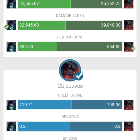
25,665.07
25,162.25
DAMAGE TAKEN
32,945.63
39,040.08
HEALING DONE
339.50
564.85
Objectives
CREEP SCORE
210.71
198.06
DRAGONS
0.2
0.2
BARONS