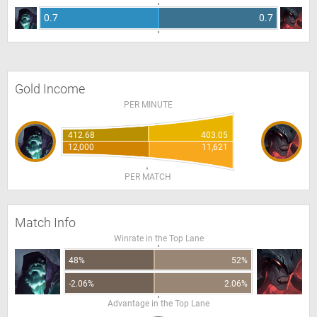
0.7
0.7
Gold Income
PER MINUTE
412.68
403.05
12,000
11,621
PER MATCH
Match Info
Winrate in the Top Lane
48%
52%
-2.06%
2.06%
Advantage in the Top Lane