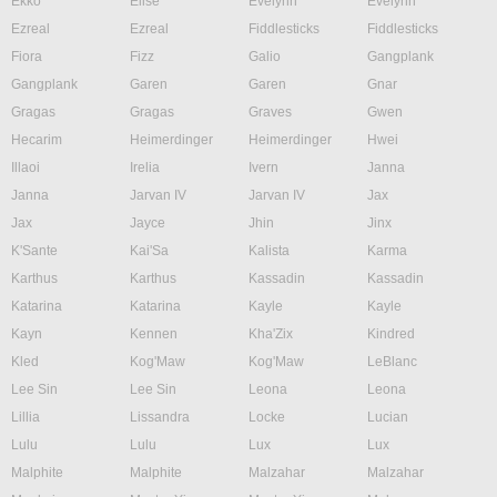
Ekko
Elise
Evelynn
Evelynn
Ezreal
Ezreal
Fiddlesticks
Fiddlesticks
Fiora
Fizz
Galio
Gangplank
Gangplank
Garen
Garen
Gnar
Gragas
Gragas
Graves
Gwen
Hecarim
Heimerdinger
Heimerdinger
Hwei
Illaoi
Irelia
Ivern
Janna
Janna
Jarvan IV
Jarvan IV
Jax
Jax
Jayce
Jhin
Jinx
K'Sante
Kai'Sa
Kalista
Karma
Karthus
Karthus
Kassadin
Kassadin
Katarina
Katarina
Kayle
Kayle
Kayn
Kennen
Kha'Zix
Kindred
Kled
Kog'Maw
Kog'Maw
LeBlanc
Lee Sin
Lee Sin
Leona
Leona
Lillia
Lissandra
Locke
Lucian
Lulu
Lulu
Lux
Lux
Malphite
Malphite
Malzahar
Malzahar