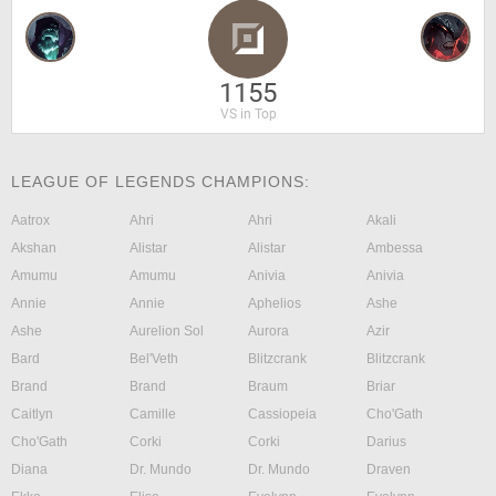
1155
VS in Top
LEAGUE OF LEGENDS CHAMPIONS:
Aatrox
Ahri
Ahri
Akali
Akshan
Alistar
Alistar
Ambessa
Amumu
Amumu
Anivia
Anivia
Annie
Annie
Aphelios
Ashe
Ashe
Aurelion Sol
Aurora
Azir
Bard
Bel'Veth
Blitzcrank
Blitzcrank
Brand
Brand
Braum
Briar
Caitlyn
Camille
Cassiopeia
Cho'Gath
Cho'Gath
Corki
Corki
Darius
Diana
Dr. Mundo
Dr. Mundo
Draven