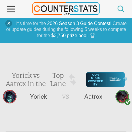
It's time for the
2026 Season 3 Guide Contest
! Create
or update guides during the following 5 weeks to compete
for the
$3,750 prize pool
. 🏆
Yorick vs
Top
OUR
STATS
Aatrox in the
Lane
POWERED
BY
Yorick
VS
Aatrox