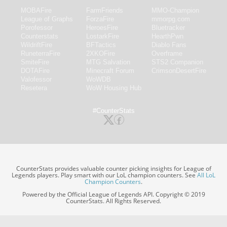
MOBAFire
FarmFriends
MMO-Champion
League of Graphs
ForzaFire
mmorpg.com
Porofessor
HeroesFire
Bluetracker
Counterstats
LostarkFire
HearthPwn
WildriftFire
BFTactics
Diablo Fans
RuneterraFire
2XKOFire
Overframe
SmiteFire
MTG Salvation
STS2 Companion
DOTAFire
Minecraft Forum
CrimsonDesertFire
Valofessor
WoWDB
Resetera
WoW Housing Hub
#CounterStats
CounterStats provides valuable counter picking insights for League of
Legends players. Play smart with our LoL champion counters. See
All LoL
Champion Counters
.
Powered by the Official League of Legends API. Copyright © 2019
CounterStats. All Rights Reserved.