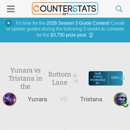
It's time for the
2026 Season 3 Guide Contest
! Create
or update guides during the following 5 weeks to compete
for the
$3,750 prize pool
. 🏆
Yunara vs
Bottom
OUR
Tristana in
STATS
Lane
POWERED
BY
the
Yunara
VS
Tristana