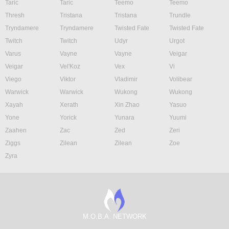
Taric
Taric
Teemo
Teemo
Thresh
Tristana
Tristana
Trundle
Tryndamere
Tryndamere
Twisted Fate
Twisted Fate
Twitch
Twitch
Udyr
Urgot
Varus
Vayne
Vayne
Veigar
Veigar
Vel'Koz
Vex
Vi
Viego
Viktor
Vladimir
Volibear
Warwick
Warwick
Wukong
Wukong
Xayah
Xerath
Xin Zhao
Yasuo
Yone
Yorick
Yunara
Yuumi
Zaahen
Zac
Zed
Zeri
Ziggs
Zilean
Zilean
Zoe
Zyra
M.O.B.A. NETWORK