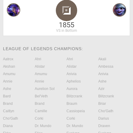
1855
VS in Bottom
LEAGUE OF LEGENDS CHAMPIONS:
Aatrox
Ahri
Ahri
Akali
Akshan
Alistar
Alistar
Ambessa
Amumu
Amumu
Anivia
Anivia
Annie
Annie
Aphelios
Ashe
Ashe
Aurelion Sol
Aurora
Azir
Bard
Bel'Veth
Blitzcrank
Blitzcrank
Brand
Brand
Braum
Briar
Caitlyn
Camille
Cassiopeia
Cho'Gath
Cho'Gath
Corki
Corki
Darius
Diana
Dr. Mundo
Dr. Mundo
Draven