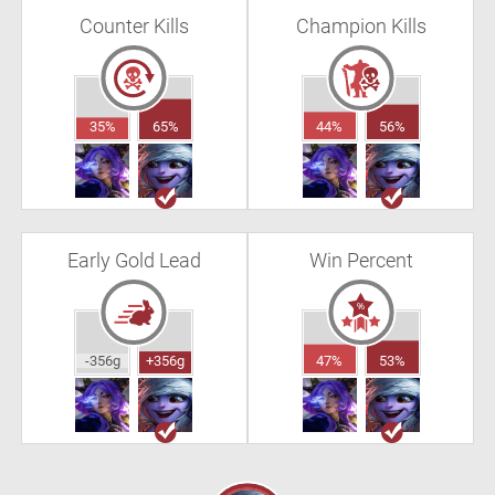
Counter Kills
Champion Kills
35%
65%
44%
56%
Early Gold Lead
Win Percent
-356g
+356g
47%
53%