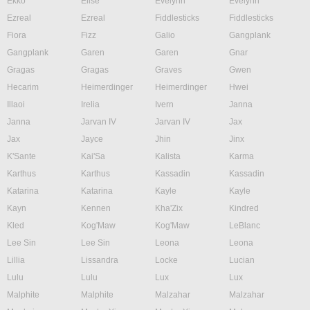
Ekko
Elise
Evelynn
Evelynn
Ezreal
Ezreal
Fiddlesticks
Fiddlesticks
Fiora
Fizz
Galio
Gangplank
Gangplank
Garen
Garen
Gnar
Gragas
Gragas
Graves
Gwen
Hecarim
Heimerdinger
Heimerdinger
Hwei
Illaoi
Irelia
Ivern
Janna
Janna
Jarvan IV
Jarvan IV
Jax
Jax
Jayce
Jhin
Jinx
K'Sante
Kai'Sa
Kalista
Karma
Karthus
Karthus
Kassadin
Kassadin
Katarina
Katarina
Kayle
Kayle
Kayn
Kennen
Kha'Zix
Kindred
Kled
Kog'Maw
Kog'Maw
LeBlanc
Lee Sin
Lee Sin
Leona
Leona
Lillia
Lissandra
Locke
Lucian
Lulu
Lulu
Lux
Lux
Malphite
Malphite
Malzahar
Malzahar