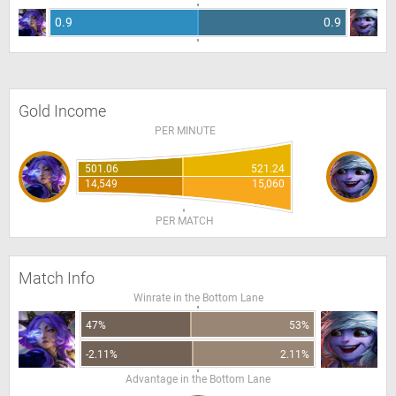
0.9
0.9
Gold Income
PER MINUTE
501.06
521.24
14,549
15,060
PER MATCH
Match Info
Winrate in the Bottom Lane
47%
53%
-2.11%
2.11%
Advantage in the Bottom Lane