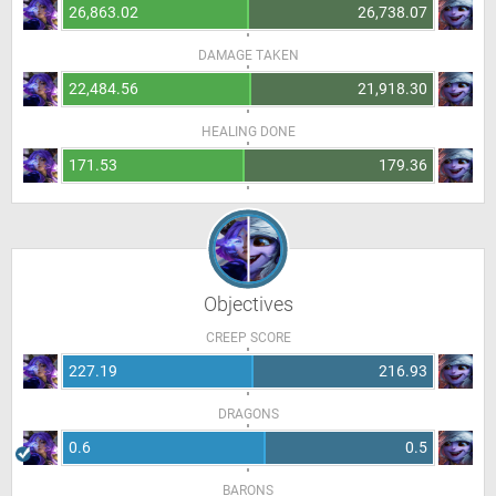
26,863.02
26,738.07
DAMAGE TAKEN
22,484.56
21,918.30
HEALING DONE
171.53
179.36
Objectives
CREEP SCORE
227.19
216.93
DRAGONS
0.6
0.5
BARONS