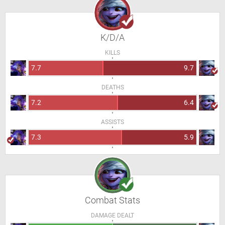
K/D/A
KILLS
7.7
9.7
DEATHS
7.2
6.4
ASSISTS
7.3
5.9
Combat Stats
DAMAGE DEALT