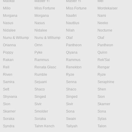
Maokai
Master Yi
Master Yi
Mel
Milio
Miss Fortune
Miss Fortune
Mordekaiser
Morgana
Morgana
Naafiri
Nami
Nasus
Nasus
Nautilus
Neeko
Nidalee
Nidalee
Nilah
Nocturne
Nunu & Willump
Nunu & Willump
Olaf
Olaf
Orianna
Ornn
Pantheon
Pantheon
Poppy
Pyke
Qiyana
Quinn
Rakan
Rammus
Rammus
Rek'Sai
Rell
Renata Glasc
Renekton
Rengar
Riven
Rumble
Ryze
Ryze
Samira
Sejuani
Senna
Seraphine
Sett
Shaco
Shaco
Shen
Shyvana
Singed
Singed
Sion
Sion
Sivir
Sivir
Skarner
Skarner
Smolder
Sona
Sona
Soraka
Soraka
Swain
Sylas
Syndra
Tahm Kench
Taliyah
Talon