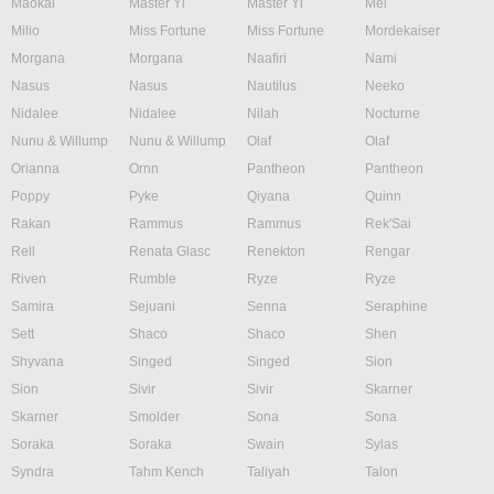
Maokai
Master Yi
Master Yi
Mel
Milio
Miss Fortune
Miss Fortune
Mordekaiser
Morgana
Morgana
Naafiri
Nami
Nasus
Nasus
Nautilus
Neeko
Nidalee
Nidalee
Nilah
Nocturne
Nunu & Willump
Nunu & Willump
Olaf
Olaf
Orianna
Ornn
Pantheon
Pantheon
Poppy
Pyke
Qiyana
Quinn
Rakan
Rammus
Rammus
Rek'Sai
Rell
Renata Glasc
Renekton
Rengar
Riven
Rumble
Ryze
Ryze
Samira
Sejuani
Senna
Seraphine
Sett
Shaco
Shaco
Shen
Shyvana
Singed
Singed
Sion
Sion
Sivir
Sivir
Skarner
Skarner
Smolder
Sona
Sona
Soraka
Soraka
Swain
Sylas
Syndra
Tahm Kench
Taliyah
Talon