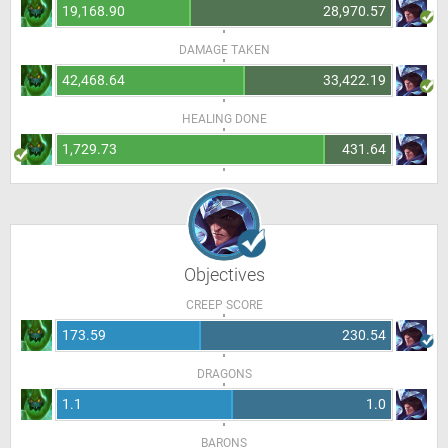
19,168.90
28,970.57
DAMAGE TAKEN
42,468.64
33,422.19
HEALING DONE
1,729.73
431.64
Objectives
CREEP SCORE
173.59
230.54
DRAGONS
1.1
1.0
BARONS