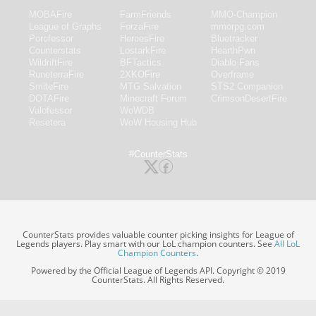
MOBAFire
FarmFriends
MMO-Champion
League of Graphs
ForzaFire
mmorpg.com
Porofessor
HeroesFire
Bluetracker
Counterstats
LostarkFire
HearthPwn
WildriftFire
BFTactics
Diablo Fans
RuneterraFire
2XKOFire
Overframe
SmiteFire
MTG Salvation
STS2 Companion
DOTAFire
Minecraft Forum
CrimsonDesertFire
Valofessor
WoWDB
Resetera
WoW Housing Hub
#CounterStats
CounterStats provides valuable counter picking insights for League of
Legends players. Play smart with our LoL champion counters. See
All LoL
Champion Counters
.
Powered by the Official League of Legends API. Copyright © 2019
CounterStats. All Rights Reserved.