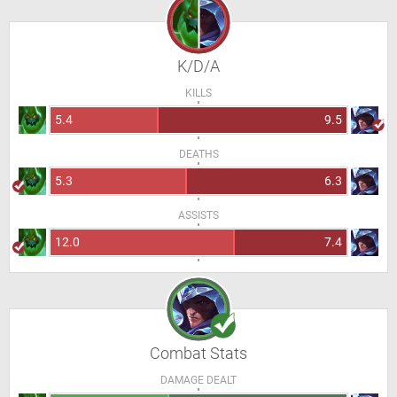
K/D/A
KILLS
5.4
9.5
DEATHS
5.3
6.3
ASSISTS
12.0
7.4
Combat Stats
DAMAGE DEALT