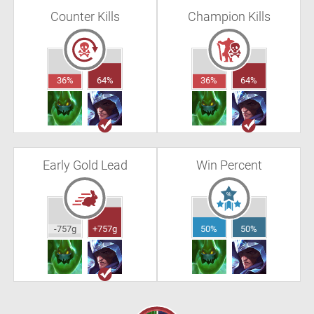
Counter Kills
Champion Kills
36%
64%
36%
64%
Early Gold Lead
Win Percent
-757g
+757g
50%
50%