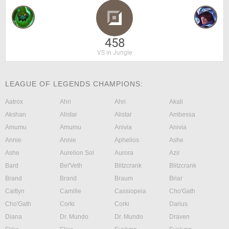
458
VS in Jungle
LEAGUE OF LEGENDS CHAMPIONS:
Aatrox
Ahri
Ahri
Akali
Akshan
Alistar
Alistar
Ambessa
Amumu
Amumu
Anivia
Anivia
Annie
Annie
Aphelios
Ashe
Ashe
Aurelion Sol
Aurora
Azir
Bard
Bel'Veth
Blitzcrank
Blitzcrank
Brand
Brand
Braum
Briar
Caitlyn
Camille
Cassiopeia
Cho'Gath
Cho'Gath
Corki
Corki
Darius
Diana
Dr. Mundo
Dr. Mundo
Draven