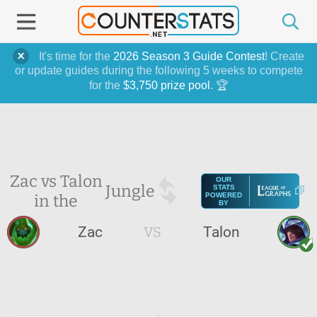
It's time for the
2026 Season 3 Guide Contest
! Create
or update guides during the following 5 weeks to compete
for the
$3,750 prize pool
. 🏆
Zac vs Talon
OUR
Jungle
STATS
in the
POWERED
BY
Zac
VS
Talon