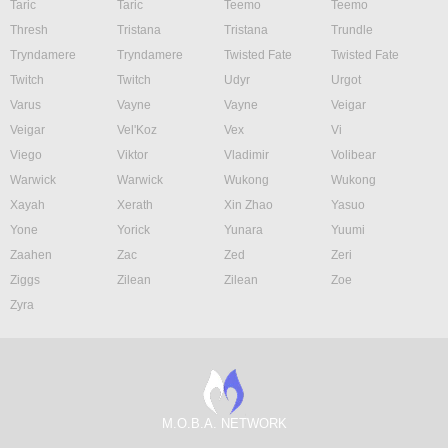
Taric
Taric
Teemo
Teemo
Thresh
Tristana
Tristana
Trundle
Tryndamere
Tryndamere
Twisted Fate
Twisted Fate
Twitch
Twitch
Udyr
Urgot
Varus
Vayne
Vayne
Veigar
Veigar
Vel'Koz
Vex
Vi
Viego
Viktor
Vladimir
Volibear
Warwick
Warwick
Wukong
Wukong
Xayah
Xerath
Xin Zhao
Yasuo
Yone
Yorick
Yunara
Yuumi
Zaahen
Zac
Zed
Zeri
Ziggs
Zilean
Zilean
Zoe
Zyra
M.O.B.A. NETWORK