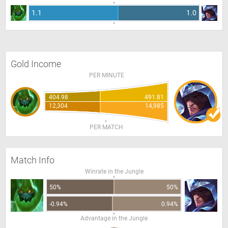
1.1
1.0
Gold Income
PER MINUTE
404.98
491.81
12,304
14,985
PER MATCH
Match Info
Winrate in the Jungle
50%
50%
-0.94%
0.94%
Advantage in the Jungle