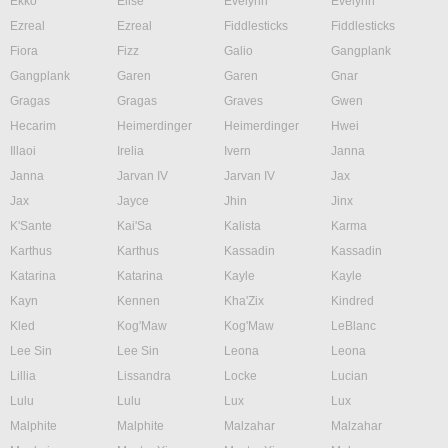
Ekko
Elise
Evelynn
Evelynn
Ezreal
Ezreal
Fiddlesticks
Fiddlesticks
Fiora
Fizz
Galio
Gangplank
Gangplank
Garen
Garen
Gnar
Gragas
Gragas
Graves
Gwen
Hecarim
Heimerdinger
Heimerdinger
Hwei
Illaoi
Irelia
Ivern
Janna
Janna
Jarvan IV
Jarvan IV
Jax
Jax
Jayce
Jhin
Jinx
K'Sante
Kai'Sa
Kalista
Karma
Karthus
Karthus
Kassadin
Kassadin
Katarina
Katarina
Kayle
Kayle
Kayn
Kennen
Kha'Zix
Kindred
Kled
Kog'Maw
Kog'Maw
LeBlanc
Lee Sin
Lee Sin
Leona
Leona
Lillia
Lissandra
Locke
Lucian
Lulu
Lulu
Lux
Lux
Malphite
Malphite
Malzahar
Malzahar