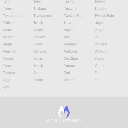
Taric
Taric
Teemo
Teemo
Thresh
Tristana
Tristana
Trundle
Tryndamere
Tryndamere
Twisted Fate
Twisted Fate
Twitch
Twitch
Udyr
Urgot
Varus
Vayne
Vayne
Veigar
Veigar
Vel'Koz
Vex
Vi
Viego
Viktor
Vladimir
Volibear
Warwick
Warwick
Wukong
Wukong
Xayah
Xerath
Xin Zhao
Yasuo
Yone
Yorick
Yunara
Yuumi
Zaahen
Zac
Zed
Zeri
Ziggs
Zilean
Zilean
Zoe
Zyra
M.O.B.A. NETWORK