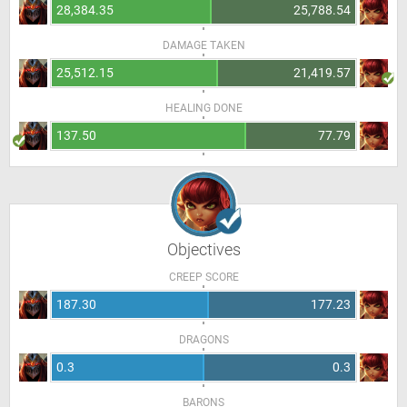
28,384.35
25,788.54
DAMAGE TAKEN
25,512.15
21,419.57
HEALING DONE
137.50
77.79
Objectives
CREEP SCORE
187.30
177.23
DRAGONS
0.3
0.3
BARONS