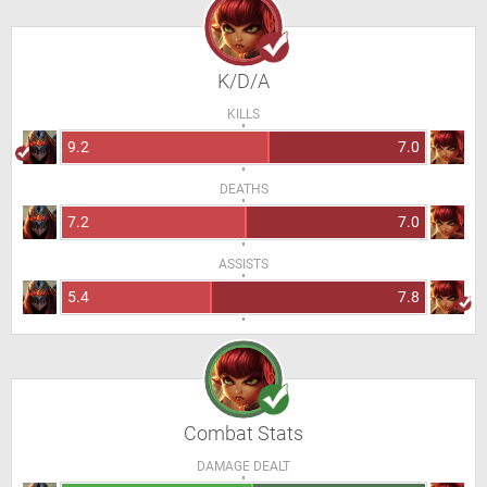
K/D/A
KILLS
9.2
7.0
DEATHS
7.2
7.0
ASSISTS
5.4
7.8
Combat Stats
DAMAGE DEALT