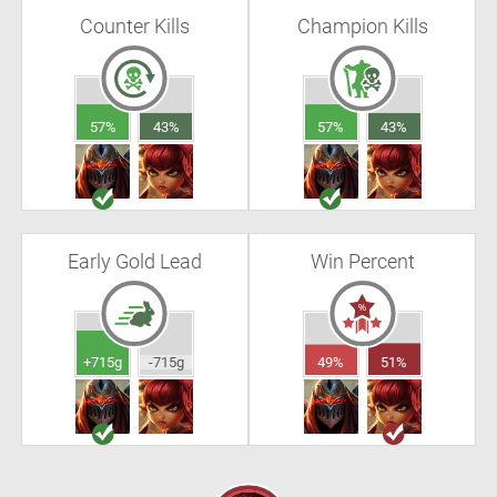
Counter Kills
Champion Kills
57%
43%
57%
43%
Early Gold Lead
Win Percent
+715g
-715g
49%
51%