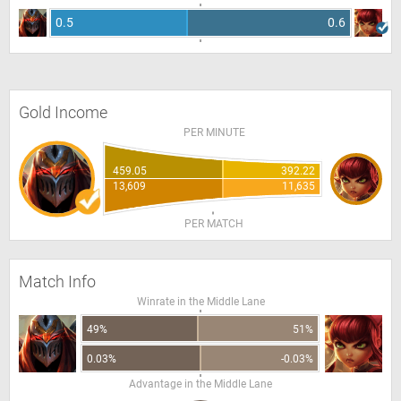
0.5
0.6
Gold Income
PER MINUTE
459.05
392.22
13,609
11,635
PER MATCH
Match Info
Winrate in the Middle Lane
49%
51%
0.03%
-0.03%
Advantage in the Middle Lane