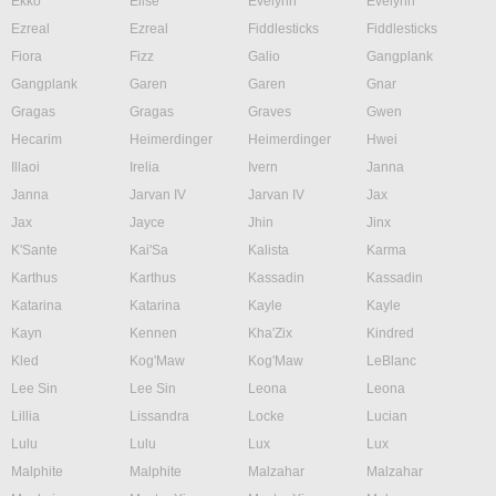
Ekko
Elise
Evelynn
Evelynn
Ezreal
Ezreal
Fiddlesticks
Fiddlesticks
Fiora
Fizz
Galio
Gangplank
Gangplank
Garen
Garen
Gnar
Gragas
Gragas
Graves
Gwen
Hecarim
Heimerdinger
Heimerdinger
Hwei
Illaoi
Irelia
Ivern
Janna
Janna
Jarvan IV
Jarvan IV
Jax
Jax
Jayce
Jhin
Jinx
K'Sante
Kai'Sa
Kalista
Karma
Karthus
Karthus
Kassadin
Kassadin
Katarina
Katarina
Kayle
Kayle
Kayn
Kennen
Kha'Zix
Kindred
Kled
Kog'Maw
Kog'Maw
LeBlanc
Lee Sin
Lee Sin
Leona
Leona
Lillia
Lissandra
Locke
Lucian
Lulu
Lulu
Lux
Lux
Malphite
Malphite
Malzahar
Malzahar