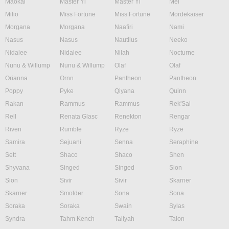
Maokai
Master Yi
Master Yi
Mel
Milio
Miss Fortune
Miss Fortune
Mordekaiser
Morgana
Morgana
Naafiri
Nami
Nasus
Nasus
Nautilus
Neeko
Nidalee
Nidalee
Nilah
Nocturne
Nunu & Willump
Nunu & Willump
Olaf
Olaf
Orianna
Ornn
Pantheon
Pantheon
Poppy
Pyke
Qiyana
Quinn
Rakan
Rammus
Rammus
Rek'Sai
Rell
Renata Glasc
Renekton
Rengar
Riven
Rumble
Ryze
Ryze
Samira
Sejuani
Senna
Seraphine
Sett
Shaco
Shaco
Shen
Shyvana
Singed
Singed
Sion
Sion
Sivir
Sivir
Skarner
Skarner
Smolder
Sona
Sona
Soraka
Soraka
Swain
Sylas
Syndra
Tahm Kench
Taliyah
Talon