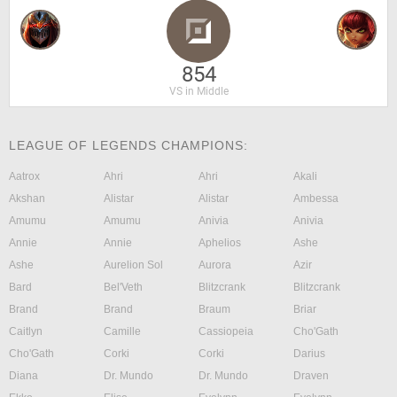
854
VS in Middle
LEAGUE OF LEGENDS CHAMPIONS:
Aatrox
Ahri
Ahri
Akali
Akshan
Alistar
Alistar
Ambessa
Amumu
Amumu
Anivia
Anivia
Annie
Annie
Aphelios
Ashe
Ashe
Aurelion Sol
Aurora
Azir
Bard
Bel'Veth
Blitzcrank
Blitzcrank
Brand
Brand
Braum
Briar
Caitlyn
Camille
Cassiopeia
Cho'Gath
Cho'Gath
Corki
Corki
Darius
Diana
Dr. Mundo
Dr. Mundo
Draven