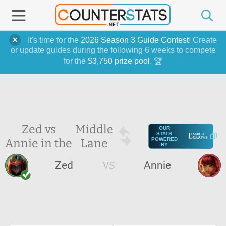
It's time for the
2026 Season 3 Guide Contest
! Create
or update guides during the following 6 weeks to compete
for the
$3,750 prize pool
. 🏆
Zed vs
Middle
OUR
STATS
Annie in the
Lane
POWERED
BY
Zed
VS
Annie