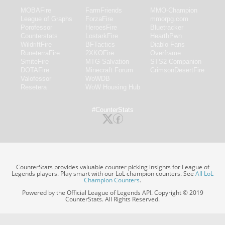
MOBAFire
FarmFriends
MMO-Champion
League of Graphs
ForzaFire
mmorpg.com
Porofessor
HeroesFire
Bluetracker
Counterstats
LostarkFire
HearthPwn
WildriftFire
BFTactics
Diablo Fans
RuneterraFire
2XKOFire
Overframe
SmiteFire
MTG Salvation
STS2 Companion
DOTAFire
Minecraft Forum
CrimsonDesertFire
Valofessor
WoWDB
Resetera
WoW Housing Hub
#CounterStats
CounterStats provides valuable counter picking insights for League of
Legends players. Play smart with our LoL champion counters. See
All LoL
Champion Counters
.
Powered by the Official League of Legends API. Copyright © 2019
CounterStats. All Rights Reserved.