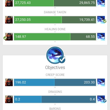
27,725.43
29,865.75
DAMAGE TAKEN
27,250.05
19,739.41
HEALING DONE
148.97
68.55
Objectives
CREEP SCORE
196.02
203.30
DRAGONS
0.2
0.4
BARONS