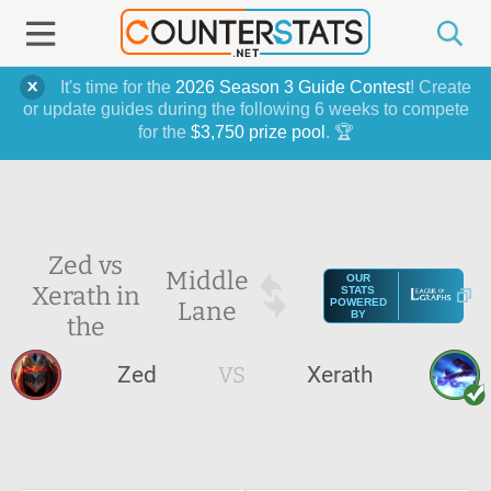
It's time for the
2026 Season 3 Guide Contest
! Create
or update guides during the following 6 weeks to compete
for the
$3,750 prize pool
. 🏆
Zed vs
Middle
OUR
Xerath in
STATS
Lane
POWERED
BY
the
Zed
VS
Xerath