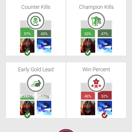
Counter Kills
Champion Kills
57%
43%
53%
47%
Early Gold Lead
Win Percent
+173g
-173g
48%
52%