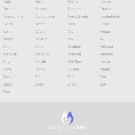
Taric
Taric
Teemo
Teemo
Thresh
Tristana
Tristana
Trundle
Tryndamere
Tryndamere
Twisted Fate
Twisted Fate
Twitch
Twitch
Udyr
Urgot
Varus
Vayne
Vayne
Veigar
Veigar
Vel'Koz
Vex
Vi
Viego
Viktor
Vladimir
Volibear
Warwick
Warwick
Wukong
Wukong
Xayah
Xerath
Xin Zhao
Yasuo
Yone
Yorick
Yunara
Yuumi
Zaahen
Zac
Zed
Zeri
Ziggs
Zilean
Zilean
Zoe
Zyra
M.O.B.A. NETWORK