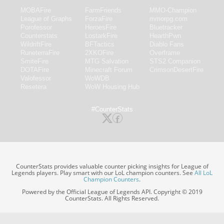
MOBAFire
FarmFriends
MMO-Champion
League of Graphs
ForzaFire
mmorpg.com
Porofessor
HeroesFire
Bluetracker
Counterstats
LostarkFire
HearthPwn
WildriftFire
BFTactics
Diablo Fans
RuneterraFire
2XKOFire
Overframe
SmiteFire
MTG Salvation
STS2 Companion
DOTAFire
Minecraft Forum
CrimsonDesertFire
Valofessor
WoWDB
Resetera
WoW Housing Hub
#CounterStats
CounterStats provides valuable counter picking insights for League of
Legends players. Play smart with our LoL champion counters. See
All LoL
Champion Counters
.
Powered by the Official League of Legends API. Copyright © 2019
CounterStats. All Rights Reserved.