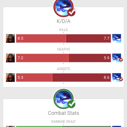
K/D/A
KILLS
8.5
7.7
DEATHS
7.2
5.9
ASSISTS
5.3
8.6
Combat Stats
DAMAGE DEALT