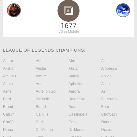
1677
VS in Middle
LEAGUE OF LEGENDS CHAMPIONS:
Aatrox
Ahri
Ahri
Akali
Akshan
Alistar
Alistar
Ambessa
Amumu
Amumu
Anivia
Anivia
Annie
Annie
Aphelios
Ashe
Ashe
Aurelion Sol
Aurora
Azir
Bard
Bel'Veth
Blitzcrank
Blitzcrank
Brand
Brand
Braum
Briar
Caitlyn
Camille
Cassiopeia
Cho'Gath
Cho'Gath
Corki
Corki
Darius
Diana
Dr. Mundo
Dr. Mundo
Draven