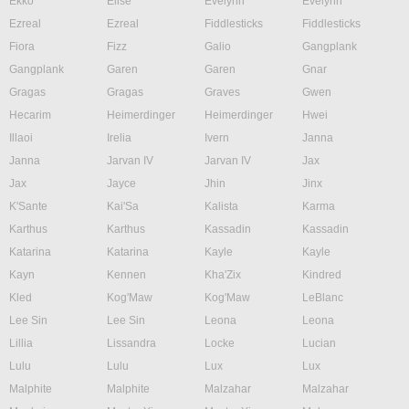
Ekko
Elise
Evelynn
Evelynn
Ezreal
Ezreal
Fiddlesticks
Fiddlesticks
Fiora
Fizz
Galio
Gangplank
Gangplank
Garen
Garen
Gnar
Gragas
Gragas
Graves
Gwen
Hecarim
Heimerdinger
Heimerdinger
Hwei
Illaoi
Irelia
Ivern
Janna
Janna
Jarvan IV
Jarvan IV
Jax
Jax
Jayce
Jhin
Jinx
K'Sante
Kai'Sa
Kalista
Karma
Karthus
Karthus
Kassadin
Kassadin
Katarina
Katarina
Kayle
Kayle
Kayn
Kennen
Kha'Zix
Kindred
Kled
Kog'Maw
Kog'Maw
LeBlanc
Lee Sin
Lee Sin
Leona
Leona
Lillia
Lissandra
Locke
Lucian
Lulu
Lulu
Lux
Lux
Malphite
Malphite
Malzahar
Malzahar