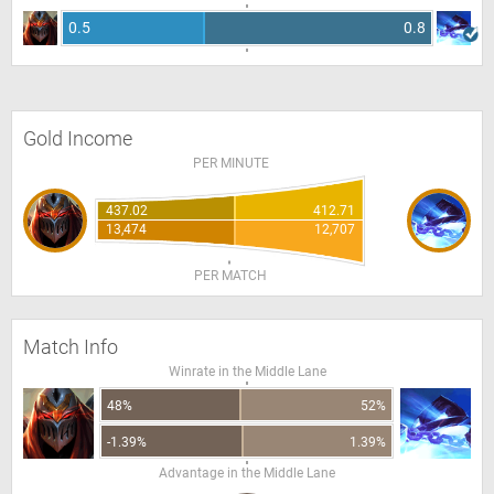
0.5
0.8
Gold Income
PER MINUTE
437.02
412.71
13,474
12,707
PER MATCH
Match Info
Winrate in the Middle Lane
48%
52%
-1.39%
1.39%
Advantage in the Middle Lane