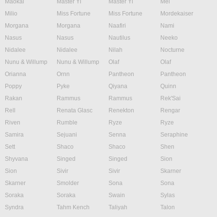
Maokai
Master Yi
Master Yi
Mel
Milio
Miss Fortune
Miss Fortune
Mordekaiser
Morgana
Morgana
Naafiri
Nami
Nasus
Nasus
Nautilus
Neeko
Nidalee
Nidalee
Nilah
Nocturne
Nunu & Willump
Nunu & Willump
Olaf
Olaf
Orianna
Ornn
Pantheon
Pantheon
Poppy
Pyke
Qiyana
Quinn
Rakan
Rammus
Rammus
Rek'Sai
Rell
Renata Glasc
Renekton
Rengar
Riven
Rumble
Ryze
Ryze
Samira
Sejuani
Senna
Seraphine
Sett
Shaco
Shaco
Shen
Shyvana
Singed
Singed
Sion
Sion
Sivir
Sivir
Skarner
Skarner
Smolder
Sona
Sona
Soraka
Soraka
Swain
Sylas
Syndra
Tahm Kench
Taliyah
Talon