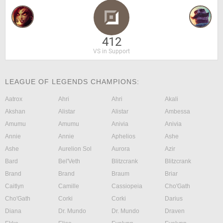
412
VS in Support
LEAGUE OF LEGENDS CHAMPIONS:
Aatrox
Ahri
Ahri
Akali
Akshan
Alistar
Alistar
Ambessa
Amumu
Amumu
Anivia
Anivia
Annie
Annie
Aphelios
Ashe
Ashe
Aurelion Sol
Aurora
Azir
Bard
Bel'Veth
Blitzcrank
Blitzcrank
Brand
Brand
Braum
Briar
Caitlyn
Camille
Cassiopeia
Cho'Gath
Cho'Gath
Corki
Corki
Darius
Diana
Dr. Mundo
Dr. Mundo
Draven