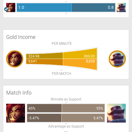
1.0
0.8
Gold Income
PER MINUTE
324.98
300.03
9,641
8,858
PER MATCH
Match Info
Winrate as Support
45%
55%
-5.47%
5.47%
Advantage as Support