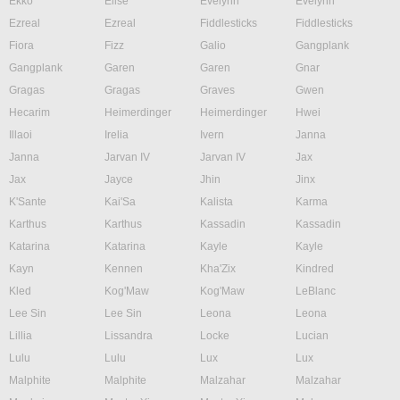
Ekko
Elise
Evelynn
Evelynn
Ezreal
Ezreal
Fiddlesticks
Fiddlesticks
Fiora
Fizz
Galio
Gangplank
Gangplank
Garen
Garen
Gnar
Gragas
Gragas
Graves
Gwen
Hecarim
Heimerdinger
Heimerdinger
Hwei
Illaoi
Irelia
Ivern
Janna
Janna
Jarvan IV
Jarvan IV
Jax
Jax
Jayce
Jhin
Jinx
K'Sante
Kai'Sa
Kalista
Karma
Karthus
Karthus
Kassadin
Kassadin
Katarina
Katarina
Kayle
Kayle
Kayn
Kennen
Kha'Zix
Kindred
Kled
Kog'Maw
Kog'Maw
LeBlanc
Lee Sin
Lee Sin
Leona
Leona
Lillia
Lissandra
Locke
Lucian
Lulu
Lulu
Lux
Lux
Malphite
Malphite
Malzahar
Malzahar