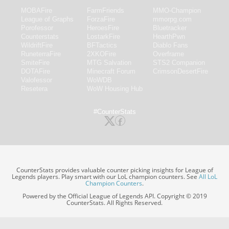
MOBAFire
FarmFriends
MMO-Champion
League of Graphs
ForzaFire
mmorpg.com
Porofessor
HeroesFire
Bluetracker
Counterstats
LostarkFire
HearthPwn
WildriftFire
BFTactics
Diablo Fans
RuneterraFire
2XKOFire
Overframe
SmiteFire
MTG Salvation
STS2 Companion
DOTAFire
Minecraft Forum
CrimsonDesertFire
Valofessor
WoWDB
Resetera
WoW Housing Hub
#CounterStats
CounterStats provides valuable counter picking insights for League of
Legends players. Play smart with our LoL champion counters. See
All LoL
Champion Counters
.
Powered by the Official League of Legends API. Copyright © 2019
CounterStats. All Rights Reserved.