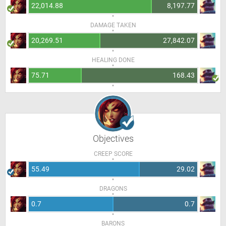
22,014.88
8,197.77
DAMAGE TAKEN
20,269.51
27,842.07
HEALING DONE
75.71
168.43
Objectives
CREEP SCORE
55.49
29.02
DRAGONS
0.7
0.7
BARONS