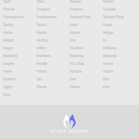
Taric
Taric
Teemo
Teemo
Thresh
Tristana
Tristana
Trundle
Tryndamere
Tryndamere
Twisted Fate
Twisted Fate
Twitch
Twitch
Udyr
Urgot
Varus
Vayne
Vayne
Veigar
Veigar
Vel'Koz
Vex
Vi
Viego
Viktor
Vladimir
Volibear
Warwick
Warwick
Wukong
Wukong
Xayah
Xerath
Xin Zhao
Yasuo
Yone
Yorick
Yunara
Yuumi
Zaahen
Zac
Zed
Zeri
Ziggs
Zilean
Zilean
Zoe
Zyra
M.O.B.A. NETWORK