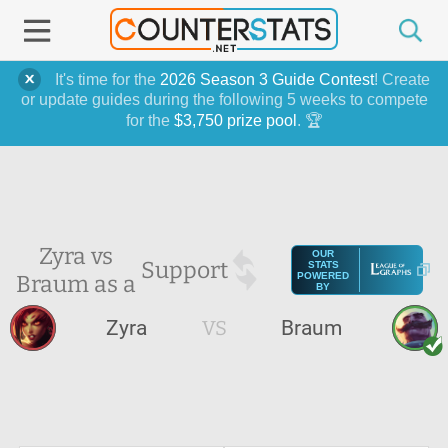
It's time for the
2026 Season 3 Guide Contest
! Create
or update guides during the following 5 weeks to compete
for the
$3,750 prize pool
. 🏆
Zyra vs
OUR
Support
STATS
Braum as a
POWERED
BY
Zyra
VS
Braum