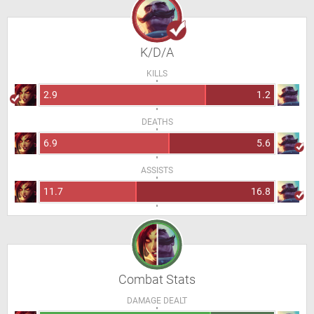
K/D/A
KILLS
2.9
1.2
DEATHS
6.9
5.6
ASSISTS
11.7
16.8
Combat Stats
DAMAGE DEALT