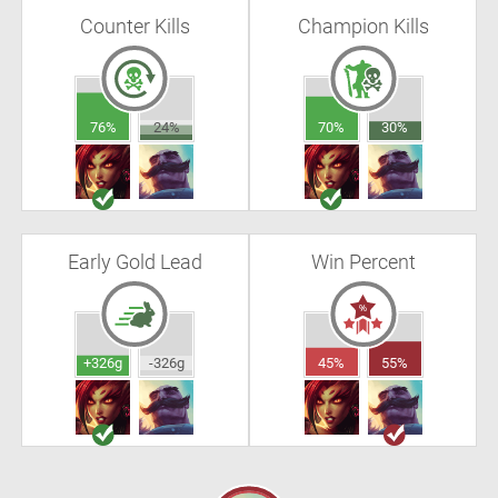
Counter Kills
Champion Kills
76%
24%
70%
30%
Early Gold Lead
Win Percent
+326g
-326g
45%
55%