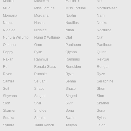
Maokai
Master Yi
Master Yi
Mel
Milio
Miss Fortune
Miss Fortune
Mordekaiser
Morgana
Morgana
Naafiri
Nami
Nasus
Nasus
Nautilus
Neeko
Nidalee
Nidalee
Nilah
Nocturne
Nunu & Willump
Nunu & Willump
Olaf
Olaf
Orianna
Ornn
Pantheon
Pantheon
Poppy
Pyke
Qiyana
Quinn
Rakan
Rammus
Rammus
Rek'Sai
Rell
Renata Glasc
Renekton
Rengar
Riven
Rumble
Ryze
Ryze
Samira
Sejuani
Senna
Seraphine
Sett
Shaco
Shaco
Shen
Shyvana
Singed
Singed
Sion
Sion
Sivir
Sivir
Skarner
Skarner
Smolder
Sona
Sona
Soraka
Soraka
Swain
Sylas
Syndra
Tahm Kench
Taliyah
Talon