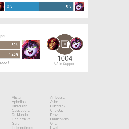
0.9
0.9
pport
50%
1.26%
1004
upport
VS in Support
Alistar
Ambessa
Aphelios
Ashe
Blitzcrank
Blitzcrank
Cassiopeia
Cho'Gath
Dr. Mundo
Draven
Fiddlesticks
Fiddlesticks
Garen
Gnar
Heimerdinger
Hwei