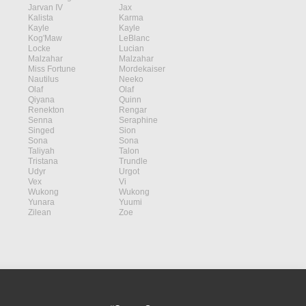
Jarvan IV
Jax
Kalista
Karma
Kayle
Kayle
Kog'Maw
LeBlanc
Locke
Lucian
Malzahar
Malzahar
Miss Fortune
Mordekaiser
Nautilus
Neeko
Olaf
Olaf
Qiyana
Quinn
Renekton
Rengar
Senna
Seraphine
Singed
Sion
Sona
Sona
Taliyah
Talon
Tristana
Trundle
Udyr
Urgot
Vex
Vi
Wukong
Wukong
Yunara
Yuumi
Zilean
Zoe