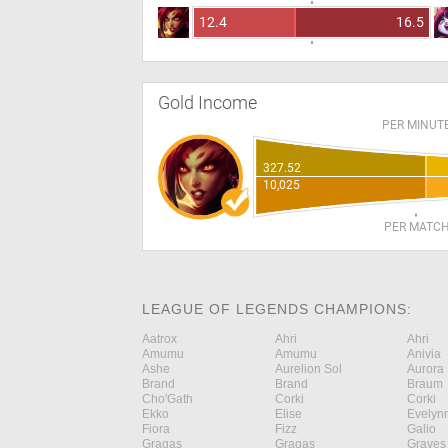
12.4
16.5
Gold Income
PER MINUT
327.52
10,025
PER MATC
LEAGUE OF LEGENDS CHAMPIONS:
Aatrox
Ahri
Ahri
Amumu
Amumu
Anivia
Ashe
Aurelion Sol
Aurora
Brand
Brand
Braum
Cho'Gath
Corki
Corki
Ekko
Elise
Evelyn
Fiora
Fizz
Galio
Gragas
Gragas
Graves