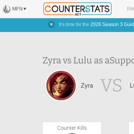
MFN
FA
It's time for the
2026 Season 3 Guid
Zyra vs Lulu as a
Suppo
VS
Zyra
L
Counter Kills