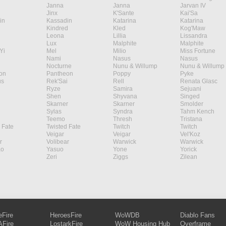
Janna
Janna
Jarvan IV
Jinx
K'Sante
Kai'Sa
in
Kassadin
Katarina
Katarina
Kindred
Kled
Kog'Maw
Leona
Lillia
Lissandra
Lux
Malphite
Malphite
Yi
Mel
Milio
Miss Fortune
Nami
Nasus
Nasus
Nocturne
Nunu & Willump
Nunu & Willump
on
Pantheon
Poppy
Pyke
s
Rek'Sai
Rell
Renata Glasc
Ryze
Samira
Sejuani
Shen
Shyvana
Singed
Skarner
Skarner
Smolder
Sylas
Syndra
Tahm Kench
Teemo
Thresh
Tristana
 Fate
Twisted Fate
Twitch
Twitch
Veigar
Veigar
Vel'Koz
r
Volibear
Warwick
Warwick
ao
Yasuo
Yone
Yorick
Zeri
Ziggs
Zilean
eFire
HeroesFire
WoWDB
Diablo Fans
Fire
LostarkFire
WoW Housing Hub
Overframe