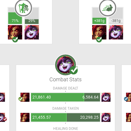
71%
29%
+381g
-381g
Combat Stats
DAMAGE DEALT
21,861.40
6,584.64
DAMAGE TAKEN
21,455.57
20,298.25
HEALING DONE