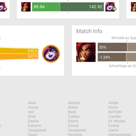
88.84
142.92
Match Info
E
Winrate as Su
50%
293.5
8,979
-1.26%
Advantage as S
H
Akali
Akshan
Alistar
Anivia
Annie
Annie
Azir
Bard
Bel'Veth
Briar
Caitlyn
Camille
Darius
Diana
Dr. Mundo
n
Evelynn
Ezreal
Ezreal
Gangplank
Gangplank
Garen
Gwen
Hecarim
Heimerdinger