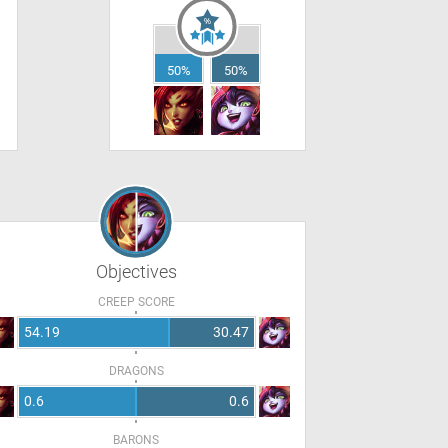
50%
50%
Objectives
CREEP SCORE
54.19
30.47
DRAGONS
0.6
0.6
BARONS