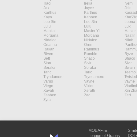
Illaoi
Irelia
Ivern
Jax
Jayce
Jhin
Karthus
Karthus
Kassad
Kayn
Kennen
Kha'Zix
Lee Sin
Lee Sin
Leona
Lulu
Lulu
Lux
Maokai
Master Yi
Master 
Morgana
Morgana
Naafiri
Nidalee
Nidalee
Nilah
Orianna
Ornn
Panthe
Rakan
Rammus
Rammu
Riven
Rumble
Ryze
Sett
Shaco
Shaco
Sion
Sivir
Sivir
Soraka
Soraka
Swain
Taric
Taric
Teemo
Tryndamere
Tryndamere
Twisted
Varus
Vayne
Vayne
Viego
Viktor
Vladimi
Xayah
Xerath
Xin Zh
Zaahen
Zac
Zed
Zyra
MOBAFire
Smit
League of Graphs
DOTA