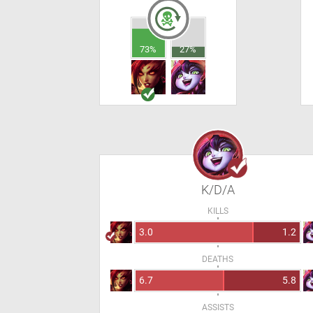
73%
27%
K/D/A
KILLS
3.0
1.2
DEATHS
6.7
5.8
ASSISTS