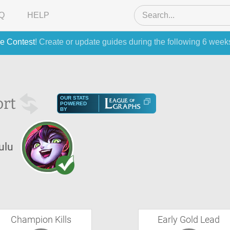
Q
HELP
e Contest
! Create or update guides during the following 6 week
rt
OUR STATS
POWERED
BY
ulu
Champion Kills
Early Gold Lead