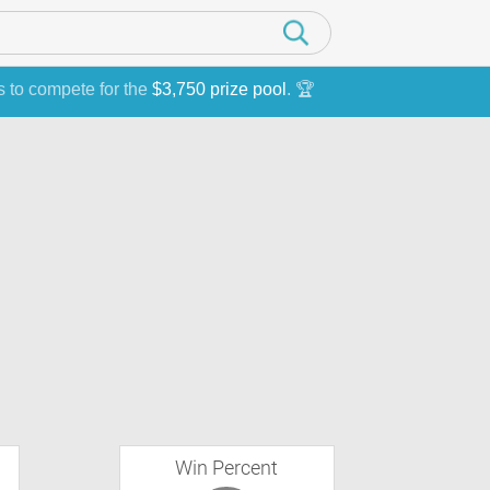
s to compete for the
$3,750 prize pool
. 🏆
Win Percent