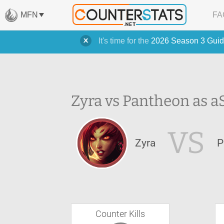
MFN
FA
It's time for the
2026 Season 3 Guid
Zyra vs Pantheon as a
VS
Zyra
P
Counter Kills