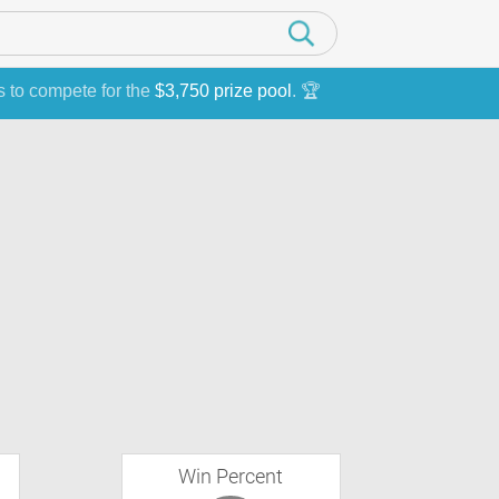
s to compete for the
$3,750 prize pool
. 🏆
Win Percent