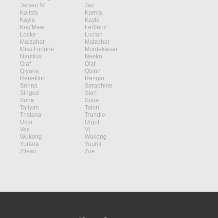
Jarvan IV
Jax
Kalista
Karma
Kayle
Kayle
Kog'Maw
LeBlanc
Locke
Lucian
Malzahar
Malzahar
Miss Fortune
Mordekaiser
Nautilus
Neeko
Olaf
Olaf
Qiyana
Quinn
Renekton
Rengar
Senna
Seraphine
Singed
Sion
Sona
Sona
Taliyah
Talon
Tristana
Trundle
Udyr
Urgot
Vex
Vi
Wukong
Wukong
Yunara
Yuumi
Zilean
Zoe