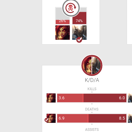
26%
74%
K/D/A
KILLS
3.6
6.0
DEATHS
6.9
8.5
ASSISTS