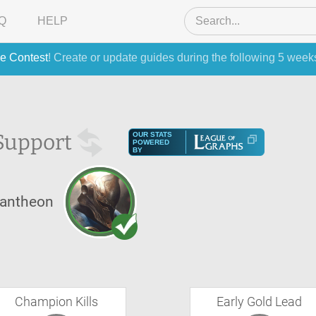
Q
HELP
e Contest
! Create or update guides during the following 5 week
Support
OUR STATS
POWERED
BY
antheon
Champion Kills
Early Gold Lead