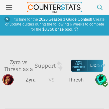
It's time for the
2026 Season 3 Guide Contest
! Create
or update guides during the following 6 weeks to compete
for the
$3,750 prize pool
. 🏆
Zyra vs
OUR
Support
STATS
Thresh as a
POWERED
BY
Zyra
VS
Thresh