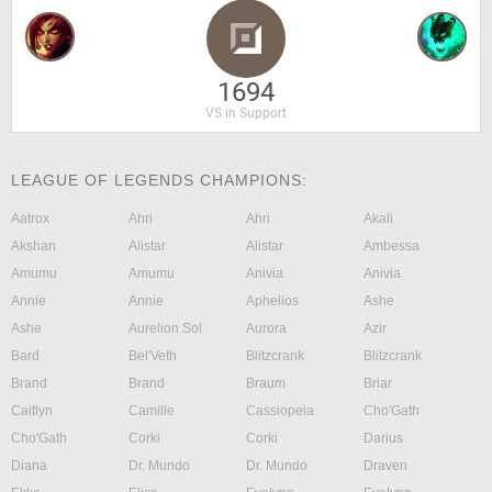
1694
VS in Support
LEAGUE OF LEGENDS CHAMPIONS:
Aatrox
Ahri
Ahri
Akali
Akshan
Alistar
Alistar
Ambessa
Amumu
Amumu
Anivia
Anivia
Annie
Annie
Aphelios
Ashe
Ashe
Aurelion Sol
Aurora
Azir
Bard
Bel'Veth
Blitzcrank
Blitzcrank
Brand
Brand
Braum
Briar
Caitlyn
Camille
Cassiopeia
Cho'Gath
Cho'Gath
Corki
Corki
Darius
Diana
Dr. Mundo
Dr. Mundo
Draven