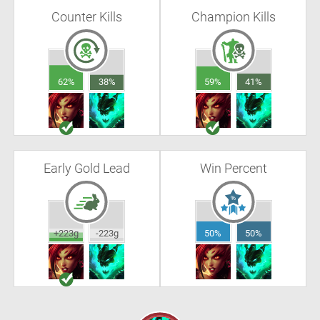
Counter Kills
Champion Kills
62%
38%
59%
41%
Early Gold Lead
Win Percent
+223g
-223g
50%
50%