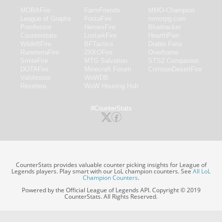
MOBAFire
FarmFriends
MMO-Champion
League of Graphs
ForzaFire
mmorpg.com
Porofessor
HeroesFire
Bluetracker
Counterstats
LostarkFire
HearthPwn
WildriftFire
BFTactics
Diablo Fans
RuneterraFire
2XKOFire
Overframe
SmiteFire
MTG Salvation
STS2 Companion
DOTAFire
Minecraft Forum
CrimsonDesertFire
Valofessor
WoWDB
Resetera
WoW Housing Hub
#CounterStats
CounterStats provides valuable counter picking insights for League of
Legends players. Play smart with our LoL champion counters. See
All LoL
Champion Counters
.
Powered by the Official League of Legends API. Copyright © 2019
CounterStats. All Rights Reserved.