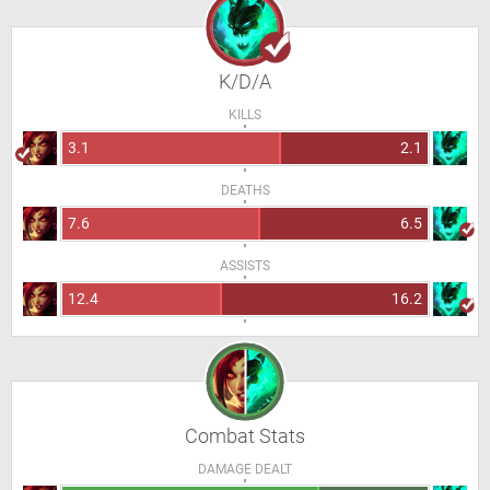
K/D/A
KILLS
3.1
2.1
DEATHS
7.6
6.5
ASSISTS
12.4
16.2
Combat Stats
DAMAGE DEALT