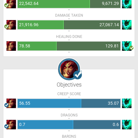
22,542.64
9,671.29
DAMAGE TAKEN
21,916.96
27,067.14
HEALING DONE
78.58
129.81
Objectives
CREEP SCORE
56.55
35.07
DRAGONS
0.7
0.6
BARONS