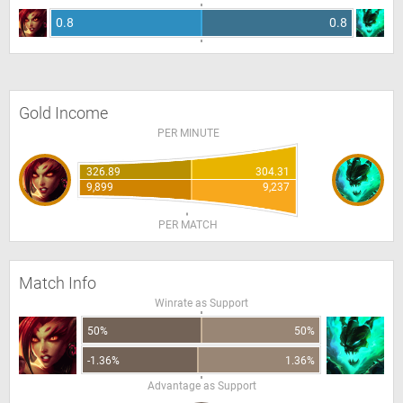
0.8
0.8
Gold Income
PER MINUTE
326.89
304.31
9,899
9,237
PER MATCH
Match Info
Winrate as Support
50%
50%
-1.36%
1.36%
Advantage as Support