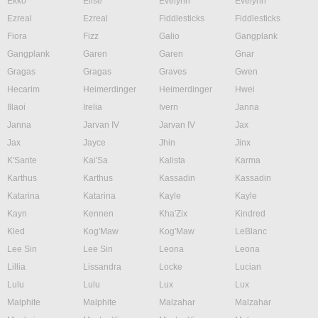
Ekko
Elise
Evelynn
Evelynn
Ezreal
Ezreal
Fiddlesticks
Fiddlesticks
Fiora
Fizz
Galio
Gangplank
Gangplank
Garen
Garen
Gnar
Gragas
Gragas
Graves
Gwen
Hecarim
Heimerdinger
Heimerdinger
Hwei
Illaoi
Irelia
Ivern
Janna
Janna
Jarvan IV
Jarvan IV
Jax
Jax
Jayce
Jhin
Jinx
K'Sante
Kai'Sa
Kalista
Karma
Karthus
Karthus
Kassadin
Kassadin
Katarina
Katarina
Kayle
Kayle
Kayn
Kennen
Kha'Zix
Kindred
Kled
Kog'Maw
Kog'Maw
LeBlanc
Lee Sin
Lee Sin
Leona
Leona
Lillia
Lissandra
Locke
Lucian
Lulu
Lulu
Lux
Lux
Malphite
Malphite
Malzahar
Malzahar