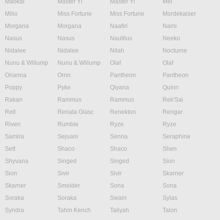
Maokai
Master Yi
Master Yi
Mel
Milio
Miss Fortune
Miss Fortune
Mordekaiser
Morgana
Morgana
Naafiri
Nami
Nasus
Nasus
Nautilus
Neeko
Nidalee
Nidalee
Nilah
Nocturne
Nunu & Willump
Nunu & Willump
Olaf
Olaf
Orianna
Ornn
Pantheon
Pantheon
Poppy
Pyke
Qiyana
Quinn
Rakan
Rammus
Rammus
Rek'Sai
Rell
Renata Glasc
Renekton
Rengar
Riven
Rumble
Ryze
Ryze
Samira
Sejuani
Senna
Seraphine
Sett
Shaco
Shaco
Shen
Shyvana
Singed
Singed
Sion
Sion
Sivir
Sivir
Skarner
Skarner
Smolder
Sona
Sona
Soraka
Soraka
Swain
Sylas
Syndra
Tahm Kench
Taliyah
Talon