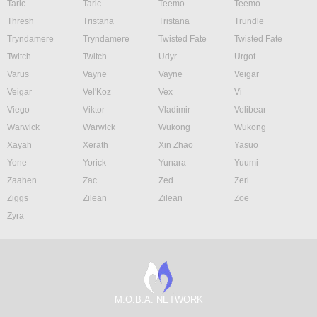
Taric
Taric
Teemo
Teemo
Thresh
Tristana
Tristana
Trundle
Tryndamere
Tryndamere
Twisted Fate
Twisted Fate
Twitch
Twitch
Udyr
Urgot
Varus
Vayne
Vayne
Veigar
Veigar
Vel'Koz
Vex
Vi
Viego
Viktor
Vladimir
Volibear
Warwick
Warwick
Wukong
Wukong
Xayah
Xerath
Xin Zhao
Yasuo
Yone
Yorick
Yunara
Yuumi
Zaahen
Zac
Zed
Zeri
Ziggs
Zilean
Zilean
Zoe
Zyra
M.O.B.A. NETWORK