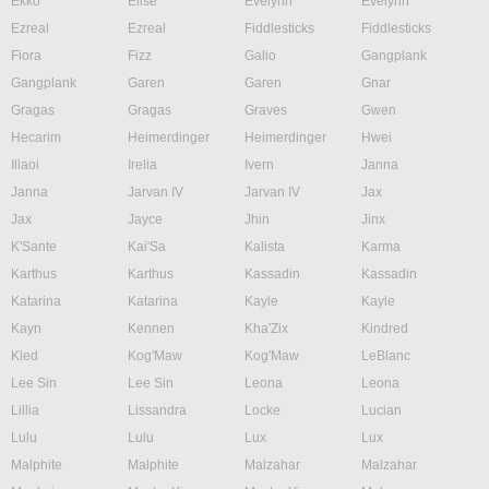
Ekko
Elise
Evelynn
Evelynn
Ezreal
Ezreal
Fiddlesticks
Fiddlesticks
Fiora
Fizz
Galio
Gangplank
Gangplank
Garen
Garen
Gnar
Gragas
Gragas
Graves
Gwen
Hecarim
Heimerdinger
Heimerdinger
Hwei
Illaoi
Irelia
Ivern
Janna
Janna
Jarvan IV
Jarvan IV
Jax
Jax
Jayce
Jhin
Jinx
K'Sante
Kai'Sa
Kalista
Karma
Karthus
Karthus
Kassadin
Kassadin
Katarina
Katarina
Kayle
Kayle
Kayn
Kennen
Kha'Zix
Kindred
Kled
Kog'Maw
Kog'Maw
LeBlanc
Lee Sin
Lee Sin
Leona
Leona
Lillia
Lissandra
Locke
Lucian
Lulu
Lulu
Lux
Lux
Malphite
Malphite
Malzahar
Malzahar