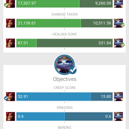
17,307.97
9,260.09
DAMAGE TAKEN
21,139.61
10,511.56
HEALING DONE
87.01
331.84
Objectives
CREEP SCORE
52.91
15.80
DRAGONS
0.6
0.6
BARONS