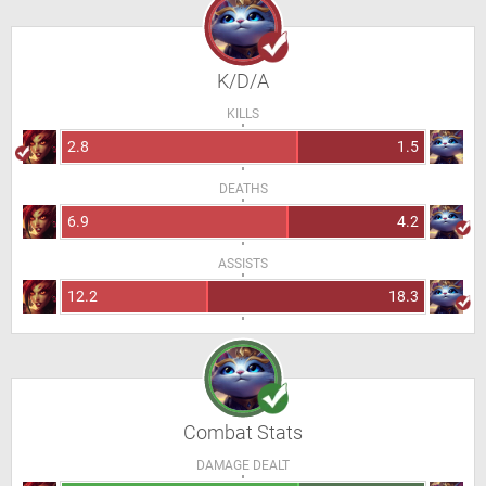
K/D/A
KILLS
2.8
1.5
DEATHS
6.9
4.2
ASSISTS
12.2
18.3
Combat Stats
DAMAGE DEALT