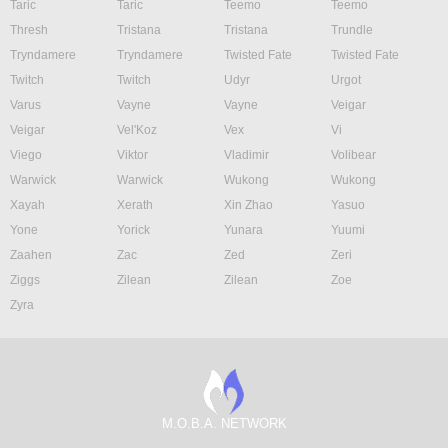
Taric
Taric
Teemo
Teemo
Thresh
Tristana
Tristana
Trundle
Tryndamere
Tryndamere
Twisted Fate
Twisted Fate
Twitch
Twitch
Udyr
Urgot
Varus
Vayne
Vayne
Veigar
Veigar
Vel'Koz
Vex
Vi
Viego
Viktor
Vladimir
Volibear
Warwick
Warwick
Wukong
Wukong
Xayah
Xerath
Xin Zhao
Yasuo
Yone
Yorick
Yunara
Yuumi
Zaahen
Zac
Zed
Zeri
Ziggs
Zilean
Zilean
Zoe
Zyra
M.O.B.A. NETWORK