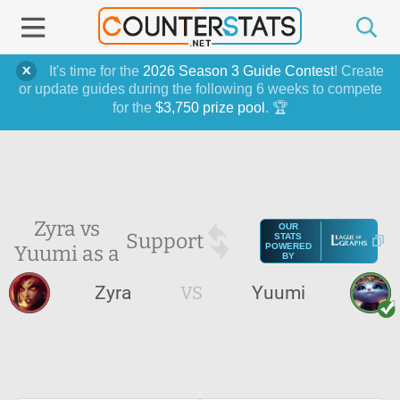
It's time for the
2026 Season 3 Guide Contest
! Create
or update guides during the following 6 weeks to compete
for the
$3,750 prize pool
. 🏆
Zyra vs
OUR
Support
STATS
Yuumi as a
POWERED
BY
Zyra
VS
Yuumi