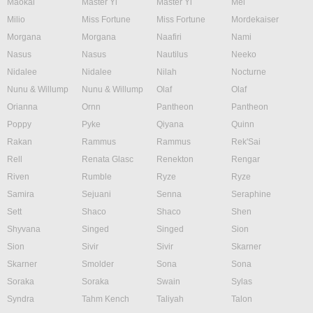
Maokai
Master Yi
Master Yi
Mel
Milio
Miss Fortune
Miss Fortune
Mordekaiser
Morgana
Morgana
Naafiri
Nami
Nasus
Nasus
Nautilus
Neeko
Nidalee
Nidalee
Nilah
Nocturne
Nunu & Willump
Nunu & Willump
Olaf
Olaf
Orianna
Ornn
Pantheon
Pantheon
Poppy
Pyke
Qiyana
Quinn
Rakan
Rammus
Rammus
Rek'Sai
Rell
Renata Glasc
Renekton
Rengar
Riven
Rumble
Ryze
Ryze
Samira
Sejuani
Senna
Seraphine
Sett
Shaco
Shaco
Shen
Shyvana
Singed
Singed
Sion
Sion
Sivir
Sivir
Skarner
Skarner
Smolder
Sona
Sona
Soraka
Soraka
Swain
Sylas
Syndra
Tahm Kench
Taliyah
Talon