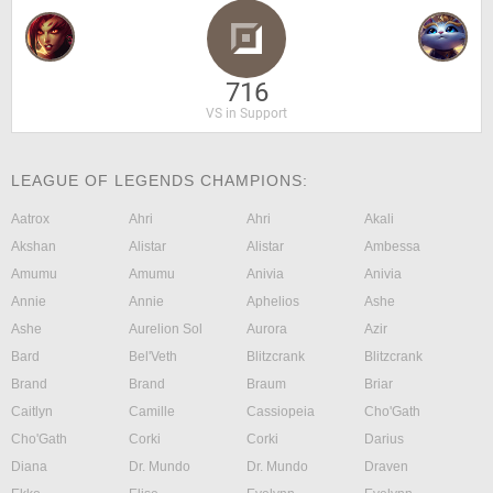
716
VS in Support
LEAGUE OF LEGENDS CHAMPIONS:
Aatrox
Ahri
Ahri
Akali
Akshan
Alistar
Alistar
Ambessa
Amumu
Amumu
Anivia
Anivia
Annie
Annie
Aphelios
Ashe
Ashe
Aurelion Sol
Aurora
Azir
Bard
Bel'Veth
Blitzcrank
Blitzcrank
Brand
Brand
Braum
Briar
Caitlyn
Camille
Cassiopeia
Cho'Gath
Cho'Gath
Corki
Corki
Darius
Diana
Dr. Mundo
Dr. Mundo
Draven