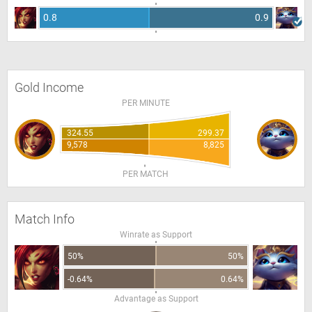
0.8
0.9
Gold Income
PER MINUTE
324.55
299.37
9,578
8,825
PER MATCH
Match Info
Winrate as Support
50%
50%
-0.64%
0.64%
Advantage as Support