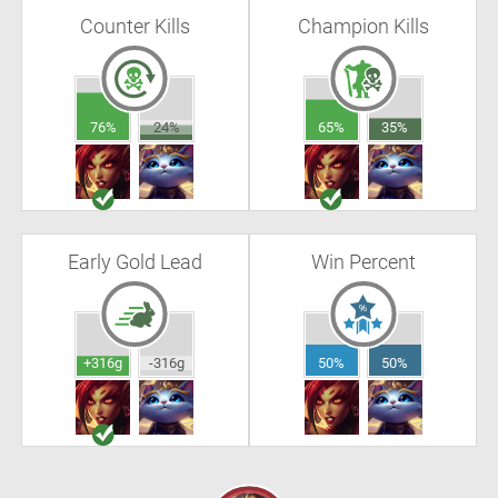
Counter Kills
Champion Kills
76%
24%
65%
35%
Early Gold Lead
Win Percent
+316g
-316g
50%
50%