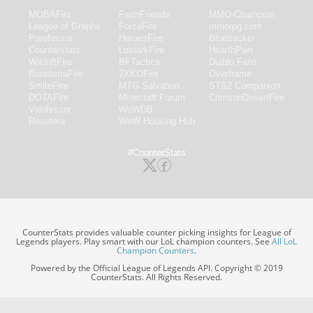
MOBAFire
FarmFriends
MMO-Champion
League of Graphs
ForzaFire
mmorpg.com
Porofessor
HeroesFire
Bluetracker
Counterstats
LostarkFire
HearthPwn
WildriftFire
BFTactics
Diablo Fans
RuneterraFire
2XKOFire
Overframe
SmiteFire
MTG Salvation
STS2 Companion
DOTAFire
Minecraft Forum
CrimsonDesertFire
Valofessor
WoWDB
Resetera
WoW Housing Hub
#CounterStats
CounterStats provides valuable counter picking insights for League of
Legends players. Play smart with our LoL champion counters. See
All LoL
Champion Counters
.
Powered by the Official League of Legends API. Copyright © 2019
CounterStats. All Rights Reserved.