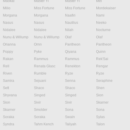
Maokai
Master Yi
Master Yi
Mel
Milio
Miss Fortune
Miss Fortune
Mordekaiser
Morgana
Morgana
Naafiri
Nami
Nasus
Nasus
Nautilus
Neeko
Nidalee
Nidalee
Nilah
Nocturne
Nunu & Willump
Nunu & Willump
Olaf
Olaf
Orianna
Ornn
Pantheon
Pantheon
Poppy
Pyke
Qiyana
Quinn
Rakan
Rammus
Rammus
Rek'Sai
Rell
Renata Glasc
Renekton
Rengar
Riven
Rumble
Ryze
Ryze
Samira
Sejuani
Senna
Seraphine
Sett
Shaco
Shaco
Shen
Shyvana
Singed
Singed
Sion
Sion
Sivir
Sivir
Skarner
Skarner
Smolder
Sona
Sona
Soraka
Soraka
Swain
Sylas
Syndra
Tahm Kench
Taliyah
Talon