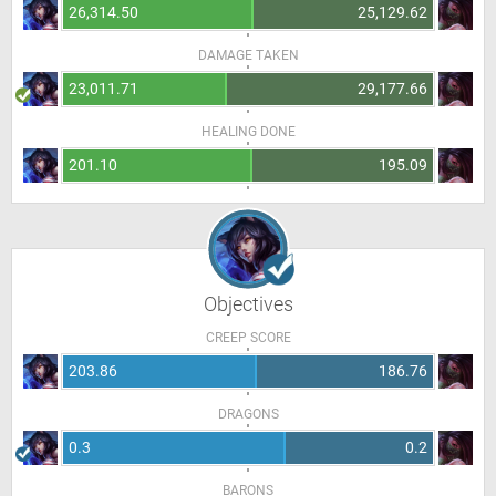
26,314.50
25,129.62
DAMAGE TAKEN
23,011.71
29,177.66
HEALING DONE
201.10
195.09
Objectives
CREEP SCORE
203.86
186.76
DRAGONS
0.3
0.2
BARONS