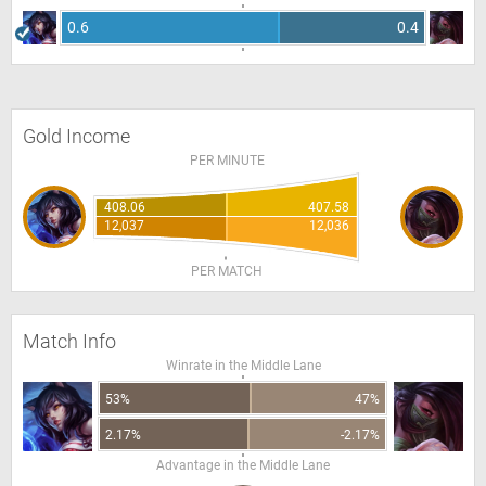
0.6
0.4
Gold Income
PER MINUTE
408.06
407.58
12,037
12,036
PER MATCH
Match Info
Winrate in the Middle Lane
53%
47%
2.17%
-2.17%
Advantage in the Middle Lane