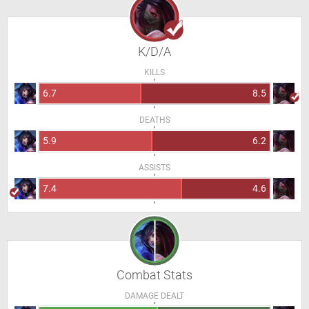
K/D/A
KILLS
6.7
8.5
DEATHS
5.9
6.2
ASSISTS
7.4
4.6
Combat Stats
DAMAGE DEALT