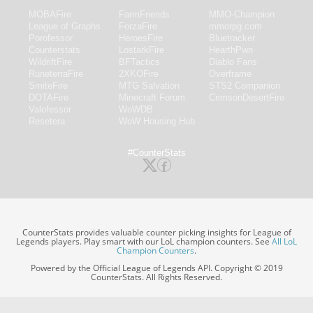
MOBAFire
FarmFriends
MMO-Champion
League of Graphs
ForzaFire
mmorpg.com
Porofessor
HeroesFire
Bluetracker
Counterstats
LostarkFire
HearthPwn
WildriftFire
BFTactics
Diablo Fans
RuneterraFire
2XKOFire
Overframe
SmiteFire
MTG Salvation
STS2 Companion
DOTAFire
Minecraft Forum
CrimsonDesertFire
Valofessor
WoWDB
Resetera
WoW Housing Hub
#CounterStats
CounterStats provides valuable counter picking insights for League of
Legends players. Play smart with our LoL champion counters. See
All LoL
Champion Counters
.
Powered by the Official League of Legends API. Copyright © 2019
CounterStats. All Rights Reserved.