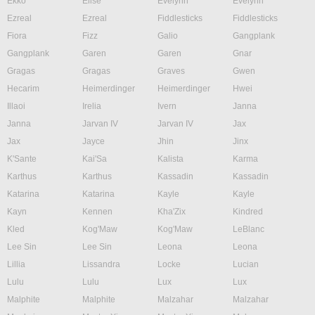
Ekko
Elise
Evelynn
Evelynn
Ezreal
Ezreal
Fiddlesticks
Fiddlesticks
Fiora
Fizz
Galio
Gangplank
Gangplank
Garen
Garen
Gnar
Gragas
Gragas
Graves
Gwen
Hecarim
Heimerdinger
Heimerdinger
Hwei
Illaoi
Irelia
Ivern
Janna
Janna
Jarvan IV
Jarvan IV
Jax
Jax
Jayce
Jhin
Jinx
K'Sante
Kai'Sa
Kalista
Karma
Karthus
Karthus
Kassadin
Kassadin
Katarina
Katarina
Kayle
Kayle
Kayn
Kennen
Kha'Zix
Kindred
Kled
Kog'Maw
Kog'Maw
LeBlanc
Lee Sin
Lee Sin
Leona
Leona
Lillia
Lissandra
Locke
Lucian
Lulu
Lulu
Lux
Lux
Malphite
Malphite
Malzahar
Malzahar