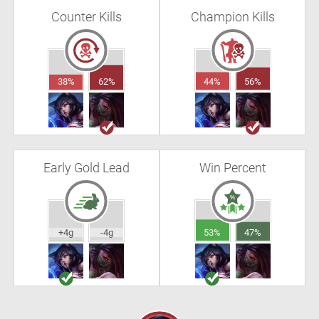
Counter Kills
Champion Kills
38%
62%
44%
56%
Early Gold Lead
Win Percent
+4g
-4g
53%
47%