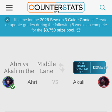
It's time for the
2026 Season 3 Guide Contest
! Create
or update guides during the following 5 weeks to compete
for the
$3,750 prize pool
. 🏆
Ahri vs
Middle
OUR
STATS
Akali in the
Lane
POWERED
BY
Ahri
VS
Akali