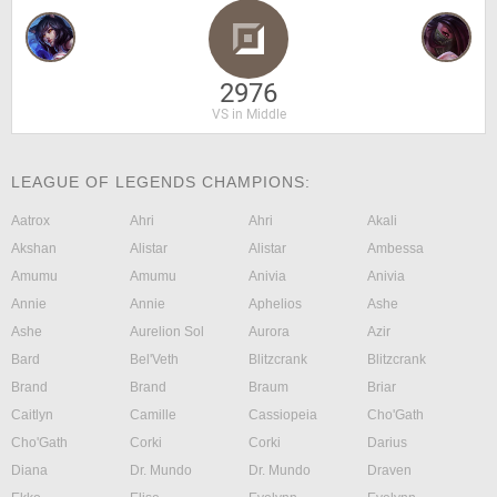
2976
VS in Middle
LEAGUE OF LEGENDS CHAMPIONS:
Aatrox
Ahri
Ahri
Akali
Akshan
Alistar
Alistar
Ambessa
Amumu
Amumu
Anivia
Anivia
Annie
Annie
Aphelios
Ashe
Ashe
Aurelion Sol
Aurora
Azir
Bard
Bel'Veth
Blitzcrank
Blitzcrank
Brand
Brand
Braum
Briar
Caitlyn
Camille
Cassiopeia
Cho'Gath
Cho'Gath
Corki
Corki
Darius
Diana
Dr. Mundo
Dr. Mundo
Draven