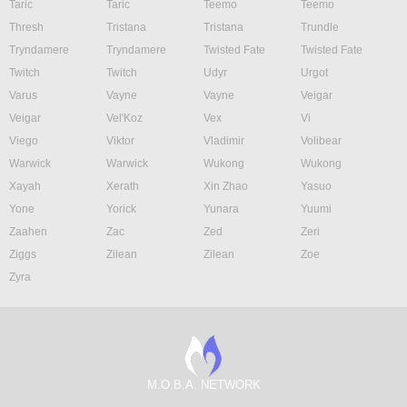
Taric
Taric
Teemo
Teemo
Thresh
Tristana
Tristana
Trundle
Tryndamere
Tryndamere
Twisted Fate
Twisted Fate
Twitch
Twitch
Udyr
Urgot
Varus
Vayne
Vayne
Veigar
Veigar
Vel'Koz
Vex
Vi
Viego
Viktor
Vladimir
Volibear
Warwick
Warwick
Wukong
Wukong
Xayah
Xerath
Xin Zhao
Yasuo
Yone
Yorick
Yunara
Yuumi
Zaahen
Zac
Zed
Zeri
Ziggs
Zilean
Zilean
Zoe
Zyra
M.O.B.A. NETWORK