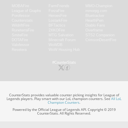
MOBAFire
FarmFriends
MMO-Champion
League of Graphs
ForzaFire
mmorpg.com
Porofessor
HeroesFire
Bluetracker
Counterstats
LostarkFire
HearthPwn
WildriftFire
BFTactics
Diablo Fans
RuneterraFire
2XKOFire
Overframe
SmiteFire
MTG Salvation
STS2 Companion
DOTAFire
Minecraft Forum
CrimsonDesertFire
Valofessor
WoWDB
Resetera
WoW Housing Hub
#CounterStats
CounterStats provides valuable counter picking insights for League of
Legends players. Play smart with our LoL champion counters. See
All LoL
Champion Counters
.
Powered by the Official League of Legends API. Copyright © 2019
CounterStats. All Rights Reserved.