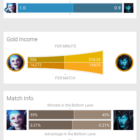
1.0
0.9
Gold Income
PER MINUTE
506
518.53
14,272
14,635
PER MATCH
Match Info
Winrate in the Bottom Lane
55%
45%
3.21%
-3.21%
Advantage in the Bottom Lane