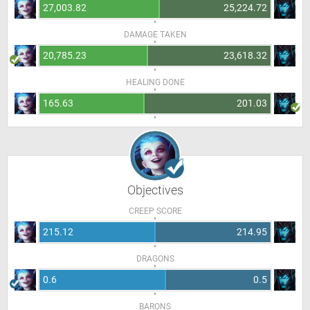
27,003.82
25,224.72
DAMAGE TAKEN
20,785.23
23,618.32
HEALING DONE
165.63
201.03
Objectives
CREEP SCORE
215.12
214.95
DRAGONS
0.6
0.5
BARONS