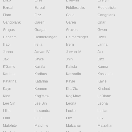
Ekko
Elise
Evelynn
Evelynn
Ezreal
Ezreal
Fiddlesticks
Fiddlesticks
Fiora
Fizz
Galio
Gangplank
Gangplank
Garen
Garen
Gnar
Gragas
Gragas
Graves
Gwen
Hecarim
Heimerdinger
Heimerdinger
Hwei
Illaoi
Irelia
Ivern
Janna
Janna
Jarvan IV
Jarvan IV
Jax
Jax
Jayce
Jhin
Jinx
K'Sante
Kai'Sa
Kalista
Karma
Karthus
Karthus
Kassadin
Kassadin
Katarina
Katarina
Kayle
Kayle
Kayn
Kennen
Kha'Zix
Kindred
Kled
Kog'Maw
Kog'Maw
LeBlanc
Lee Sin
Lee Sin
Leona
Leona
Lillia
Lissandra
Locke
Lucian
Lulu
Lulu
Lux
Lux
Malphite
Malphite
Malzahar
Malzahar