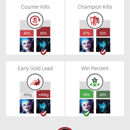
Counter Kills
Champion Kills
40%
60%
47%
53%
Early Gold Lead
Win Percent
-496g
+496g
55%
45%