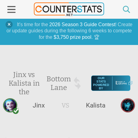
It's time for the
2026 Season 3 Guide Contest
! Create
or update guides during the following 6 weeks to compete
for the
$3,750 prize pool
. 🏆
Jinx vs
Bottom
OUR
Kalista in
STATS
Lane
POWERED
BY
the
Jinx
VS
Kalista