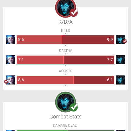
K/D/A
KILLS
8.6
9.9
DEATHS
7.1
7.7
ASSISTS
8.6
6.1
Combat Stats
DAMAGE DEALT