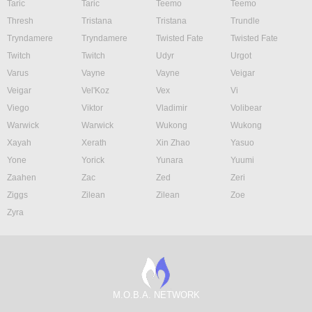
Taric
Taric
Teemo
Teemo
Thresh
Tristana
Tristana
Trundle
Tryndamere
Tryndamere
Twisted Fate
Twisted Fate
Twitch
Twitch
Udyr
Urgot
Varus
Vayne
Vayne
Veigar
Veigar
Vel'Koz
Vex
Vi
Viego
Viktor
Vladimir
Volibear
Warwick
Warwick
Wukong
Wukong
Xayah
Xerath
Xin Zhao
Yasuo
Yone
Yorick
Yunara
Yuumi
Zaahen
Zac
Zed
Zeri
Ziggs
Zilean
Zilean
Zoe
Zyra
M.O.B.A. NETWORK