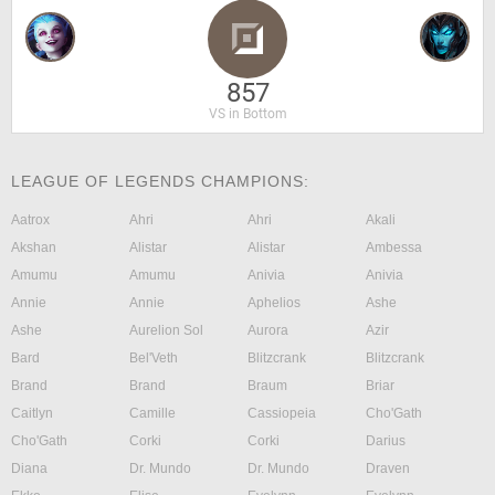
857
VS in Bottom
LEAGUE OF LEGENDS CHAMPIONS:
Aatrox
Ahri
Ahri
Akali
Akshan
Alistar
Alistar
Ambessa
Amumu
Amumu
Anivia
Anivia
Annie
Annie
Aphelios
Ashe
Ashe
Aurelion Sol
Aurora
Azir
Bard
Bel'Veth
Blitzcrank
Blitzcrank
Brand
Brand
Braum
Briar
Caitlyn
Camille
Cassiopeia
Cho'Gath
Cho'Gath
Corki
Corki
Darius
Diana
Dr. Mundo
Dr. Mundo
Draven