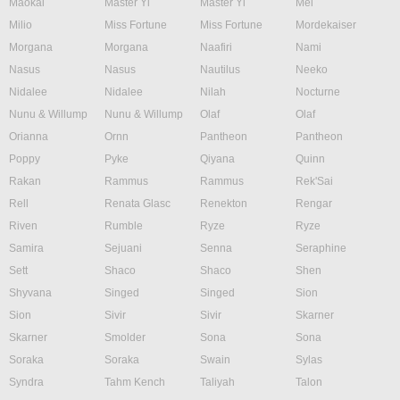
Maokai
Master Yi
Master Yi
Mel
Milio
Miss Fortune
Miss Fortune
Mordekaiser
Morgana
Morgana
Naafiri
Nami
Nasus
Nasus
Nautilus
Neeko
Nidalee
Nidalee
Nilah
Nocturne
Nunu & Willump
Nunu & Willump
Olaf
Olaf
Orianna
Ornn
Pantheon
Pantheon
Poppy
Pyke
Qiyana
Quinn
Rakan
Rammus
Rammus
Rek'Sai
Rell
Renata Glasc
Renekton
Rengar
Riven
Rumble
Ryze
Ryze
Samira
Sejuani
Senna
Seraphine
Sett
Shaco
Shaco
Shen
Shyvana
Singed
Singed
Sion
Sion
Sivir
Sivir
Skarner
Skarner
Smolder
Sona
Sona
Soraka
Soraka
Swain
Sylas
Syndra
Tahm Kench
Taliyah
Talon