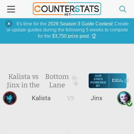
It's time for the
2026 Season 3 Guide Contest
! Create
or update guides during the following 5 weeks to compete
for the
$3,750 prize pool
. 🏆
Kalista vs
Bottom
OUR
STATS
Jinx in the
Lane
POWERED
BY
Kalista
VS
Jinx