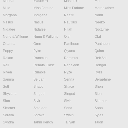
Maokai
Master Yi
Master Yi
Mel
Milio
Miss Fortune
Miss Fortune
Mordekaiser
Morgana
Morgana
Naafiri
Nami
Nasus
Nasus
Nautilus
Neeko
Nidalee
Nidalee
Nilah
Nocturne
Nunu & Willump
Nunu & Willump
Olaf
Olaf
Orianna
Ornn
Pantheon
Pantheon
Poppy
Pyke
Qiyana
Quinn
Rakan
Rammus
Rammus
Rek'Sai
Rell
Renata Glasc
Renekton
Rengar
Riven
Rumble
Ryze
Ryze
Samira
Sejuani
Senna
Seraphine
Sett
Shaco
Shaco
Shen
Shyvana
Singed
Singed
Sion
Sion
Sivir
Sivir
Skarner
Skarner
Smolder
Sona
Sona
Soraka
Soraka
Swain
Sylas
Syndra
Tahm Kench
Taliyah
Talon