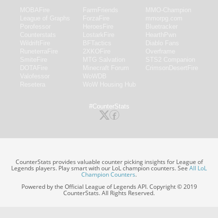
MOBAFire
FarmFriends
MMO-Champion
League of Graphs
ForzaFire
mmorpg.com
Porofessor
HeroesFire
Bluetracker
Counterstats
LostarkFire
HearthPwn
WildriftFire
BFTactics
Diablo Fans
RuneterraFire
2XKOFire
Overframe
SmiteFire
MTG Salvation
STS2 Companion
DOTAFire
Minecraft Forum
CrimsonDesertFire
Valofessor
WoWDB
Resetera
WoW Housing Hub
#CounterStats
CounterStats provides valuable counter picking insights for League of
Legends players. Play smart with our LoL champion counters. See
All LoL
Champion Counters
.
Powered by the Official League of Legends API. Copyright © 2019
CounterStats. All Rights Reserved.