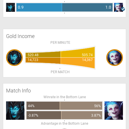
0.9
1.0
Gold Income
PER MINUTE
520.48
505.74
14,723
14,367
PER MATCH
Match Info
Winrate in the Bottom Lane
44%
56%
-3.87%
3.87%
Advantage in the Bottom Lane