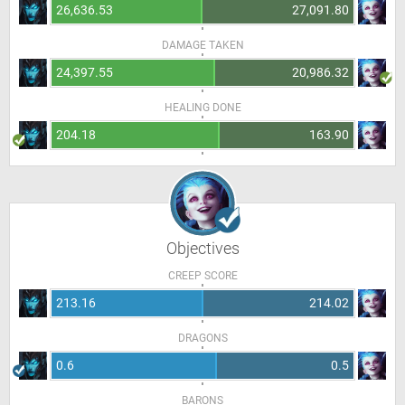
26,636.53
27,091.80
DAMAGE TAKEN
24,397.55
20,986.32
HEALING DONE
204.18
163.90
Objectives
CREEP SCORE
213.16
214.02
DRAGONS
0.6
0.5
BARONS