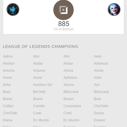
885
VS in Bottom
LEAGUE OF LEGENDS CHAMPIONS:
Aatrox
Ahri
Ahri
Akali
Akshan
Alistar
Alistar
Ambessa
Amumu
Amumu
Anivia
Anivia
Annie
Annie
Aphelios
Ashe
Ashe
Aurelion Sol
Aurora
Azir
Bard
Bel'Veth
Blitzcrank
Blitzcrank
Brand
Brand
Braum
Briar
Caitlyn
Camille
Cassiopeia
Cho'Gath
Cho'Gath
Corki
Corki
Darius
Diana
Dr. Mundo
Dr. Mundo
Draven