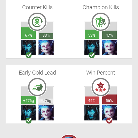
Counter Kills
Champion Kills
67%
33%
53%
47%
Early Gold Lead
Win Percent
+476g
-476g
44%
56%