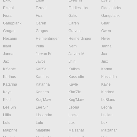
Ekko
Elise
Evelynn
Evelynn
Ezreal
Ezreal
Fiddlesticks
Fiddlesticks
Fiora
Fizz
Galio
Gangplank
Gangplank
Garen
Garen
Gnar
Gragas
Gragas
Graves
Gwen
Hecarim
Heimerdinger
Heimerdinger
Hwei
Illaoi
Irelia
Ivern
Janna
Janna
Jarvan IV
Jarvan IV
Jax
Jax
Jayce
Jhin
Jinx
K'Sante
Kai'Sa
Kalista
Karma
Karthus
Karthus
Kassadin
Kassadin
Katarina
Katarina
Kayle
Kayle
Kayn
Kennen
Kha'Zix
Kindred
Kled
Kog'Maw
Kog'Maw
LeBlanc
Lee Sin
Lee Sin
Leona
Leona
Lillia
Lissandra
Locke
Lucian
Lulu
Lulu
Lux
Lux
Malphite
Malphite
Malzahar
Malzahar