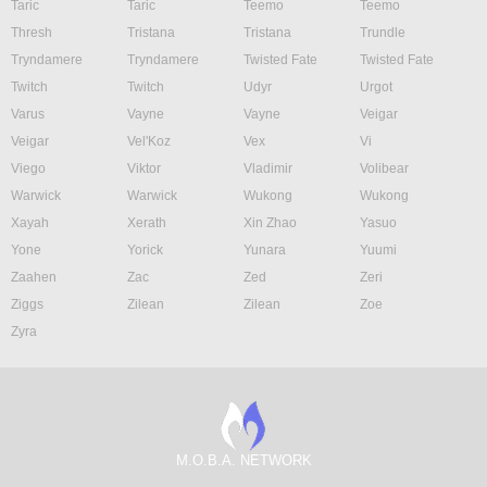
Taric
Taric
Teemo
Teemo
Thresh
Tristana
Tristana
Trundle
Tryndamere
Tryndamere
Twisted Fate
Twisted Fate
Twitch
Twitch
Udyr
Urgot
Varus
Vayne
Vayne
Veigar
Veigar
Vel'Koz
Vex
Vi
Viego
Viktor
Vladimir
Volibear
Warwick
Warwick
Wukong
Wukong
Xayah
Xerath
Xin Zhao
Yasuo
Yone
Yorick
Yunara
Yuumi
Zaahen
Zac
Zed
Zeri
Ziggs
Zilean
Zilean
Zoe
Zyra
M.O.B.A. NETWORK