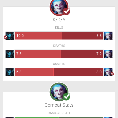
K/D/A
KILLS
10.0
8.8
DEATHS
7.8
7.2
ASSISTS
6.3
8.0
Combat Stats
DAMAGE DEALT