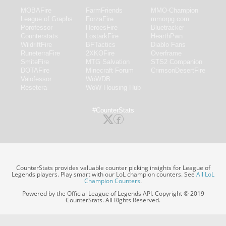
MOBAFire
FarmFriends
MMO-Champion
League of Graphs
ForzaFire
mmorpg.com
Porofessor
HeroesFire
Bluetracker
Counterstats
LostarkFire
HearthPwn
WildriftFire
BFTactics
Diablo Fans
RuneterraFire
2XKOFire
Overframe
SmiteFire
MTG Salvation
STS2 Companion
DOTAFire
Minecraft Forum
CrimsonDesertFire
Valofessor
WoWDB
Resetera
WoW Housing Hub
#CounterStats
CounterStats provides valuable counter picking insights for League of
Legends players. Play smart with our LoL champion counters. See
All LoL
Champion Counters
.
Powered by the Official League of Legends API. Copyright © 2019
CounterStats. All Rights Reserved.