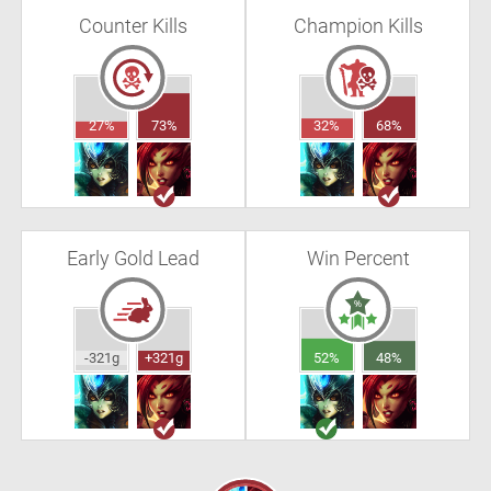
Counter Kills
Champion Kills
27%
73%
32%
68%
Early Gold Lead
Win Percent
-321g
+321g
52%
48%