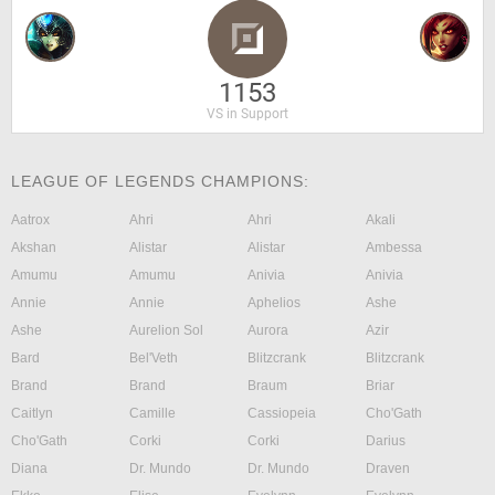
1153
VS in Support
LEAGUE OF LEGENDS CHAMPIONS:
Aatrox
Ahri
Ahri
Akali
Akshan
Alistar
Alistar
Ambessa
Amumu
Amumu
Anivia
Anivia
Annie
Annie
Aphelios
Ashe
Ashe
Aurelion Sol
Aurora
Azir
Bard
Bel'Veth
Blitzcrank
Blitzcrank
Brand
Brand
Braum
Briar
Caitlyn
Camille
Cassiopeia
Cho'Gath
Cho'Gath
Corki
Corki
Darius
Diana
Dr. Mundo
Dr. Mundo
Draven