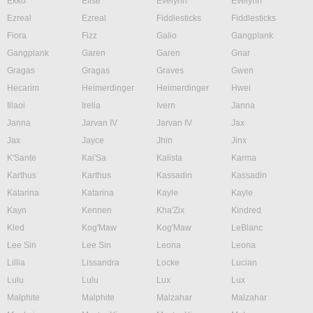
Ekko
Elise
Evelynn
Evelynn
Ezreal
Ezreal
Fiddlesticks
Fiddlesticks
Fiora
Fizz
Galio
Gangplank
Gangplank
Garen
Garen
Gnar
Gragas
Gragas
Graves
Gwen
Hecarim
Heimerdinger
Heimerdinger
Hwei
Illaoi
Irelia
Ivern
Janna
Janna
Jarvan IV
Jarvan IV
Jax
Jax
Jayce
Jhin
Jinx
K'Sante
Kai'Sa
Kalista
Karma
Karthus
Karthus
Kassadin
Kassadin
Katarina
Katarina
Kayle
Kayle
Kayn
Kennen
Kha'Zix
Kindred
Kled
Kog'Maw
Kog'Maw
LeBlanc
Lee Sin
Lee Sin
Leona
Leona
Lillia
Lissandra
Locke
Lucian
Lulu
Lulu
Lux
Lux
Malphite
Malphite
Malzahar
Malzahar