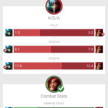
K/D/A
KILLS
1.5
3.2
DEATHS
6.1
7.3
ASSISTS
17.8
12.4
Combat Stats
DAMAGE DEALT