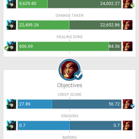
9,629.80
24,002.27
DAMAGE TAKEN
22,499.26
22,652.86
HEALING DONE
606.69
84.36
Objectives
CREEP SCORE
27.89
56.72
DRAGONS
0.7
0.7
BARONS