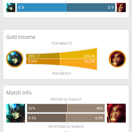
0.9
0.9
Gold Income
PER MINUTE
299.17
326.96
9,366
10,228
PER MATCH
Match Info
Winrate as Support
52%
48%
0.5%
-0.5%
Advantage as Support