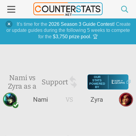
It's time for the
2026 Season 3 Guide Contest
! Create
or update guides during the following 5 weeks to compete
for the
$3,750 prize pool
. 🏆
Nami vs
OUR
Support
STATS
Zyra as a
POWERED
BY
Nami
VS
Zyra