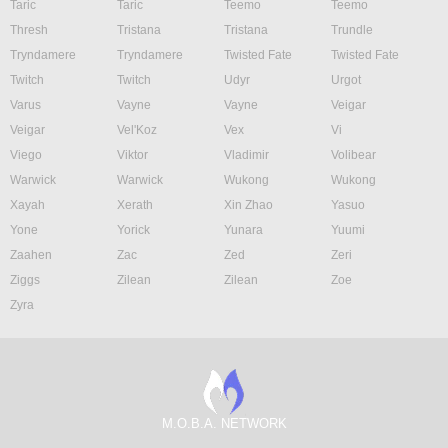
Taric
Taric
Teemo
Teemo
Thresh
Tristana
Tristana
Trundle
Tryndamere
Tryndamere
Twisted Fate
Twisted Fate
Twitch
Twitch
Udyr
Urgot
Varus
Vayne
Vayne
Veigar
Veigar
Vel'Koz
Vex
Vi
Viego
Viktor
Vladimir
Volibear
Warwick
Warwick
Wukong
Wukong
Xayah
Xerath
Xin Zhao
Yasuo
Yone
Yorick
Yunara
Yuumi
Zaahen
Zac
Zed
Zeri
Ziggs
Zilean
Zilean
Zoe
Zyra
M.O.B.A. NETWORK