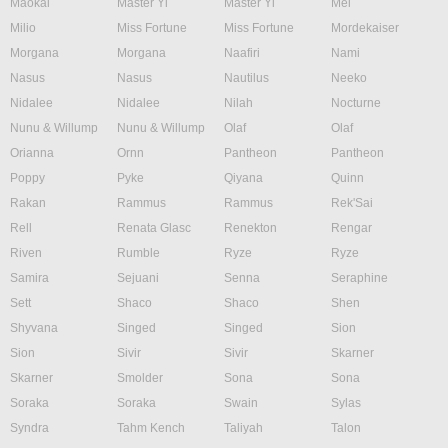
Maokai
Master Yi
Master Yi
Mel
Milio
Miss Fortune
Miss Fortune
Mordekaiser
Morgana
Morgana
Naafiri
Nami
Nasus
Nasus
Nautilus
Neeko
Nidalee
Nidalee
Nilah
Nocturne
Nunu & Willump
Nunu & Willump
Olaf
Olaf
Orianna
Ornn
Pantheon
Pantheon
Poppy
Pyke
Qiyana
Quinn
Rakan
Rammus
Rammus
Rek'Sai
Rell
Renata Glasc
Renekton
Rengar
Riven
Rumble
Ryze
Ryze
Samira
Sejuani
Senna
Seraphine
Sett
Shaco
Shaco
Shen
Shyvana
Singed
Singed
Sion
Sion
Sivir
Sivir
Skarner
Skarner
Smolder
Sona
Sona
Soraka
Soraka
Swain
Sylas
Syndra
Tahm Kench
Taliyah
Talon