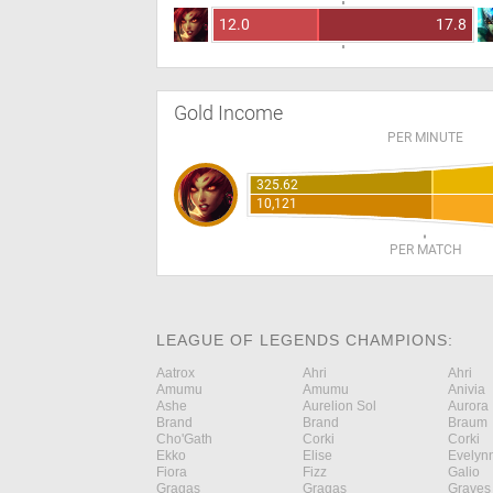
12.0
17.8
Gold Income
PER MINUTE
325.62
10,121
PER MATCH
LEAGUE OF LEGENDS CHAMPIONS:
Aatrox
Ahri
Ahri
Amumu
Amumu
Anivia
Ashe
Aurelion Sol
Aurora
Brand
Brand
Braum
Cho'Gath
Corki
Corki
Ekko
Elise
Evelyn
Fiora
Fizz
Galio
Gragas
Gragas
Graves