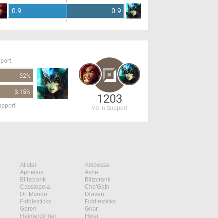
0.9
0.9
pport
52%
3.15%
1203
upport
VS in Support
Alistar
Ambessa
Aphelios
Ashe
Blitzcrank
Blitzcrank
Cassiopeia
Cho'Gath
Dr. Mundo
Draven
Fiddlesticks
Fiddlesticks
Garen
Gnar
Heimerdinger
Hwei