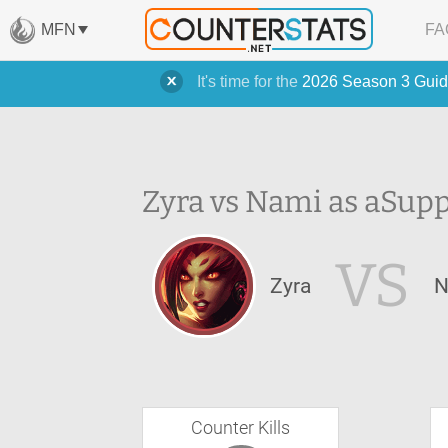
MFN
FA
It's time for the
2026 Season 3 Guid
Zyra vs Nami as a
Supp
VS
Zyra
N
Counter Kills