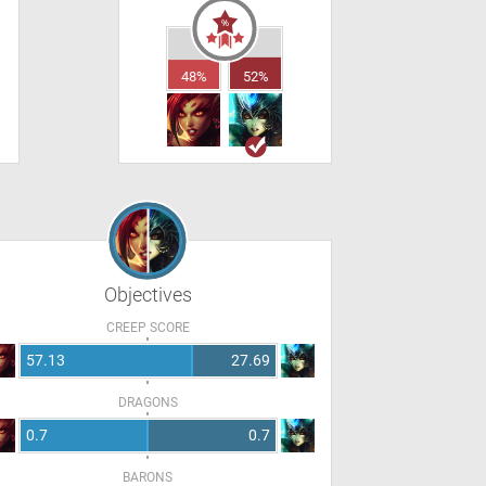
48%
52%
Objectives
CREEP SCORE
57.13
27.69
DRAGONS
0.7
0.7
BARONS