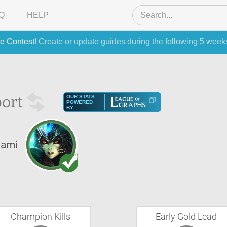
Q
HELP
e Contest
! Create or update guides during the following 5 week
ort
OUR STATS
POWERED
BY
ami
Champion Kills
Early Gold Lead