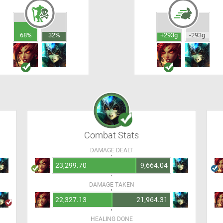
68%
32%
+293g
-293g
Combat Stats
DAMAGE DEALT
23,299.70
9,664.04
DAMAGE TAKEN
22,327.13
21,964.31
HEALING DONE