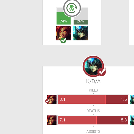
74%
26%
K/D/A
KILLS
3.1
1.5
DEATHS
7.1
5.8
ASSISTS