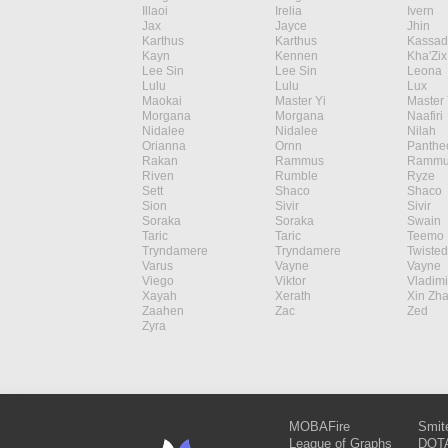
Illaoi
Irelia
Ivern
Jax
Jayce
Jhin
Karthus
Karthus
Kassad
Kayn
Kennen
Kha'Zix
Lee Sin
Lee Sin
Leona
Lulu
Lulu
Lux
Maokai
Master Yi
Master 
Morgana
Morgana
Naafiri
Nidalee
Nidalee
Nilah
Orianna
Ornn
Panthe
Rakan
Rammus
Rammu
Riven
Rumble
Ryze
Sett
Shaco
Shaco
Sion
Sivir
Sivir
Soraka
Soraka
Swain
Taric
Taric
Teemo
Tryndamere
Tryndamere
Twisted
Varus
Vayne
Vayne
Viego
Viktor
Vladimi
Xayah
Xerath
Xin Zh
Zaahen
Zac
Zed
Zyra
MOBAFire
Smit
League of Graphs
DOTA