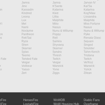
Janna
Janna
Jarvan IV
Jinx
K'Sante
Kai'Sa
in
Kassadin
Katarina
Katarina
Kindred
Kled
Kog'Maw
Leona
Lillia
Lissandra
Lux
Malphite
Malphite
Yi
Mel
Milio
Miss Fortune
Nami
Nasus
Nasus
Nocturne
Nunu & Willump
Nunu & Willump
on
Pantheon
Poppy
Pyke
s
Rek'Sai
Rell
Renata Glasc
Ryze
Samira
Sejuani
Shen
Shyvana
Singed
Skarner
Skarner
Smolder
Sylas
Syndra
Tahm Kench
Teemo
Thresh
Tristana
 Fate
Twisted Fate
Twitch
Twitch
Veigar
Veigar
Vel'Koz
r
Volibear
Warwick
Warwick
ao
Yasuo
Yone
Yorick
Zeri
Ziggs
Zilean
eFire
HeroesFire
WoWDB
Diablo Fans
Fire
LostarkFire
WoW Housing Hub
Overframe