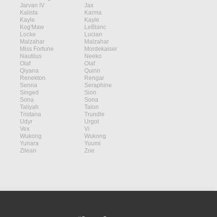
Jarvan IV
Jax
Kalista
Karma
Kayle
Kayle
Kog'Maw
LeBlanc
Locke
Lucian
Malzahar
Malzahar
Miss Fortune
Mordekaiser
Nautilus
Neeko
Olaf
Olaf
Qiyana
Quinn
Renekton
Rengar
Senna
Seraphine
Singed
Sion
Sona
Sona
Taliyah
Talon
Tristana
Trundle
Udyr
Urgot
Vex
Vi
Wukong
Wukong
Yunara
Yuumi
Zilean
Zoe