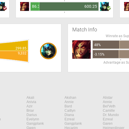
86.34
600.25
Match Info
Winrate as Su
48%
299.85
9,332
-3.15%
Advantage as S
Akali
Akshan
Alistar
Anivia
Annie
Annie
Azir
Bard
Bel'Veth
Briar
Caitlyn
Camille
Darius
Diana
Dr. Mundo
n
Evelynn
Ezreal
Ezreal
Gangplank
Gangplank
Garen
Gwen
Hecarim
Heimerdinger