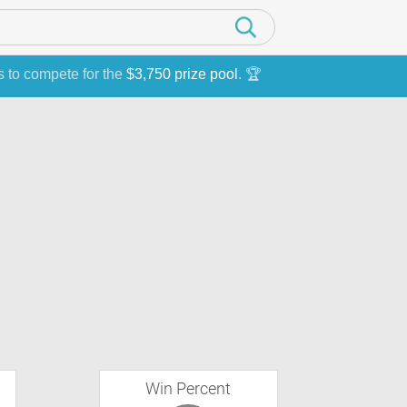
s to compete for the
$3,750 prize pool
. 🏆
Win Percent