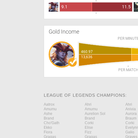
9.1
11.5
Gold Income
PER MINUT
460.97
13,636
PER MATC
LEAGUE OF LEGENDS CHAMPIONS:
Aatrox
Ahri
Ahri
Amumu
Amumu
Anivia
Ashe
Aurelion Sol
Aurora
Brand
Brand
Braum
Cho'Gath
Corki
Corki
Ekko
Elise
Evelyn
Fiora
Fizz
Galio
Gragas
Gragas
Graves