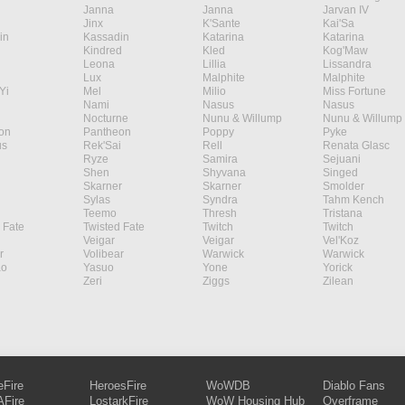
Janna
Janna
Jarvan IV
Jinx
K'Sante
Kai'Sa
in
Kassadin
Katarina
Katarina
Kindred
Kled
Kog'Maw
Leona
Lillia
Lissandra
Lux
Malphite
Malphite
Yi
Mel
Milio
Miss Fortune
Nami
Nasus
Nasus
Nocturne
Nunu & Willump
Nunu & Willump
on
Pantheon
Poppy
Pyke
s
Rek'Sai
Rell
Renata Glasc
Ryze
Samira
Sejuani
Shen
Shyvana
Singed
Skarner
Skarner
Smolder
Sylas
Syndra
Tahm Kench
Teemo
Thresh
Tristana
 Fate
Twisted Fate
Twitch
Twitch
Veigar
Veigar
Vel'Koz
r
Volibear
Warwick
Warwick
ao
Yasuo
Yone
Yorick
Zeri
Ziggs
Zilean
eFire
HeroesFire
WoWDB
Diablo Fans
Fire
LostarkFire
WoW Housing Hub
Overframe