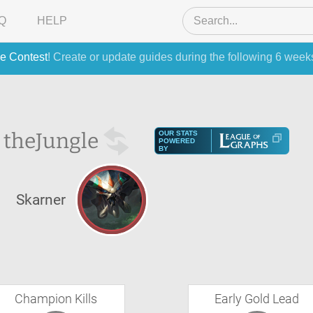
Q
HELP
e Contest
! Create or update guides during the following 6 week
 the
Jungle
OUR STATS
POWERED
BY
Skarner
Champion Kills
Early Gold Lead