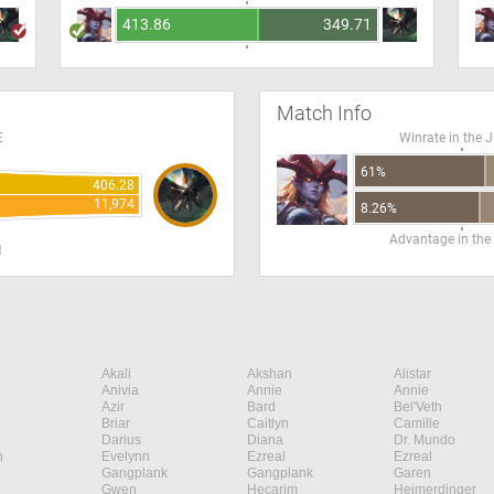
413.86
349.71
Match Info
E
Winrate in the 
61%
406.28
11,974
8.26%
Advantage in the
H
Akali
Akshan
Alistar
Anivia
Annie
Annie
Azir
Bard
Bel'Veth
Briar
Caitlyn
Camille
Darius
Diana
Dr. Mundo
n
Evelynn
Ezreal
Ezreal
Gangplank
Gangplank
Garen
Gwen
Hecarim
Heimerdinger