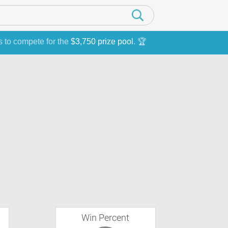
s to compete for the
$3,750 prize pool
. 🏆
Win Percent