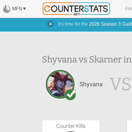
MFN
FA
It's time for the
2026 Season 3 Guid
Shyvana vs Skarner in
VS
Shyvana
Counter Kills