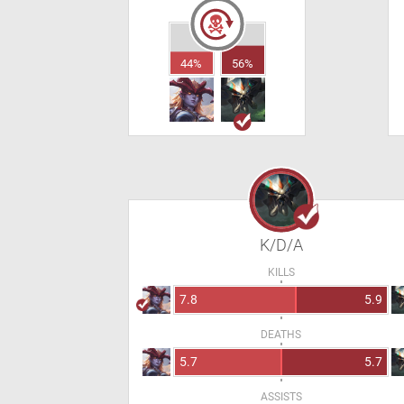
44%
56%
K/D/A
KILLS
7.8
5.9
DEATHS
5.7
5.7
ASSISTS