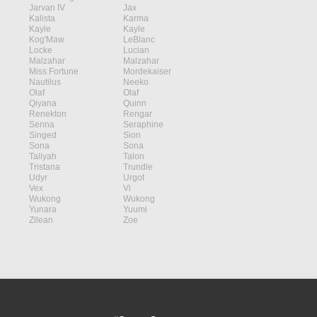
Jarvan IV
Jax
Kalista
Karma
Kayle
Kayle
Kog'Maw
LeBlanc
Locke
Lucian
Malzahar
Malzahar
Miss Fortune
Mordekaiser
Nautilus
Neeko
Olaf
Olaf
Qiyana
Quinn
Renekton
Rengar
Senna
Seraphine
Singed
Sion
Sona
Sona
Taliyah
Talon
Tristana
Trundle
Udyr
Urgot
Vex
Vi
Wukong
Wukong
Yunara
Yuumi
Zilean
Zoe