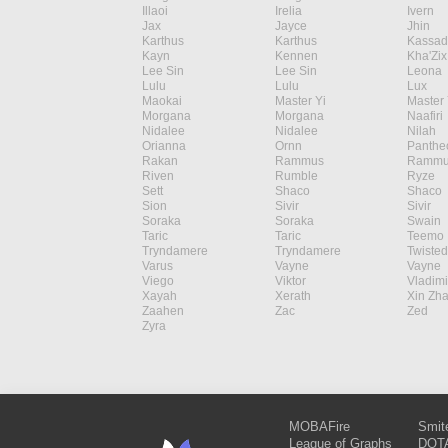
Illaoi
Irelia
Ivern
Jax
Jayce
Jhin
Karthus
Karthus
Kassad
Kayn
Kennen
Kha'Zix
Lee Sin
Lee Sin
Leona
Lulu
Lulu
Lux
Maokai
Master Yi
Master 
Morgana
Morgana
Naafiri
Nidalee
Nidalee
Nilah
Orianna
Ornn
Panthe
Rakan
Rammus
Rammu
Riven
Rumble
Ryze
Sett
Shaco
Shaco
Sion
Sivir
Sivir
Soraka
Soraka
Swain
Taric
Taric
Teemo
Tryndamere
Tryndamere
Twisted
Varus
Vayne
Vayne
Viego
Viktor
Vladimi
Xayah
Xerath
Xin Zh
Zaahen
Zac
Zed
Zyra
MOBAFire
Smit
League of Graphs
DOTA