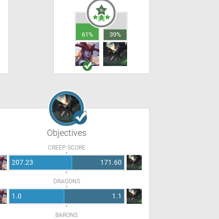
61%
39%
Objectives
CREEP SCORE
207.23
171.60
DRAGONS
1.0
1.1
BARONS