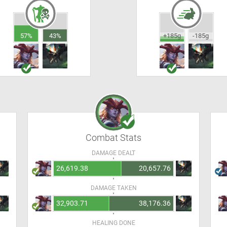
57%
43%
+185g
-185g
Combat Stats
DAMAGE DEALT
26,619.38
20,657.76
DAMAGE TAKEN
32,903.71
38,176.36
HEALING DONE