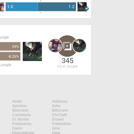
1.0
1.2
Jungle
39%
-8.26%
345
 Jungle
VS in Jungle
Alistar
Ambessa
Aphelios
Ashe
Blitzcrank
Blitzcrank
Cassiopeia
Cho'Gath
Dr. Mundo
Draven
Fiddlesticks
Fiddlesticks
Garen
Gnar
Heimerdinger
Hwei