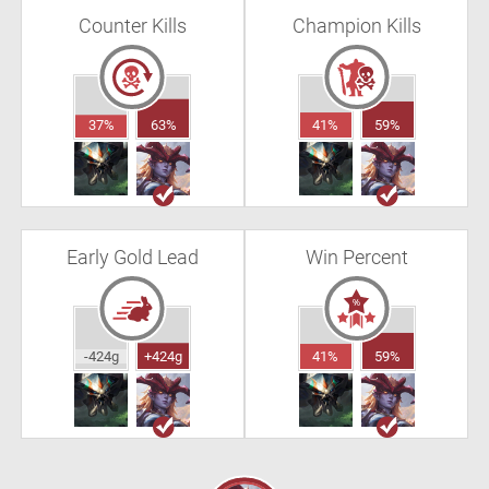
Counter Kills
Champion Kills
37%
63%
41%
59%
Early Gold Lead
Win Percent
-424g
+424g
41%
59%