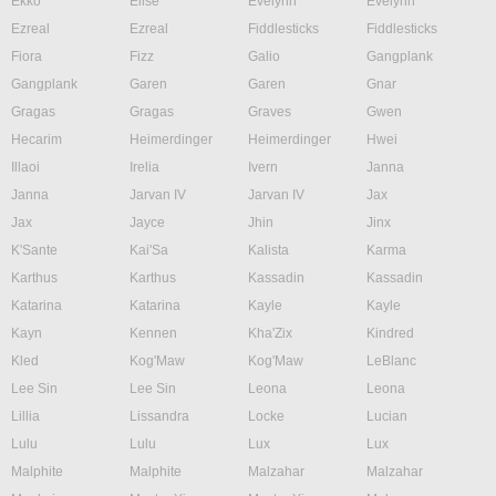
Ekko
Elise
Evelynn
Evelynn
Ezreal
Ezreal
Fiddlesticks
Fiddlesticks
Fiora
Fizz
Galio
Gangplank
Gangplank
Garen
Garen
Gnar
Gragas
Gragas
Graves
Gwen
Hecarim
Heimerdinger
Heimerdinger
Hwei
Illaoi
Irelia
Ivern
Janna
Janna
Jarvan IV
Jarvan IV
Jax
Jax
Jayce
Jhin
Jinx
K'Sante
Kai'Sa
Kalista
Karma
Karthus
Karthus
Kassadin
Kassadin
Katarina
Katarina
Kayle
Kayle
Kayn
Kennen
Kha'Zix
Kindred
Kled
Kog'Maw
Kog'Maw
LeBlanc
Lee Sin
Lee Sin
Leona
Leona
Lillia
Lissandra
Locke
Lucian
Lulu
Lulu
Lux
Lux
Malphite
Malphite
Malzahar
Malzahar