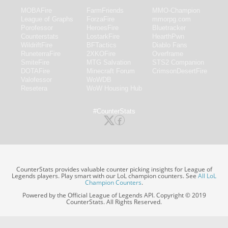
MOBAFire
FarmFriends
MMO-Champion
League of Graphs
ForzaFire
mmorpg.com
Porofessor
HeroesFire
Bluetracker
Counterstats
LostarkFire
HearthPwn
WildriftFire
BFTactics
Diablo Fans
RuneterraFire
2XKOFire
Overframe
SmiteFire
MTG Salvation
STS2 Companion
DOTAFire
Minecraft Forum
CrimsonDesertFire
Valofessor
WoWDB
Resetera
WoW Housing Hub
#CounterStats
CounterStats provides valuable counter picking insights for League of
Legends players. Play smart with our LoL champion counters. See
All LoL
Champion Counters
.
Powered by the Official League of Legends API. Copyright © 2019
CounterStats. All Rights Reserved.