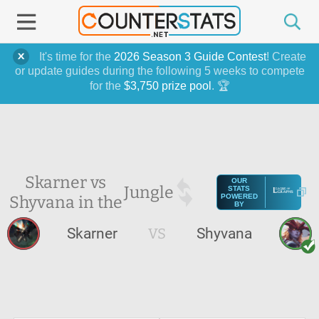
It's time for the
2026 Season 3 Guide Contest
! Create
or update guides during the following 5 weeks to compete
for the
$3,750 prize pool
. 🏆
Skarner vs
OUR
Jungle
STATS
Shyvana in the
POWERED
BY
Skarner
VS
Shyvana