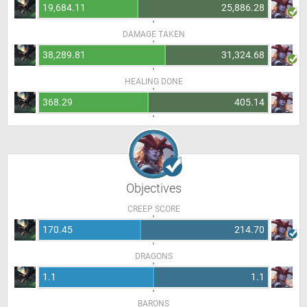
19,684.11
25,886.28
DAMAGE TAKEN
38,289.81
31,324.68
HEALING DONE
368.29
405.14
Objectives
CREEP SCORE
170.45
214.70
DRAGONS
1.1
1.1
BARONS