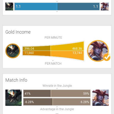
1.1
1.1
Gold Income
PER MINUTE
396.04
468.36
11,660
13,744
PER MATCH
Match Info
Winrate in the Jungle
41%
59%
-6.28%
6.28%
Advantage in the Jungle