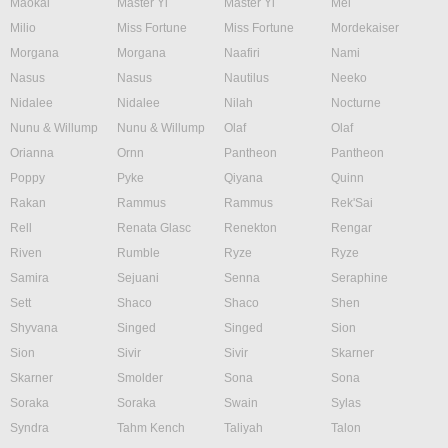
Maokai
Master Yi
Master Yi
Mel
Milio
Miss Fortune
Miss Fortune
Mordekaiser
Morgana
Morgana
Naafiri
Nami
Nasus
Nasus
Nautilus
Neeko
Nidalee
Nidalee
Nilah
Nocturne
Nunu & Willump
Nunu & Willump
Olaf
Olaf
Orianna
Ornn
Pantheon
Pantheon
Poppy
Pyke
Qiyana
Quinn
Rakan
Rammus
Rammus
Rek'Sai
Rell
Renata Glasc
Renekton
Rengar
Riven
Rumble
Ryze
Ryze
Samira
Sejuani
Senna
Seraphine
Sett
Shaco
Shaco
Shen
Shyvana
Singed
Singed
Sion
Sion
Sivir
Sivir
Skarner
Skarner
Smolder
Sona
Sona
Soraka
Soraka
Swain
Sylas
Syndra
Tahm Kench
Taliyah
Talon