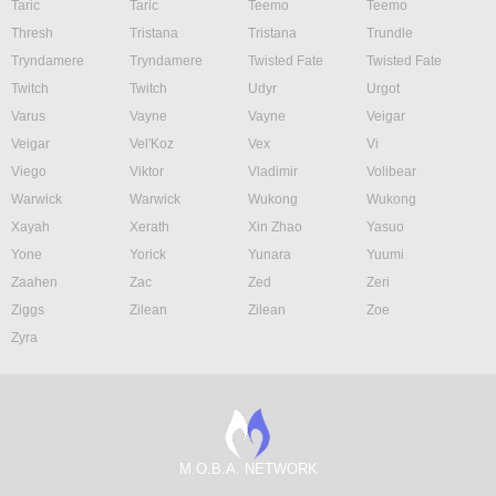
Taric
Taric
Teemo
Teemo
Thresh
Tristana
Tristana
Trundle
Tryndamere
Tryndamere
Twisted Fate
Twisted Fate
Twitch
Twitch
Udyr
Urgot
Varus
Vayne
Vayne
Veigar
Veigar
Vel'Koz
Vex
Vi
Viego
Viktor
Vladimir
Volibear
Warwick
Warwick
Wukong
Wukong
Xayah
Xerath
Xin Zhao
Yasuo
Yone
Yorick
Yunara
Yuumi
Zaahen
Zac
Zed
Zeri
Ziggs
Zilean
Zilean
Zoe
Zyra
M.O.B.A. NETWORK