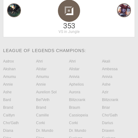
353
VS in Jungle
LEAGUE OF LEGENDS CHAMPIONS:
Aatrox
Ahri
Ahri
Akali
Akshan
Alistar
Alistar
Ambessa
Amumu
Amumu
Anivia
Anivia
Annie
Annie
Aphelios
Ashe
Ashe
Aurelion Sol
Aurora
Azir
Bard
Bel'Veth
Blitzcrank
Blitzcrank
Brand
Brand
Braum
Briar
Caitlyn
Camille
Cassiopeia
Cho'Gath
Cho'Gath
Corki
Corki
Darius
Diana
Dr. Mundo
Dr. Mundo
Draven