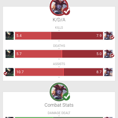
K/D/A
KILLS
5.4
7.9
DEATHS
5.7
5.0
ASSISTS
10.7
8.7
Combat Stats
DAMAGE DEALT