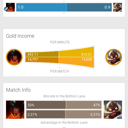
1.0
0.9
Gold Income
PER MINUTE
493.11
515.21
14,797
15,608
PER MATCH
Match Info
Winrate in the Bottom Lane
53%
47%
2.21%
-2.21%
Advantage in the Bottom Lane