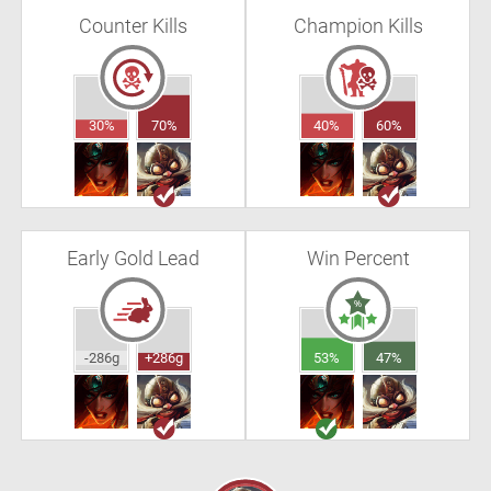
Counter Kills
Champion Kills
30%
70%
40%
60%
Early Gold Lead
Win Percent
-286g
+286g
53%
47%