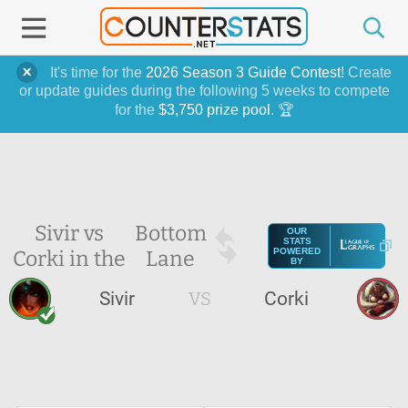
It's time for the
2026 Season 3 Guide Contest
! Create
or update guides during the following 5 weeks to compete
for the
$3,750 prize pool
. 🏆
Sivir vs
Bottom
OUR
STATS
Corki in the
Lane
POWERED
BY
Sivir
VS
Corki