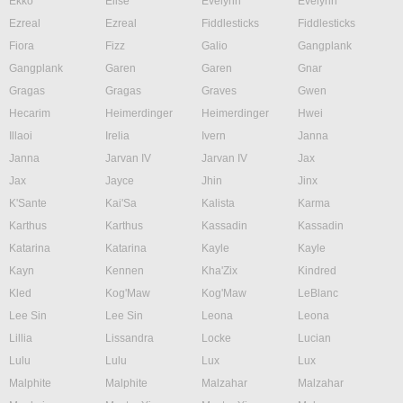
Ekko
Elise
Evelynn
Evelynn
Ezreal
Ezreal
Fiddlesticks
Fiddlesticks
Fiora
Fizz
Galio
Gangplank
Gangplank
Garen
Garen
Gnar
Gragas
Gragas
Graves
Gwen
Hecarim
Heimerdinger
Heimerdinger
Hwei
Illaoi
Irelia
Ivern
Janna
Janna
Jarvan IV
Jarvan IV
Jax
Jax
Jayce
Jhin
Jinx
K'Sante
Kai'Sa
Kalista
Karma
Karthus
Karthus
Kassadin
Kassadin
Katarina
Katarina
Kayle
Kayle
Kayn
Kennen
Kha'Zix
Kindred
Kled
Kog'Maw
Kog'Maw
LeBlanc
Lee Sin
Lee Sin
Leona
Leona
Lillia
Lissandra
Locke
Lucian
Lulu
Lulu
Lux
Lux
Malphite
Malphite
Malzahar
Malzahar