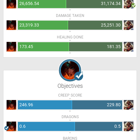
26,656.54
31,174.34
DAMAGE TAKEN
23,319.33
25,251.30
HEALING DONE
173.45
181.35
Objectives
CREEP SCORE
246.96
229.80
DRAGONS
0.6
0.5
BARONS