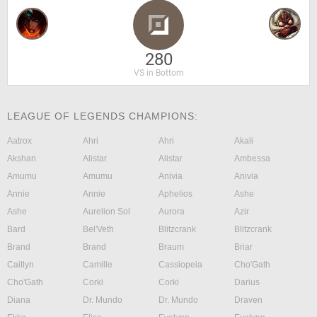
280
VS in Bottom
LEAGUE OF LEGENDS CHAMPIONS:
Aatrox
Ahri
Ahri
Akali
Akshan
Alistar
Alistar
Ambessa
Amumu
Amumu
Anivia
Anivia
Annie
Annie
Aphelios
Ashe
Ashe
Aurelion Sol
Aurora
Azir
Bard
Bel'Veth
Blitzcrank
Blitzcrank
Brand
Brand
Braum
Briar
Caitlyn
Camille
Cassiopeia
Cho'Gath
Cho'Gath
Corki
Corki
Darius
Diana
Dr. Mundo
Dr. Mundo
Draven