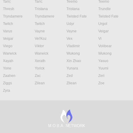
Taric
Taric
Teemo
Teemo
Thresh
Tristana
Tristana
Trundle
Tryndamere
Tryndamere
Twisted Fate
Twisted Fate
Twitch
Twitch
Udyr
Urgot
Varus
Vayne
Vayne
Veigar
Veigar
Vel'Koz
Vex
Vi
Viego
Viktor
Vladimir
Volibear
Warwick
Warwick
Wukong
Wukong
Xayah
Xerath
Xin Zhao
Yasuo
Yone
Yorick
Yunara
Yuumi
Zaahen
Zac
Zed
Zeri
Ziggs
Zilean
Zilean
Zoe
Zyra
M.O.B.A. NETWORK