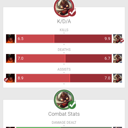
K/D/A
KILLS
6.5
9.9
DEATHS
7.0
6.7
ASSISTS
8.9
7.0
Combat Stats
DAMAGE DEALT