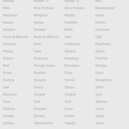
Maokai
Master Yi
Master Yi
Mel
Milio
Miss Fortune
Miss Fortune
Mordekaiser
Morgana
Morgana
Naafiri
Nami
Nasus
Nasus
Nautilus
Neeko
Nidalee
Nidalee
Nilah
Nocturne
Nunu & Willump
Nunu & Willump
Olaf
Olaf
Orianna
Ornn
Pantheon
Pantheon
Poppy
Pyke
Qiyana
Quinn
Rakan
Rammus
Rammus
Rek'Sai
Rell
Renata Glasc
Renekton
Rengar
Riven
Rumble
Ryze
Ryze
Samira
Sejuani
Senna
Seraphine
Sett
Shaco
Shaco
Shen
Shyvana
Singed
Singed
Sion
Sion
Sivir
Sivir
Skarner
Skarner
Smolder
Sona
Sona
Soraka
Soraka
Swain
Sylas
Syndra
Tahm Kench
Taliyah
Talon