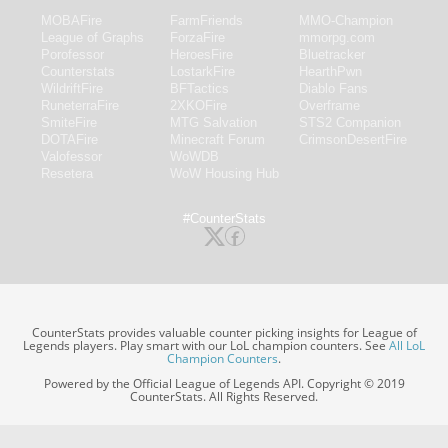
MOBAFire
FarmFriends
MMO-Champion
League of Graphs
ForzaFire
mmorpg.com
Porofessor
HeroesFire
Bluetracker
Counterstats
LostarkFire
HearthPwn
WildriftFire
BFTactics
Diablo Fans
RuneterraFire
2XKOFire
Overframe
SmiteFire
MTG Salvation
STS2 Companion
DOTAFire
Minecraft Forum
CrimsonDesertFire
Valofessor
WoWDB
Resetera
WoW Housing Hub
#CounterStats
CounterStats provides valuable counter picking insights for League of
Legends players. Play smart with our LoL champion counters. See
All LoL
Champion Counters
.
Powered by the Official League of Legends API. Copyright © 2019
CounterStats. All Rights Reserved.