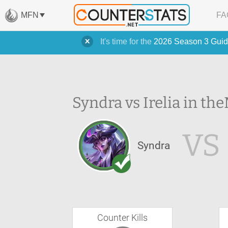
MFN
FA
It's time for the
2026 Season 3 Guid
Syndra vs Irelia in the
VS
Syndra
Counter Kills