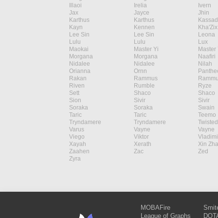
Illaoi
Irelia
Ivern
Jax
Jayce
Jhin
Karthus
Karthus
Kassad
Kayn
Kennen
Kha'Zix
Lee Sin
Lee Sin
Leona
Lulu
Lulu
Lux
Maokai
Master Yi
Master 
Morgana
Morgana
Naafiri
Nidalee
Nidalee
Nilah
Orianna
Ornn
Panthe
Rakan
Rammus
Rammu
Riven
Rumble
Ryze
Sett
Shaco
Shaco
Sion
Sivir
Sivir
Soraka
Soraka
Swain
Taric
Taric
Teemo
Tryndamere
Tryndamere
Twisted
Varus
Vayne
Vayne
Viego
Viktor
Vladimi
Xayah
Xerath
Xin Zh
Zaahen
Zac
Zed
Zyra
MOBAFire
Smit
League of Graphs
DOTA