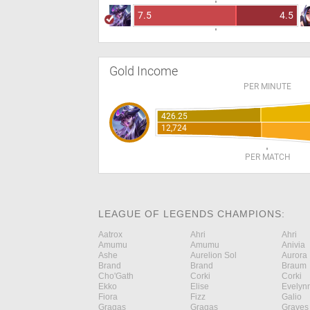
7.5
4.5
Gold Income
PER MINUTE
426.25
12,724
PER MATCH
LEAGUE OF LEGENDS CHAMPIONS:
Aatrox
Ahri
Ahri
Amumu
Amumu
Anivia
Ashe
Aurelion Sol
Aurora
Brand
Brand
Braum
Cho'Gath
Corki
Corki
Ekko
Elise
Evelyn
Fiora
Fizz
Galio
Gragas
Gragas
Graves