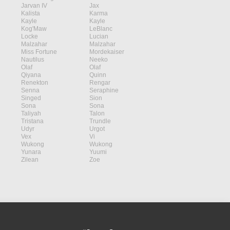
Jarvan IV
Jax
Kalista
Karma
Kayle
Kayle
Kog'Maw
LeBlanc
Locke
Lucian
Malzahar
Malzahar
Miss Fortune
Mordekaiser
Nautilus
Neeko
Olaf
Olaf
Qiyana
Quinn
Renekton
Rengar
Senna
Seraphine
Singed
Sion
Sona
Sona
Taliyah
Talon
Tristana
Trundle
Udyr
Urgot
Vex
Vi
Wukong
Wukong
Yunara
Yuumi
Zilean
Zoe