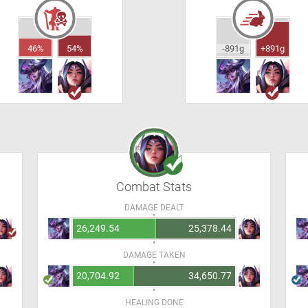
46%
54%
-891g
+891g
Combat Stats
DAMAGE DEALT
26,249.54
25,378.44
DAMAGE TAKEN
20,704.92
34,650.77
HEALING DONE