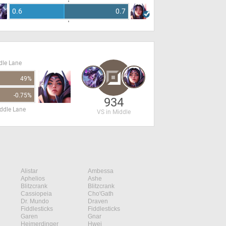
0.6
0.7
dle Lane
49%
-0.75%
934
ddle Lane
VS in Middle
Alistar
Ambessa
Aphelios
Ashe
Blitzcrank
Blitzcrank
Cassiopeia
Cho'Gath
Dr. Mundo
Draven
Fiddlesticks
Fiddlesticks
Garen
Gnar
Heimerdinger
Hwei