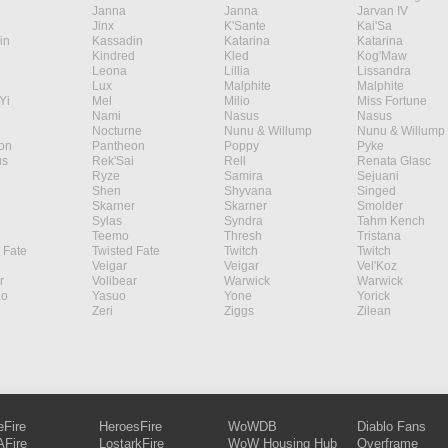
Janna
Janna
Jarvan IV
Jinx
K'Sante
Kai'Sa
in
Kassadin
Katarina
Katarina
Kindred
Kled
Kog'Maw
Leona
Lillia
Lissandra
Lux
Malphite
Malphite
Yi
Mel
Milio
Miss Fortune
Nami
Nasus
Nasus
Nocturne
Nunu & Willump
Nunu & Willump
on
Pantheon
Poppy
Pyke
s
Rek'Sai
Rell
Renata Glasc
Ryze
Samira
Sejuani
Shen
Shyvana
Singed
Skarner
Skarner
Smolder
Sylas
Syndra
Tahm Kench
Teemo
Thresh
Tristana
 Fate
Twisted Fate
Twitch
Twitch
Veigar
Veigar
Vel'Koz
r
Volibear
Warwick
Warwick
ao
Yasuo
Yone
Yorick
Zeri
Ziggs
Zilean
eFire
HeroesFire
WoWDB
Diablo Fans
Fire
LostarkFire
WoW Housing Hub
Overframe