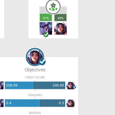
51%
49%
Objectives
CREEP SCORE
208.99
246.69
DRAGONS
0.4
0.3
BARONS