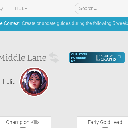
Q
HELP
e Contest
! Create or update guides during the following 5 week
Middle Lane
OUR STATS
POWERED
BY
Irelia
Champion Kills
Early Gold Lead