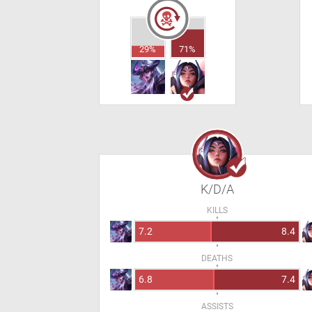
29%
71%
K/D/A
KILLS
7.2
8.4
DEATHS
6.8
7.4
ASSISTS