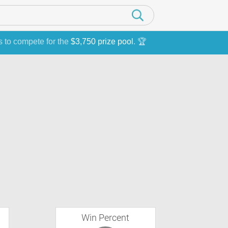
s to compete for the
$3,750 prize pool
. 🏆
Win Percent