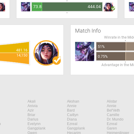
73.86
444.04
Match Info
Winrate in the Mid
51%
481.16
14,150
0.75%
Advantage in the Mi
Akali
Akshan
Alistar
Anivia
Annie
Annie
Azir
Bard
Bel'Veth
Briar
Caitlyn
Camille
Darius
Diana
Dr. Mundo
n
Evelynn
Ezreal
Ezreal
Gangplank
Gangplank
Garen
Gwen
Hecarim
Heimerdinger